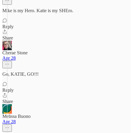
Mike is my Hero. Katie is my SHEro.
Reply
Share
Cherae Stone
Apr 28
Go, KATIE, GO!!!
Reply
Share
Melissa Buono
Apr 28