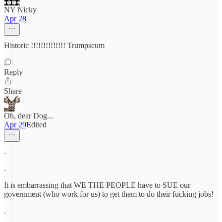
NY Nicky
Apr 28
Historic !!!!!!!!!!!!!! Trumpscum
Reply
Share
Oh, dear Dog...
Apr 29
Edited
.
.
It is embarrassing that WE THE PEOPLE have to SUE our
government (who work for us) to get them to do their fucking jobs!
.