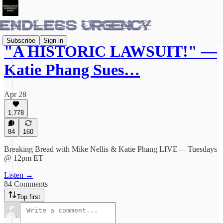
Subscribe
Sign in
"A HISTORIC LAWSUIT!" —
Katie Phang Sues…
Apr 28
1,778
84
160
Breaking Bread with Mike Nellis & Katie Phang LIVE— Tuesdays
@ 12pm ET
Listen →
84 Comments
Top first