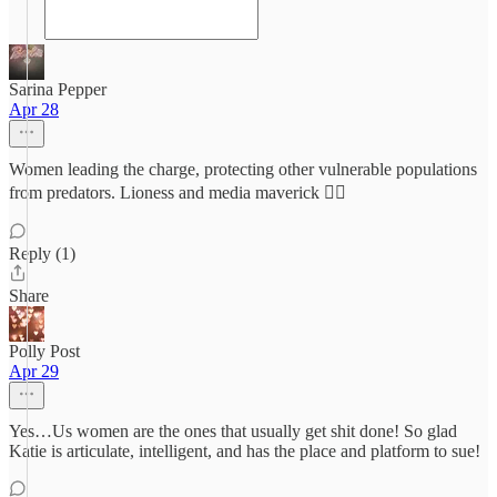
Sarina Pepper
Apr 28
Women leading the charge, protecting other vulnerable populations
from predators. Lioness and media maverick ❤️‍🔥
Reply (1)
Share
Polly Post
Apr 29
Yes…Us women are the ones that usually get shit done! So glad
Katie is articulate, intelligent, and has the place and platform to sue!