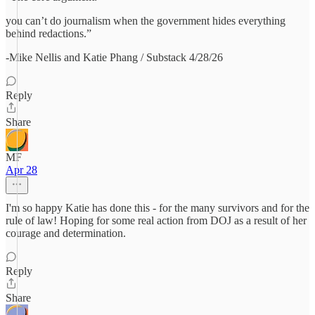
you can’t do journalism when the government hides everything
behind redactions.”
-Mike Nellis and Katie Phang / Substack 4/28/26
Reply
Share
MF
Apr 28
I'm so happy Katie has done this - for the many survivors and for the
rule of law! Hoping for some real action from DOJ as a result of her
courage and determination.
Reply
Share