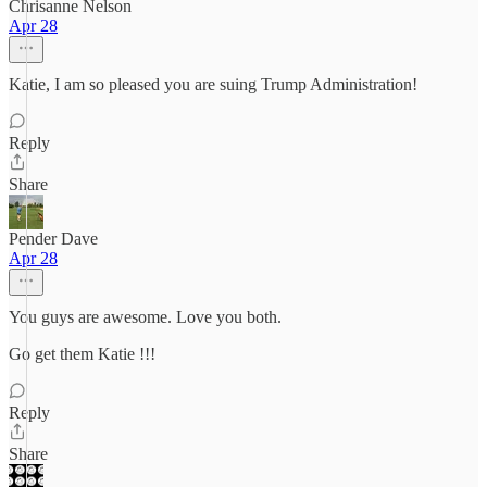
Chrisanne Nelson
Apr 28
Katie, I am so pleased you are suing Trump Administration!
Reply
Share
Pender Dave
Apr 28
You guys are awesome. Love you both.
Go get them Katie !!!
Reply
Share