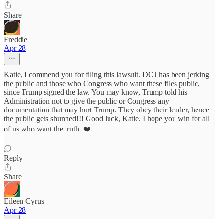
Share
Freddie
Apr 28
Katie, I commend you for filing this lawsuit. DOJ has been jerking
the public and those who Congress who want these files public,
since Trump signed the law. You may know, Trump told his
Administration not to give the public or Congress any
documentation that may hurt Trump. They obey their leader, hence
the public gets shunned!!! Good luck, Katie. I hope you win for all
of us who want the truth. ❤️
Reply
Share
Eileen Cyrus
Apr 28