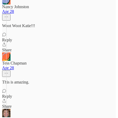
Nancy Johnston
Apr 28
Woot Woot Katie!!!
Reply
Share
Tess Chapman
Apr 28
This is amazing.
Reply
Share