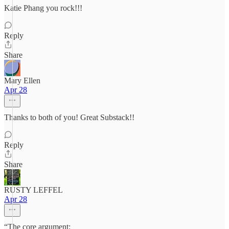
Katie Phang you rock!!!
Reply
Share
Mary Ellen
Apr 28
Thanks to both of you! Great Substack!!
Reply
Share
RUSTY LEFFEL
Apr 28
“The core argument: