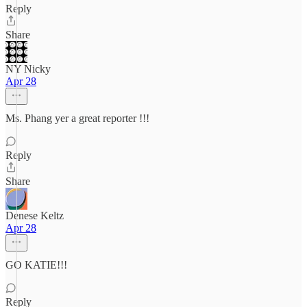
Reply
Share
NY Nicky
Apr 28
Ms. Phang yer a great reporter !!!
Reply
Share
Denese Keltz
Apr 28
GO KATIE!!!
Reply