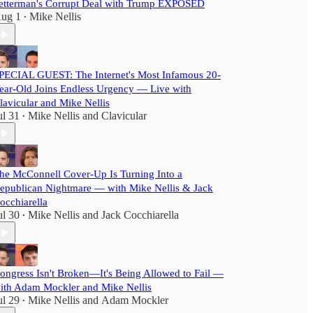
etterman's Corrupt Deal with Trump EXPOSED
ug 1
Mike Nellis
•
PECIAL GUEST: The Internet's Most Infamous 20-
ear-Old Joins Endless Urgency — Live with
lavicular and Mike Nellis
ul 31
Mike Nellis
and
Clavicular
•
he McConnell Cover-Up Is Turning Into a
epublican Nightmare — with Mike Nellis & Jack
occhiarella
ul 30
Mike Nellis
and
Jack Cocchiarella
•
ongress Isn't Broken—It's Being Allowed to Fail —
ith Adam Mockler and Mike Nellis
ul 29
Mike Nellis
and
Adam Mockler
•