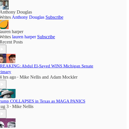
Anthony Douglas
Writes
Anthony Douglas
Subscribe
lauren harper
Writes
lauren harper
Subscribe
Recent Posts
REAKING: Abdul El-Sayed WINS Michigan Senate
rimary
4 hrs ago
Mike Nellis
and
Adam Mockler
•
rump COLLAPSES in Texas as MAGA PANICS
ug 3
Mike Nellis
•