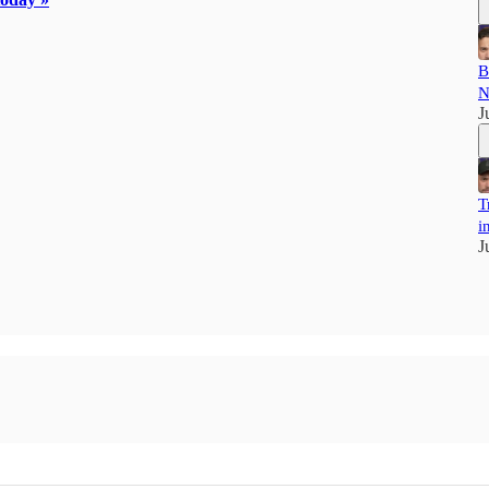
B
N
J
T
i
J