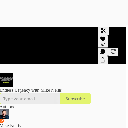
Generate tra
57
A transcript 
editing.
Endless Urgency with Mike Nellis
Subscribe
Authors
Mike Nellis