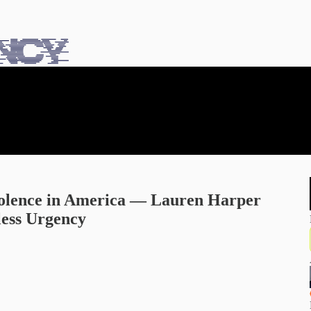
olence in America — Lauren Harper
less Urgency