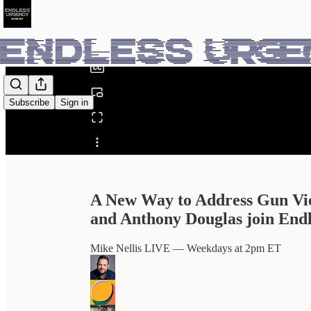
0:00
/
Subscribe
Sign in
Share from 0:00
A New Way to Address Gun Vi
and Anthony Douglas join End
Mike Nellis LIVE — Weekdays at 2pm ET