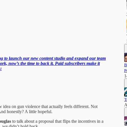
ling to launch our new content studio and expand our team
ork, now’s the time to back it. Paid subscribers make it
B
:
P
1
T
A
 idea on gun violence that actually feels different. Not
nd honestly? A little hopeful.
uglas
to talk about a proposal that flips the incentives in a
 we didn’t hold back.