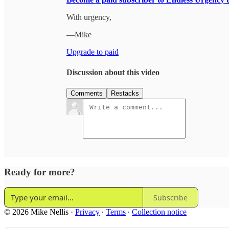
With urgency,
—Mike
Upgrade to paid
Discussion about this video
Comments
Restacks
Ready for more?
Subscribe
© 2026 Mike Nellis
·
Privacy
∙
Terms
∙
Collection notice