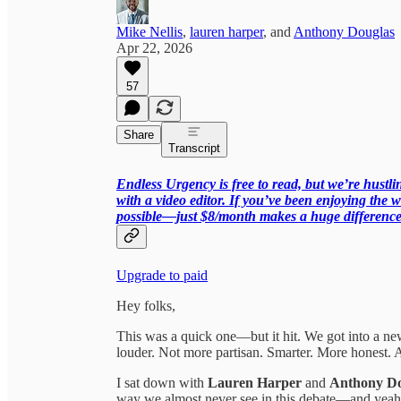
Mike Nellis
,
lauren harper
, and
Anthony Douglas
Apr 22, 2026
57
Share
Transcript
Endless Urgency is free to read, but we’re hust
with a video editor. If you’ve been enjoying the w
possible—just $8/month makes a huge difference
Upgrade to paid
Hey folks,
This was a quick one—but it hit. We got into a new
louder. Not more partisan. Smarter. More honest. A
I sat down with
Lauren Harper
and
Anthony Do
way we almost never see in this debate—and yeah,