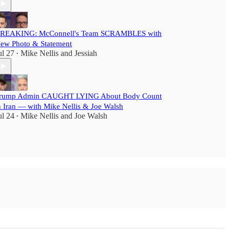
REAKING: McConnell's Team SCRAMBLES with
ew Photo & Statement
ul 27
Mike Nellis
and
Jessiah
•
rump Admin CAUGHT LYING About Body Count
n Iran — with Mike Nellis & Joe Walsh
ul 24
Mike Nellis
and
Joe Walsh
•