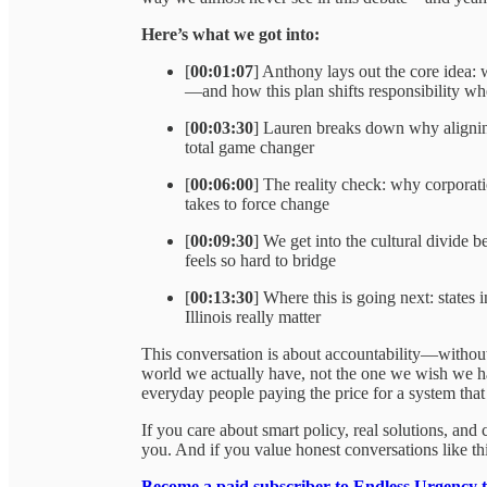
Here’s what we got into:
[
00:01:07
] Anthony lays out the core idea: 
—and how this plan shifts responsibility wh
[
00:03:30
] Lauren breaks down why aligning
total game changer
[
00:06:00
] The reality check: why corporat
takes to force change
[
00:09:30
] We get into the cultural divid
feels so hard to bridge
[
00:13:30
] Where this is going next: states
Illinois really matter
This conversation is about accountability—without
world we actually have, not the one we wish we ha
everyday people paying the price for a system that 
If you care about smart policy, real solutions, and
you. And if you value honest conversations like t
Become a paid subscriber to Endless Urgency 