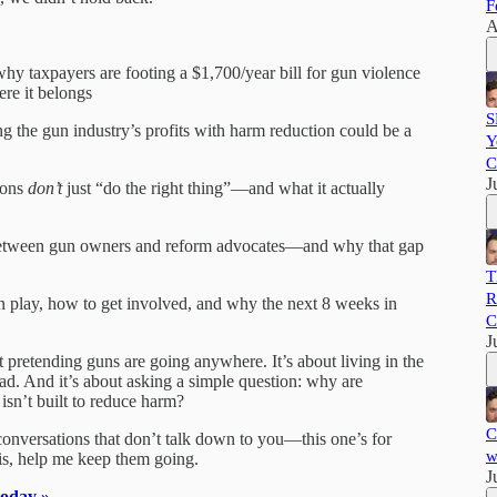
F
A
why taxpayers are footing a $1,700/year bill for gun violence
ere it belongs
S
 the gun industry’s profits with harm reduction could be a
Y
C
J
ions
don’t
just “do the right thing”—and what it actually
e between gun owners and reform advocates—and why that gap
T
R
 in play, how to get involved, and why the next 8 weeks in
C
J
 pretending guns are going anywhere. It’s about living in the
d. And it’s about asking a simple question: why are
isn’t built to reduce harm?
C
 conversations that don’t talk down to you—this one’s for
w
his, help me keep them going.
J
today »