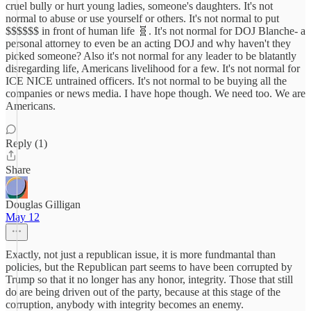
cruel bully or hurt young ladies, someone's daughters. It's not
normal to abuse or use yourself or others. It's not normal to put
$$$$$$ in front of human life 🧬. It's not normal for DOJ Blanche- a
personal attorney to even be an acting DOJ and why haven't they
picked someone? Also it's not normal for any leader to be blatantly
disregarding life, Americans livelihood for a few. It's not normal for
ICE NICE untrained officers. It's not normal to be buying all the
companies or news media. I have hope though. We need too. We are
Americans.
Reply (1)
Share
Douglas Gilligan
May 12
Exactly, not just a republican issue, it is more fundmantal than
policies, but the Republican part seems to have been corrupted by
Trump so that it no longer has any honor, integrity. Those that still
do are being driven out of the party, because at this stage of the
corruption, anybody with integrity becomes an enemy.