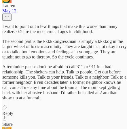
Lauren
May 12
I want to point out a few things that make this worse than many
realize. 0-5 are the most crucial ages in childhood.
The second part is the kkkkkongressman is simply a kkkkog in the
larger wheel of toxic masculinity. They are taught it's not okay to cry
or to talk about emotions and feelings at a young age. They are
taught not to go to therapy. So the cycle continues.
A reminder: please don't be afraid to call 311 or 911 in a bad
relationship. The shelters can help. Talk to people. Get out before
someone kills you. Talk to your friends. Talk to a neighbor. Talk to a
former neighbor. Even decades later, a former neighbor knows he
can contact me any time about the trauma. The mom kept getting
back with her abusive husband. I'd rather be called at 2 am than
show up at a funeral.
Reply
Share