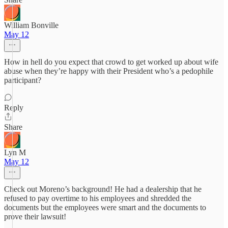
William Bonville
May 12
How in hell do you expect that crowd to get worked up about wife
abuse when they’re happy with their President who’s a pedophile
participant?
Reply
Share
Lyn M
May 12
Check out Moreno’s background! He had a dealership that he
refused to pay overtime to his employees and shredded the
documents but the employees were smart and the documents to
prove their lawsuit!