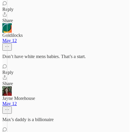
Reply
Share
Goldilocks
May 12
Don’t have white mens babies. That’s a start.
Reply
Share
Jayne Morehouse
May 12
Max’s daddy is a billionaire