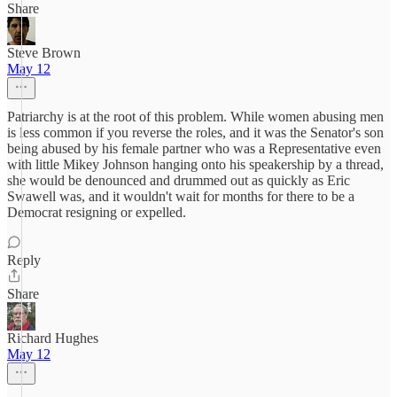
Share
Steve Brown
May 12
Patriarchy is at the root of this problem. While women abusing men
is less common if you reverse the roles, and it was the Senator's son
being abused by his female partner who was a Representative even
with little Mikey Johnson hanging onto his speakership by a thread,
she would be denounced and drummed out as quickly as Eric
Swawell was, and it wouldn't wait for months for there to be a
Democrat resigning or expelled.
Reply
Share
Richard Hughes
May 12