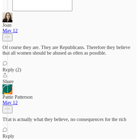
Joan
May 12
Of course they are. They are Republicans. Therefore they believe
that all women should be abused as often as possible.
Reply (2)
Share
Pattie Patterson
May 12
That is actually what they believe, no consequences for the rich
Reply