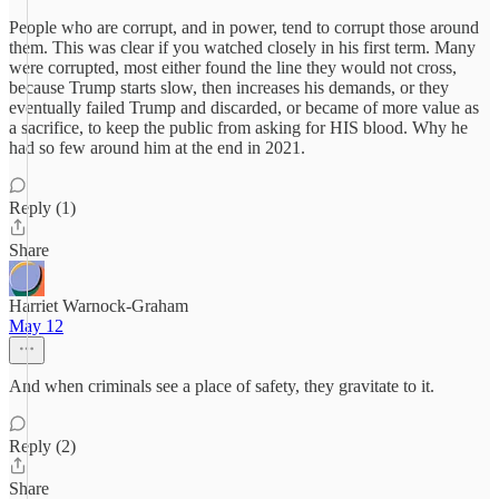
People who are corrupt, and in power, tend to corrupt those around
them. This was clear if you watched closely in his first term. Many
were corrupted, most either found the line they would not cross,
because Trump starts slow, then increases his demands, or they
eventually failed Trump and discarded, or became of more value as
a sacrifice, to keep the public from asking for HIS blood. Why he
had so few around him at the end in 2021.
Reply (1)
Share
Harriet Warnock-Graham
May 12
And when criminals see a place of safety, they gravitate to it.
Reply (2)
Share