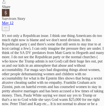
Share
Survivors Story
May 12
It's not only a Republican issue. I think one thing Americans do too
much right now is blame and we don't need division. In this
Republican party ( and there's some that still seem to stay true to at
least caring( a few). I can only imagine the pressure they are under. I
think of the SA DV predators from Matt Gaetz to Hegseth and many
more. I do not see the Republican party or the normal churches (
who know the Trump admin is not God) call their huge lies out, put
us and our kids in an atmosphere that abuse and without
accountability. Far maga says bad disgusting things about women,
other people dehumanizing women and children with no
accountability for what is the Epstein files shows that being a sexist
abusive cheating sadist with no empathy. Franklin Graham acts
Zionist, puts on hateful events and has counseled women to stay in
pretty abusive marriages and has been accused a few times of taking
money. Then, Paula White saying we must say yes to Trump or
that's a no to God while she says God wants $25,000 for me right
now. Peter Thiel and Karp etc... It is not normal to abuse or be a