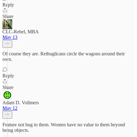
Reply
Share
CLC-Rebel, MBA
May 13
Of course they are. Rethuglicans circle the wagons around their
own.
Reply
Share
Adam D. Vollmers
May 12
Feature not bug to them. Women have no value to them beyond
being objects.