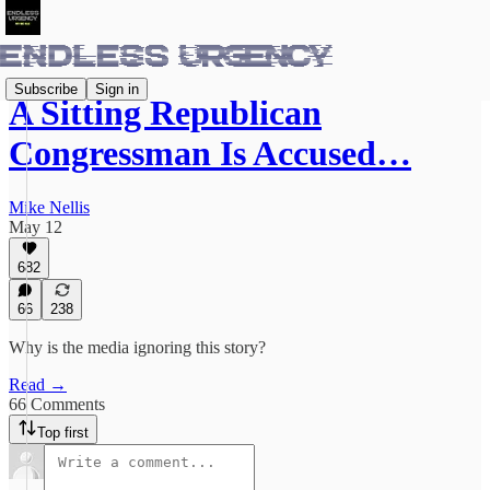
Subscribe
Sign in
A Sitting Republican
Congressman Is Accused…
Mike Nellis
May 12
682
66
238
Why is the media ignoring this story?
Read →
66 Comments
Top first