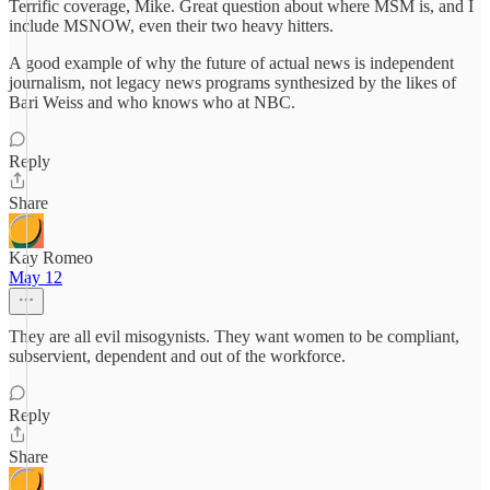
Terrific coverage, Mike. Great question about where MSM is, and I
include MSNOW, even their two heavy hitters.
A good example of why the future of actual news is independent
journalism, not legacy news programs synthesized by the likes of
Bari Weiss and who knows who at NBC.
Reply
Share
Kay Romeo
May 12
They are all evil misogynists. They want women to be compliant,
subservient, dependent and out of the workforce.
Reply
Share