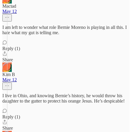
Mactad
May 12
I am left to wonder what role Bernie Moreno is playing in all this. I
hate what my gut is telling me.
Reply (1)
Share
Kim B
May 12
I live in Ohio, and knowing Bernie’s history, he would throw his
daughter to the gutter to protect his orange Jesus. He’s despicable!
Reply (1)
Share