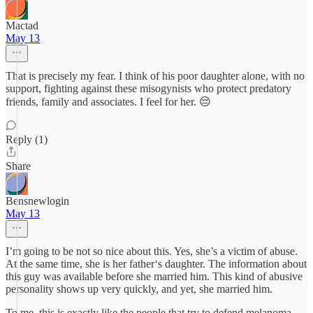
Mactad
May 13
That is precisely my fear. I think of his poor daughter alone, with no
support, fighting against these misogynists who protect predatory
friends, family and associates. I feel for her. 😔
Reply (1)
Share
Bensnewlogin
May 13
I’m going to be not so nice about this. Yes, she’s a victim of abuse.
At the same time, she is her father‘s daughter. The information about
this guy was available before she married him. This kind of abusive
personality shows up very quickly, and yet, she married him.
To me, this is exactly like the people that try to defend melanoma.