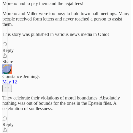
Moreno had to pay them and the legal fees!
Moreno and Miller were too busy to hold town hall meetings. Many
people received form letters and never reached a person to assist
them.
This story was published in various news media in Ohio!
Reply
Share
Constance Jennings
May 12
They celebrate their violations of moral boundaries. Absolutely
nothing was out of bounds for the ones in the Epstein files. A
celebration of soullessness.
Reply