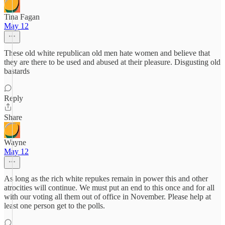
Tina Fagan
May 12
These old white republican old men hate women and believe that
they are there to be used and abused at their pleasure. Disgusting old
bastards
Reply
Share
Wayne
May 12
As long as the rich white repukes remain in power this and other
atrocities will continue. We must put an end to this once and for all
with our voting all them out of office in November. Please help at
least one person get to the polls.