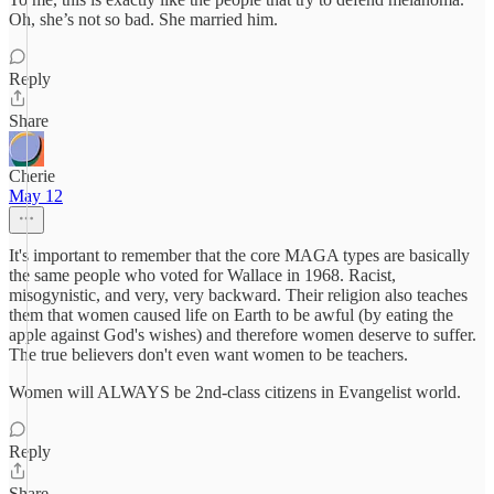
Oh, she’s not so bad. She married him.
Reply
Share
Cherie
May 12
It's important to remember that the core MAGA types are basically
the same people who voted for Wallace in 1968. Racist,
misogynistic, and very, very backward. Their religion also teaches
them that women caused life on Earth to be awful (by eating the
apple against God's wishes) and therefore women deserve to suffer.
The true believers don't even want women to be teachers.
Women will ALWAYS be 2nd-class citizens in Evangelist world.
Reply
Share