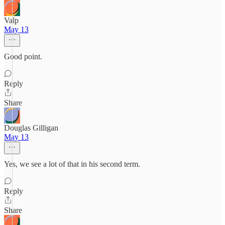
Valp
May 13
Good point.
Reply
Share
Douglas Gilligan
May 13
Yes, we see a lot of that in his second term.
Reply
Share