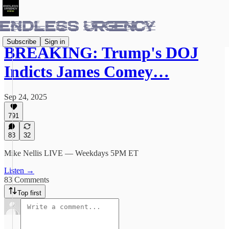
Subscribe
Sign in
BREAKING: Trump's DOJ
Indicts James Comey…
Sep 24, 2025
791
83
32
Mike Nellis LIVE — Weekdays 5PM ET
Listen →
83 Comments
Top first