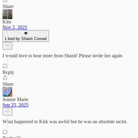
Share
Kim
Nov 2, 2025
Liked by Shasti Conrad
I would love to hear more from Shasti! Please invite her again
Reply
Share
Jeanne Marie
Sep 25, 2025
What happened to Kirk was awful but he was an absolute racist.