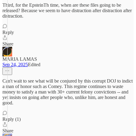
Third, for the EpsteinTh time, when are these files going to be
released? Because we seem to have distraction after distraction after
distraction.
Reply
Share
MARIA LAMAS
Sep 24, 2025
Edited
Can't wait to see what will be conjured by this corrupt DOJ to indict
a man of honor such as Comey. This regime continues to waste
money to satisfy a man with 30+ current felony convictions -- and
yet insists on going after people who, unlike him, are honest and
good.
Reply (1)
Share