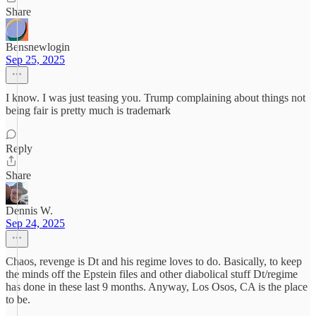
Share
Bensnewlogin
Sep 25, 2025
I know. I was just teasing you. Trump complaining about things not
being fair is pretty much is trademark
Reply
Share
Dennis W.
Sep 24, 2025
Chaos, revenge is Dt and his regime loves to do. Basically, to keep
the minds off the Epstein files and other diabolical stuff Dt/regime
has done in these last 9 months. Anyway, Los Osos, CA is the place
to be.