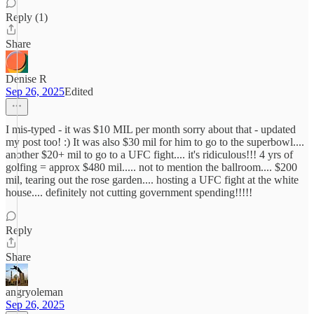
Reply (1)
Share
Denise R
Sep 26, 2025
Edited
I mis-typed - it was $10 MIL per month sorry about that - updated
my post too! :) It was also $30 mil for him to go to the superbowl....
another $20+ mil to go to a UFC fight.... it's ridiculous!!! 4 yrs of
golfing = approx $480 mil..... not to mention the ballroom.... $200
mil, tearing out the rose garden.... hosting a UFC fight at the white
house.... definitely not cutting government spending!!!!!
Reply
Share
angryoleman
Sep 26, 2025