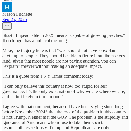
Mason Frichette
Sep 25, 2025
Shasti, Impeachable in 2025 means "capable of growing peaches."
It no longer has a political meaning.
Mike, the tragedy here is that "we" should not have to explain
anything to people. They should be able to figure it out themselves.
And, given that most people are not paying attention, you can
"explain" forever without making an adequate impact.
This is a quote from a NY Times comment today:
"I can only believe this country is now too stupid for self-
governance. It’s the only explanation of why we are where we are,
and it ain’t likely to turn around."
I agree with that comment, because I have been saying since long
before November 2024* that the root of the problem in this country
is not Trump. Neither is it the GOP. The problem is the stupidity and
ignorance of Americans who refuse to take their societal
responsibilities seriously. Trump and Republicans are only a