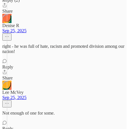
Reply (2)
Share
Denise R
Sep 25, 2025
right - he was full of hate, racism and promoted division among our
nation!
Reply
Share
Lee McVey
Sep 25, 2025
Not enough of one for some.
Reply