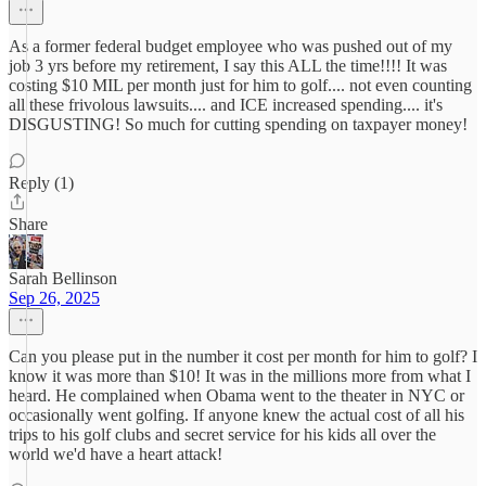
As a former federal budget employee who was pushed out of my
job 3 yrs before my retirement, I say this ALL the time!!!! It was
costing $10 MIL per month just for him to golf.... not even counting
all these frivolous lawsuits.... and ICE increased spending.... it's
DISGUSTING! So much for cutting spending on taxpayer money!
Reply (1)
Share
Sarah Bellinson
Sep 26, 2025
Can you please put in the number it cost per month for him to golf? I
know it was more than $10! It was in the millions more from what I
heard. He complained when Obama went to the theater in NYC or
occasionally went golfing. If anyone knew the actual cost of all his
trips to his golf clubs and secret service for his kids all over the
world we'd have a heart attack!