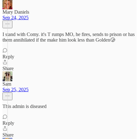
Mary Daniels
Sep 24, 2025
I stand with Comy. it's T rumps MO, he fires, sends to prison or has
them annihilated if the make him look less than Golden🥲
Reply
Share
Sam
Sep 25, 2025
This admin is diseased
Reply
Share