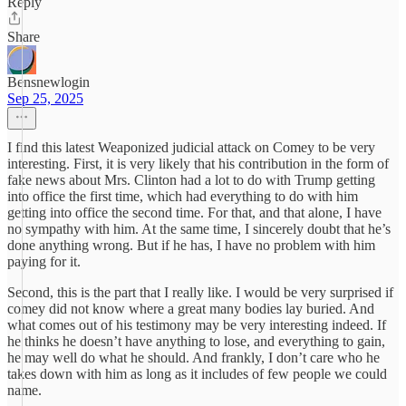
Reply
Share
Bensnewlogin
Sep 25, 2025
I find this latest Weaponized judicial attack on Comey to be very
interesting. First, it is very likely that his contribution in the form of
fake news about Mrs. Clinton had a lot to do with Trump getting
into office the first time, which had everything to do with him
getting into office the second time. For that, and that alone, I have
no sympathy with him. At the same time, I sincerely doubt that he’s
done anything wrong. But if he has, I have no problem with him
paying for it.
Second, this is the part that I really like. I would be very surprised if
comey did not know where a great many bodies lay buried. And
what comes out of his testimony may be very interesting indeed. If
he thinks he doesn’t have anything to lose, and everything to gain,
he may well do what he should. And frankly, I don’t care who he
takes down with him as long as it includes of few people we could
name.