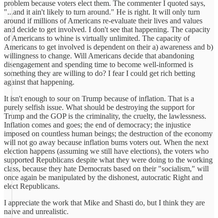
problem because voters elect them. The commenter I quoted says,
"...and it ain't likely to turn around." He is right. It will only turn
around if millions of Americans re-evaluate their lives and values
and decide to get involved. I don't see that happening. The capacity
of Americans to whine is virtually unlimited. The capacity of
Americans to get involved is dependent on their a) awareness and b)
willingness to change. Will Americans decide that abandoning
disengagement and spending time to become well-informed is
something they are willing to do? I fear I could get rich betting
against that happening.
It isn't enough to sour on Trump because of inflation. That is a
purely selfish issue. What should be destroying the support for
Trump and the GOP is the criminality, the cruelty, the lawlessness.
Inflation comes and goes; the end of democracy; the injustice
imposed on countless human beings; the destruction of the economy
will not go away because inflation bums voters out. When the next
election happens (assuming we still have elections), the voters who
supported Republicans despite what they were doing to the working
class, because they hate Democrats based on their "socialism," will
once again be manipulated by the dishonest, autocratic Right and
elect Republicans.
I appreciate the work that Mike and Shasti do, but I think they are
naive and unrealistic.