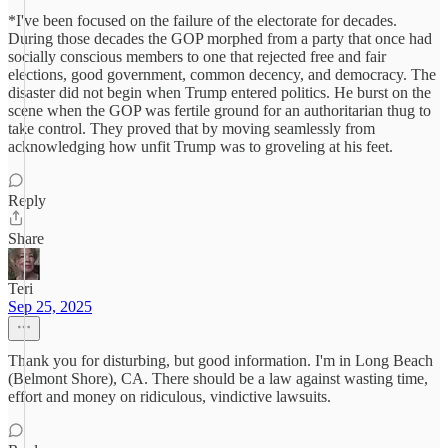
*I've been focused on the failure of the electorate for decades.
During those decades the GOP morphed from a party that once had
socially conscious members to one that rejected free and fair
elections, good government, common decency, and democracy. The
disaster did not begin when Trump entered politics. He burst on the
scene when the GOP was fertile ground for an authoritarian thug to
take control. They proved that by moving seamlessly from
acknowledging how unfit Trump was to groveling at his feet.
Reply
Share
Teri
Sep 25, 2025
Thank you for disturbing, but good information. I'm in Long Beach
(Belmont Shore), CA. There should be a law against wasting time,
effort and money on ridiculous, vindictive lawsuits.