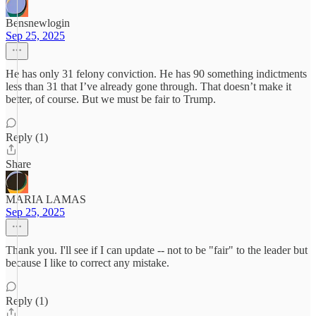
Bensnewlogin
Sep 25, 2025
He has only 31 felony conviction. He has 90 something indictments
less than 31 that I’ve already gone through. That doesn’t make it
better, of course. But we must be fair to Trump.
Reply (1)
Share
MARIA LAMAS
Sep 25, 2025
Thank you. I'll see if I can update -- not to be "fair" to the leader but
because I like to correct any mistake.
Reply (1)