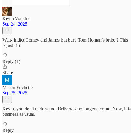
Kevin Watkins
Sep 24, 2025
Wait- Indict Comey and James but bury Tom Homan’s bribe ? This
is just BS!
Reply (1)
Share
Mason Frichette
Sep 25, 2025
Kevin, you don't understand. Bribery is no longer a crime. Now, it is
business as usual.
Reply