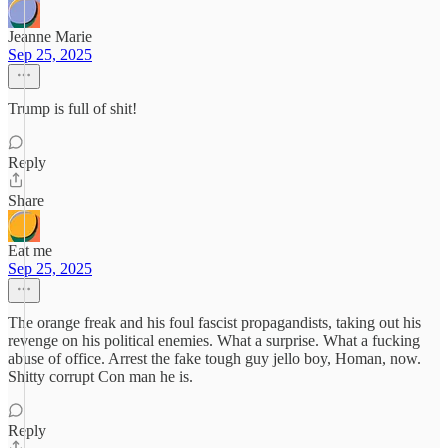
Jeanne Marie
Sep 25, 2025
Trump is full of shit!
Reply
Share
Eat me
Sep 25, 2025
The orange freak and his foul fascist propagandists, taking out his
revenge on his political enemies. What a surprise. What a fucking
abuse of office. Arrest the fake tough guy jello boy, Homan, now.
Shitty corrupt Con man he is.
Reply