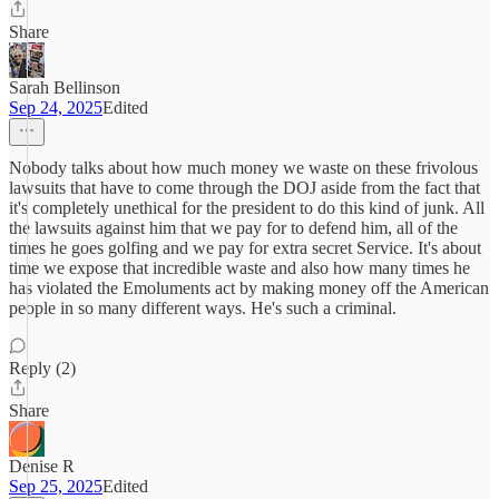
Share
Sarah Bellinson
Sep 24, 2025
Edited
Nobody talks about how much money we waste on these frivolous
lawsuits that have to come through the DOJ aside from the fact that
it's completely unethical for the president to do this kind of junk. All
the lawsuits against him that we pay for to defend him, all of the
times he goes golfing and we pay for extra secret Service. It's about
time we expose that incredible waste and also how many times he
has violated the Emoluments act by making money off the American
people in so many different ways. He's such a criminal.
Reply (2)
Share
Denise R
Sep 25, 2025
Edited