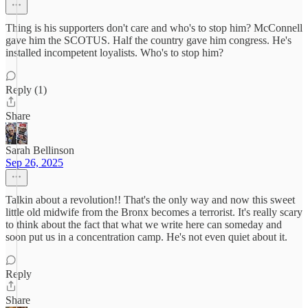
Thing is his supporters don't care and who's to stop him? McConnell
gave him the SCOTUS. Half the country gave him congress. He's
installed incompetent loyalists. Who's to stop him?
Reply (1)
Share
Sarah Bellinson
Sep 26, 2025
Talkin about a revolution!! That's the only way and now this sweet
little old midwife from the Bronx becomes a terrorist. It's really scary
to think about the fact that what we write here can someday and
soon put us in a concentration camp. He's not even quiet about it.
Reply
Share