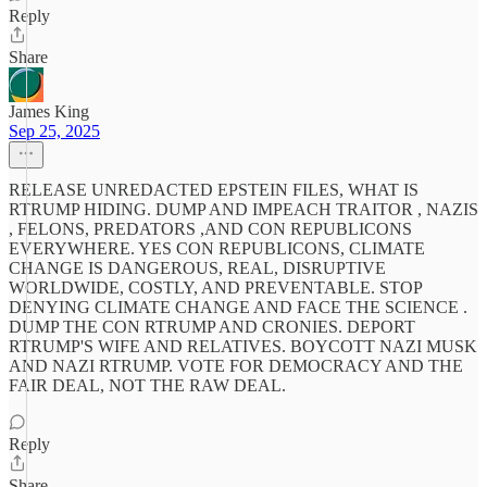
Reply
Share
James King
Sep 25, 2025
RELEASE UNREDACTED EPSTEIN FILES, WHAT IS
RTRUMP HIDING. DUMP AND IMPEACH TRAITOR , NAZIS
, FELONS, PREDATORS ,AND CON REPUBLICONS
EVERYWHERE. YES CON REPUBLICONS, CLIMATE
CHANGE IS DANGEROUS, REAL, DISRUPTIVE
WORLDWIDE, COSTLY, AND PREVENTABLE. STOP
DENYING CLIMATE CHANGE AND FACE THE SCIENCE .
DUMP THE CON RTRUMP AND CRONIES. DEPORT
RTRUMP'S WIFE AND RELATIVES. BOYCOTT NAZI MUSK
AND NAZI RTRUMP. VOTE FOR DEMOCRACY AND THE
FAIR DEAL, NOT THE RAW DEAL.
Reply
Share