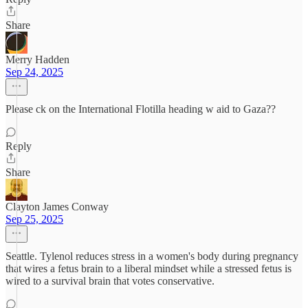
Share
Merry Hadden
Sep 24, 2025
Please ck on the International Flotilla heading w aid to Gaza??
Reply
Share
Clayton James Conway
Sep 25, 2025
Seattle. Tylenol reduces stress in a women's body during pregnancy
that wires a fetus brain to a liberal mindset while a stressed fetus is
wired to a survival brain that votes conservative.