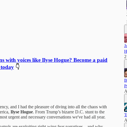
J
H
2
ns with voices like Ilyse Hogue? Become a paid
 today
👇
B
P
A
cy, and I had the pleasure of diving into all the chaos with
erica,
Ilyse Hogue
. From Trump’s bizarre D.C. stunt to the
T
ost urgent and necessary conversations we've had all year.
A
atrols are exploiting right-wing fear narratives—and why