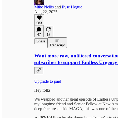
Mike Nellis
and
Ilyse Hogue
Aug 22, 2025
583
47
15
Share
Transcript
Want more raw, unfiltered conversatio
subscriber to support Endless Urgency
Upgrade to paid
Hey folks,
We wrapped another great episode of Endless Urgen
my longtime friend and Senior Fellow at New Am
deep fractures inside MAGA, this was one of the m
🔸
[07:19]
Ilyse breaks down how Trump’s street p