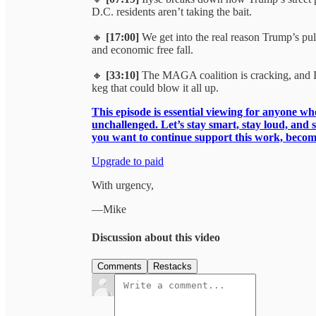
D.C. residents aren’t taking the bait.
🔸
[17:00]
We get into the real reason Trump’s pull
and economic free fall.
🔸
[33:10]
The MAGA coalition is cracking, and Ily
keg that could blow it all up.
This episode is essential viewing for anyone who 
unchallenged. Let’s stay smart, stay loud, and s
you want to continue support this work, becom
Upgrade to paid
With urgency,
—Mike
Discussion about this video
Comments
Restacks