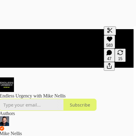
Generate tra
583
A transcript 
editing.
47
15
Endless Urgency with Mike Nellis
Subscribe
Authors
Mike Nellis