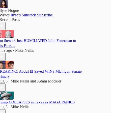
Ilyse Hogue
Writes
Ilyse’s Substack
Subscribe
Recent Posts
on Stewart Just HUMILIATED John Fetterman to
is Face…
 hrs ago
Mike Nellis
•
REAKING: Abdul El-Sayed WINS Michigan Senate
rimary
ug 5
Mike Nellis
and
Adam Mockler
•
rump COLLAPSES in Texas as MAGA PANICS
ug 3
Mike Nellis
•