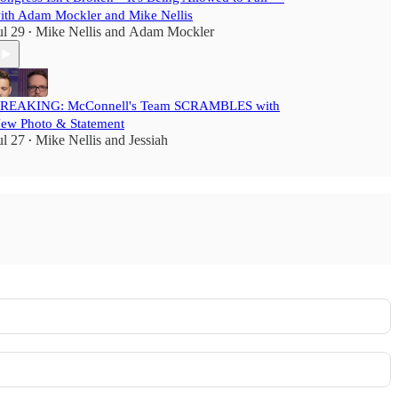
ith Adam Mockler and Mike Nellis
ul 29
Mike Nellis
and
Adam Mockler
•
REAKING: McConnell's Team SCRAMBLES with
ew Photo & Statement
ul 27
Mike Nellis
and
Jessiah
•