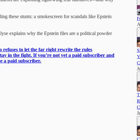
ing these stunts: a smokescreen for scandals like Epstein
F
A
se explains why the Epstein files are a political powder
refuses to let the far right rewrite the rules
S
tay in the fight. If you’re not yet a paid subscriber and
Y
e a paid subscriber.
C
J
T
R
C
J
C