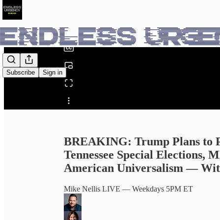
0:00
/
Subscribe
Sign in
Share from 0:00
BREAKING: Trump Plans to Pat
Tennessee Special Elections, 
American Universalism — With
Mike Nellis LIVE — Weekdays 5PM ET