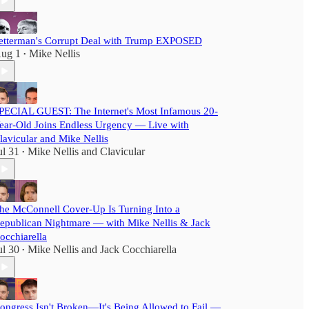
etterman's Corrupt Deal with Trump EXPOSED
ug 1
Mike Nellis
•
PECIAL GUEST: The Internet's Most Infamous 20-
ear-Old Joins Endless Urgency — Live with
lavicular and Mike Nellis
ul 31
Mike Nellis
and
Clavicular
•
he McConnell Cover-Up Is Turning Into a
epublican Nightmare — with Mike Nellis & Jack
occhiarella
ul 30
Mike Nellis
and
Jack Cocchiarella
•
ongress Isn't Broken—It's Being Allowed to Fail —