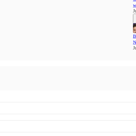
w
J
B
N
J