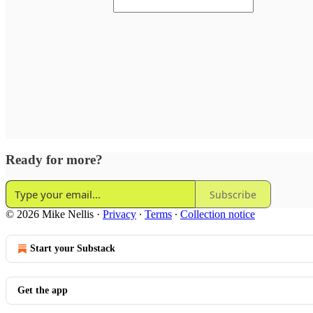
Ready for more?
Subscribe
© 2026 Mike Nellis
·
Privacy
∙
Terms
∙
Collection notice
Start your Substack
Get the app