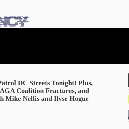
rol DC Streets Tonight! Plus,
MAGA Coalition Fractures, and
 Mike Nellis and Ilyse Hogue