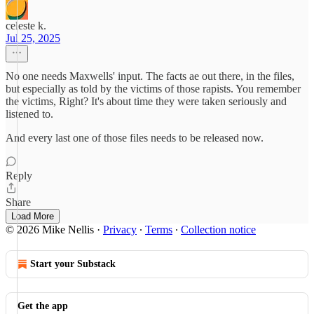
celeste k.
Jul 25, 2025
No one needs Maxwells' input. The facts ae out there, in the files,
but especially as told by the victims of those rapists. You remember
the victims, Right? It's about time they were taken seriously and
listened to.
And every last one of those files needs to be released now.
Reply
Share
Load More
© 2026 Mike Nellis
·
Privacy
∙
Terms
∙
Collection notice
Start your Substack
Get the app