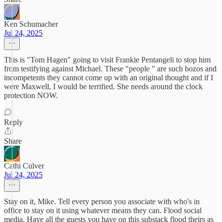
Ken Schumacher
Jul 24, 2025
This is "Tom Hagen" going to visit Frankie Pentangeli to stop him
from testifying against Michael. These "people " are such bozos and
incompetents they cannot come up with an original thought and if I
were Maxwell, I would be terrified. She needs around the clock
protection NOW.
Reply
Share
Cathi Culver
Jul 24, 2025
Stay on it, Mike. Tell every person you associate with who's in
office to stay on it using whatever means they can. Flood social
media. Have all the guests you have on this substack flood theirs as