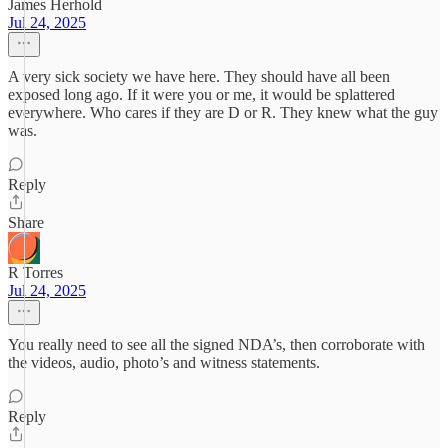
James Herhold
Jul 24, 2025
A very sick society we have here. They should have all been
exposed long ago. If it were you or me, it would be splattered
everywhere. Who cares if they are D or R. They knew what the guy
was.
Reply
Share
R Torres
Jul 24, 2025
You really need to see all the signed NDA’s, then corroborate with
the videos, audio, photo’s and witness statements.
Reply