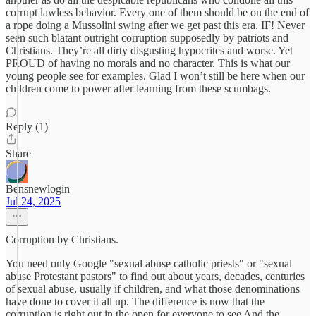
corrupt lawless behavior. Every one of them should be on the end of
a rope doing a Mussolini swing after we get past this era. IF! Never
seen such blatant outright corruption supposedly by patriots and
Christians. They’re all dirty disgusting hypocrites and worse. Yet
PROUD of having no morals and no character. This is what our
young people see for examples. Glad I won’t still be here when our
children come to power after learning from these scumbags.
Reply (1)
Share
Bensnewlogin
Jul 24, 2025
Corruption by Christians.
You need only Google "sexual abuse catholic priests" or "sexual
abuse Protestant pastors" to find out about years, decades, centuries
of sexual abuse, usually if children, and what those denominations
have done to cover it all up. The difference is now that the
corruption is right out in the open for everyone to see And the