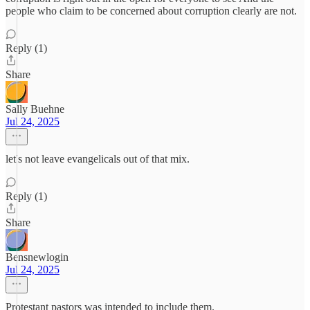
people who claim to be concerned about corruption clearly are not.
Reply (1)
Share
Sally Buehne
Jul 24, 2025
let's not leave evangelicals out of that mix.
Reply (1)
Share
Bensnewlogin
Jul 24, 2025
Protestant pastors was intended to include them.