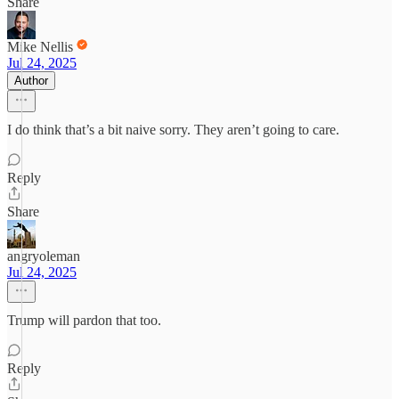
Share
Mike Nellis
Jul 24, 2025
Author
I do think that’s a bit naive sorry. They aren’t going to care.
Reply
Share
angryoleman
Jul 24, 2025
Trump will pardon that too.
Reply