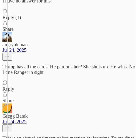
I have no answer for this.
Reply (1)
Share
angryoleman
Jul 24, 2025
Trump has all the cards. He pardons her? She shuts up. He wins. No
Lone Ranger in sight.
Reply
Share
Gregg Barak
Jul 24, 2025