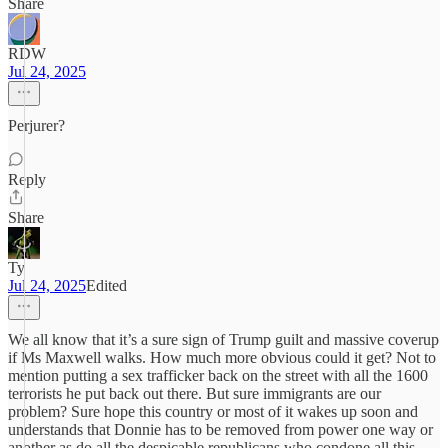
Share
RDW
Jul 24, 2025
Perjurer?
Reply
Share
Ty
Jul 24, 2025
Edited
We all know that it’s a sure sign of Trump guilt and massive coverup
if Ms Maxwell walks. How much more obvious could it get? Not to
mention putting a sex trafficker back on the street with all the 1600
terrorists he put back out there. But sure immigrants are our
problem? Sure hope this country or most of it wakes up soon and
understands that Donnie has to be removed from power one way or
another as do all the despicable republicans who condone all this