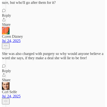
sure, but who'll go after them for it?
Reply
Share
Caren Dizney
Jul 24, 2025
She was also charged with purgery so why would anyone believe a
word she says, if they make a deal she will lie to be free!
Reply
Share
Carl Selfe
Jul 24, 2025