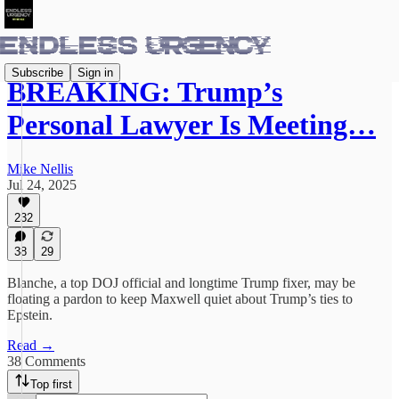
Subscribe
Sign in
BREAKING: Trump’s
Personal Lawyer Is Meeting…
Mike Nellis
Jul 24, 2025
232
38
29
Blanche, a top DOJ official and longtime Trump fixer, may be
floating a pardon to keep Maxwell quiet about Trump’s ties to
Epstein.
Read →
38 Comments
Top first