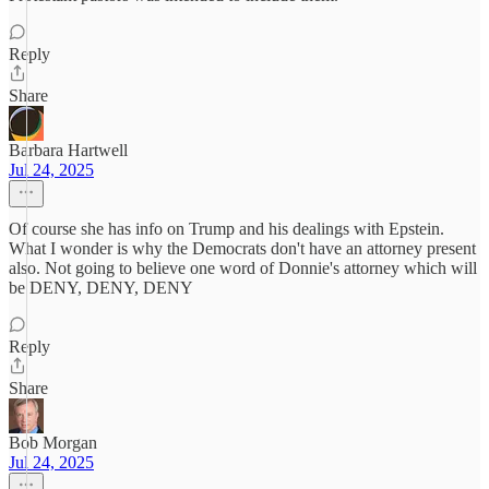
Reply
Share
Barbara Hartwell
Jul 24, 2025
Of course she has info on Trump and his dealings with Epstein.
What I wonder is why the Democrats don't have an attorney present
also. Not going to believe one word of Donnie's attorney which will
be DENY, DENY, DENY
Reply
Share
Bob Morgan
Jul 24, 2025