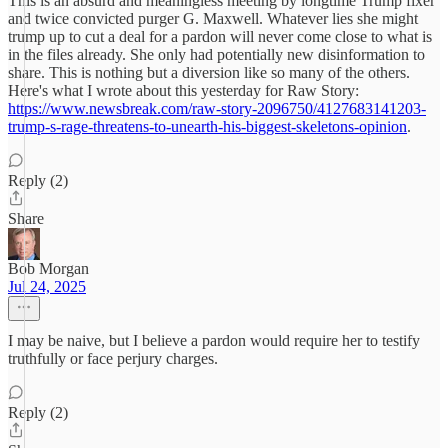
This is an absurd and meaningless meeting by longtime Trump fixer
and twice convicted purger G. Maxwell. Whatever lies she might
trump up to cut a deal for a pardon will never come close to what is
in the files already. She only had potentially new disinformation to
share. This is nothing but a diversion like so many of the others.
Here's what I wrote about this yesterday for Raw Story:
https://www.newsbreak.com/raw-story-2096750/4127683141203-
trump-s-rage-threatens-to-unearth-his-biggest-skeletons-opinion
.
Reply (2)
Share
Bob Morgan
Jul 24, 2025
I may be naive, but I believe a pardon would require her to testify
truthfully or face perjury charges.
Reply (2)