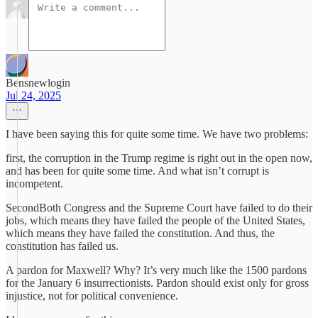
Bensnewlogin
Jul 24, 2025
I have been saying this for quite some time. We have two problems:
first, the corruption in the Trump regime is right out in the open now,
and has been for quite some time. And what isn’t corrupt is
incompetent.
SecondBoth Congress and the Supreme Court have failed to do their
jobs, which means they have failed the people of the United States,
which means they have failed the constitution. And thus, the
constitution has failed us.
A pardon for Maxwell? Why? It’s very much like the 1500 pardons
for the January 6 insurrectionists. Pardon should exist only for gross
injustice, not for political convenience.