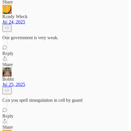
Share
Randy Wieck
Jul 24, 2025
Our government is very weak.
Reply
Share
Bobbi
Jul 25, 2025
Can you spell strangulation in cell by guard
Reply
Share