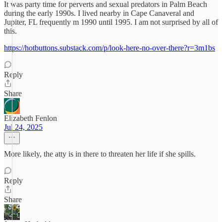
It was party time for perverts and sexual predators in Palm Beach
during the early 1990s. I lived nearby in Cape Canaveral and
Jupiter, FL frequently m 1990 until 1995. I am not surprised by all of
this.
https://hotbuttons.substack.com/p/look-here-no-over-there?r=3m1bs
Reply
Share
Elizabeth Fenlon
Jul 24, 2025
More likely, the atty is in there to threaten her life if she spills.
Reply
Share