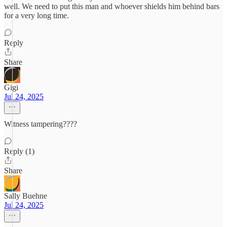
well. We need to put this man and whoever shields him behind bars
for a very long time.
Reply
Share
Gigi
Jul 24, 2025
Witness tampering????
Reply (1)
Share
Sally Buehne
Jul 24, 2025