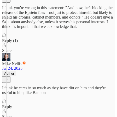
I think you're wrong in this statement: "And now, he’s blocking the
release of the Epstein files—not just to protect himself, but likely to
shield his cronies, cabinet members, and donors." He doesn't give a
$#!+ about anybody else, unless it serves his personal interests. I
think it's important that we acknowledge that.
Reply (1)
Share
Mike Nellis
Jul 24, 2025
Author
I think he cares in so much as they have dirt on him and they’re
useful to him, like Bannon
Reply
Share