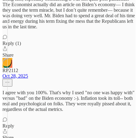
The Economist actually did an article on Biden’s economy— I think
they used the term miracle, but I don’t quite remember— because it
was doing very well. Mr. Biden had to spend a great deal of his time
and energy during his term fixing the mess that the Republicans left
us in the last time.
Reply (1)
Share
RP2112
Oct 28, 2025
I agree with you 100%. That's why I used "no one was happy with"
versus "bad" on the Biden economy :-). Inflation took its toll-- both
real and psychological on folks. They were royally pissed about it,
regardless of the actual metrics.
Reply
Share