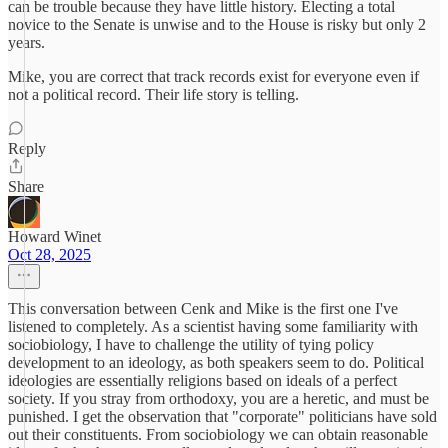
can be trouble because they have little history. Electing a total
novice to the Senate is unwise and to the House is risky but only 2
years.
Mike, you are correct that track records exist for everyone even if
not a political record. Their life story is telling.
Reply
Share
Howard Winet
Oct 28, 2025
This conversation between Cenk and Mike is the first one I've
listened to completely. As a scientist having some familiarity with
sociobiology, I have to challenge the utility of tying policy
development to an ideology, as both speakers seem to do. Political
ideologies are essentially religions based on ideals of a perfect
society. If you stray from orthodoxy, you are a heretic, and must be
punished. I get the observation that "corporate" politicians have sold
out their constituents. From sociobiology we can obtain reasonable