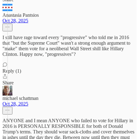
Anastasia Pantsios
Oct 28, 2025
I still have rage toward every "progressive" who told me in 2016
that "but the Supreme Court" wasn't a strong enough argument to
"make" them vote for a neoliberal Wall Street shill like Hillary
Clinton. Happy now, "progressives"?
Reply (1)
Share
michael schattman
Oct 28, 2025
ANYONE and I mean ANYONE who failed to vote for Hillary in
2016 is PERSONALLY RESPONSIBLE for both of Donald
Trump’s terms. They should wear sack-cloths and cover themselves
in ashes until the day they die. Between now until then they must