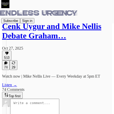
Subscribe
Sign in
Cenk Uygur and Mike Nellis
Debate Graham…
Oct 27, 2025
553
74
29
Watch now | Mike Nellis Live — Every Weekday at 5pm ET
Listen →
74 Comments
Top first