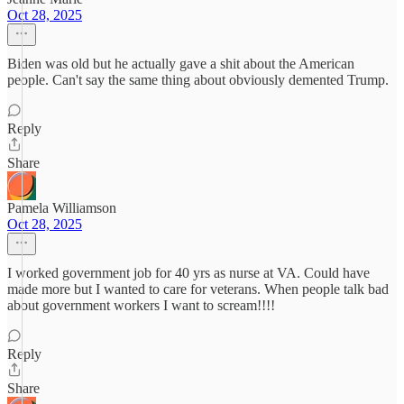
Oct 28, 2025
Biden was old but he actually gave a shit about the American
people. Can't say the same thing about obviously demented Trump.
Reply
Share
Pamela Williamson
Oct 28, 2025
I worked government job for 40 yrs as nurse at VA. Could have
made more but I wanted to care for veterans. When people talk bad
about government workers I want to scream!!!!
Reply
Share