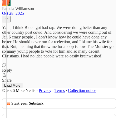
Pamela Williamson
Oct 28, 2025
Yeah, I think Biden got bad rap. We were doing better than any
other country post covid. And considering we were coming out of
Jan 6 crazy people , I don’t know how he could have done any
better. He should never run for reelection, and I blame his wife for
that. But, the thing that threw me for a loop is how The Monster got
so many young people to vote for him and so many decent
Christians. I had no idea people were so easily brainwashed!
Reply
Share
Load More
© 2026 Mike Nellis
·
Privacy
∙
Terms
∙
Collection notice
Start your Substack