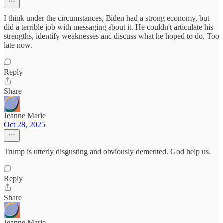
I think under the circumstances, Biden had a strong economy, but
did a terrible job with messaging about it. He couldn't articulate his
strengths, identify weaknesses and discuss what he hoped to do. Too
late now.
Reply
Share
Jeanne Marie
Oct 28, 2025
Trump is utterly disgusting and obviously demented. God help us.
Reply
Share
Jeanne Marie