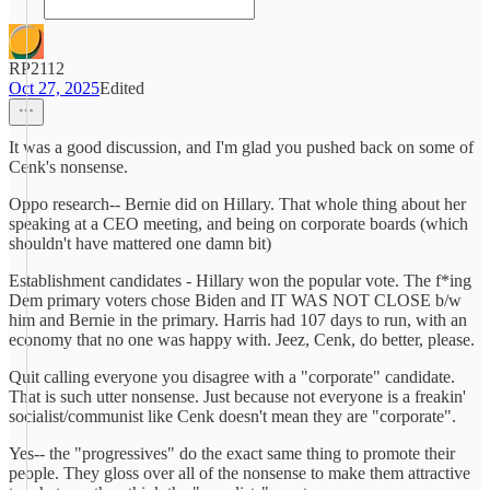
RP2112
Oct 27, 2025
Edited
It was a good discussion, and I'm glad you pushed back on some of
Cenk's nonsense.
Oppo research-- Bernie did on Hillary. That whole thing about her
speaking at a CEO meeting, and being on corporate boards (which
shouldn't have mattered one damn bit)
Establishment candidates - Hillary won the popular vote. The f*ing
Dem primary voters chose Biden and IT WAS NOT CLOSE b/w
him and Bernie in the primary. Harris had 107 days to run, with an
economy that no one was happy with. Jeez, Cenk, do better, please.
Quit calling everyone you disagree with a "corporate" candidate.
That is such utter nonsense. Just because not everyone is a freakin'
socialist/communist like Cenk doesn't mean they are "corporate".
Yes-- the "progressives" do the exact same thing to promote their
people. They gloss over all of the nonsense to make them attractive