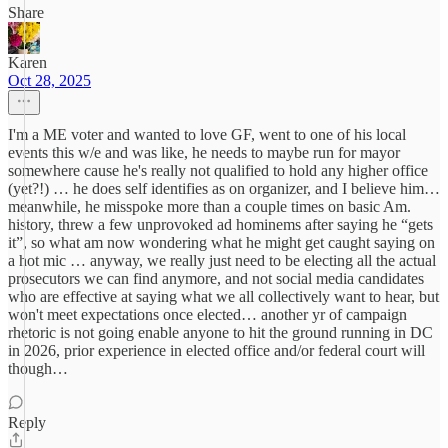
Share
Karen
Oct 28, 2025
I'm a ME voter and wanted to love GF, went to one of his local
events this w/e and was like, he needs to maybe run for mayor
somewhere cause he's really not qualified to hold any higher office
(yet?!) … he does self identifies as on organizer, and I believe him…
meanwhile, he misspoke more than a couple times on basic Am.
history, threw a few unprovoked ad hominems after saying he “gets
it”, so what am now wondering what he might get caught saying on
a hot mic … anyway, we really just need to be electing all the actual
prosecutors we can find anymore, and not social media candidates
who are effective at saying what we all collectively want to hear, but
won't meet expectations once elected… another yr of campaign
rhetoric is not going enable anyone to hit the ground running in DC
in 2026, prior experience in elected office and/or federal court will
though…
Reply