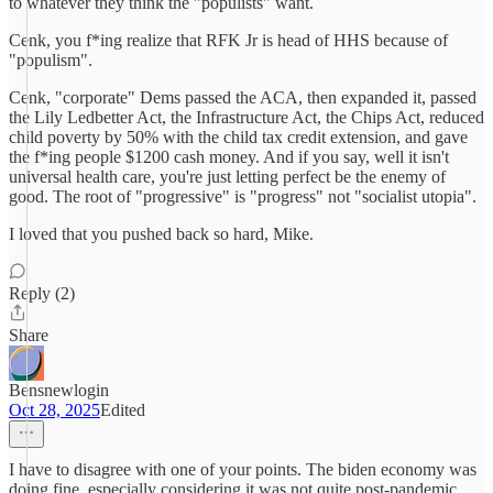
to whatever they think the "populists" want.
Cenk, you f*ing realize that RFK Jr is head of HHS because of
"populism".
Cenk, "corporate" Dems passed the ACA, then expanded it, passed
the Lily Ledbetter Act, the Infrastructure Act, the Chips Act, reduced
child poverty by 50% with the child tax credit extension, and gave
the f*ing people $1200 cash money. And if you say, well it isn't
universal health care, you're just letting perfect be the enemy of
good. The root of "progressive" is "progress" not "socialist utopia".
I loved that you pushed back so hard, Mike.
Reply (2)
Share
Bensnewlogin
Oct 28, 2025
Edited
I have to disagree with one of your points. The biden economy was
doing fine, especially considering it was not quite post-pandemic.