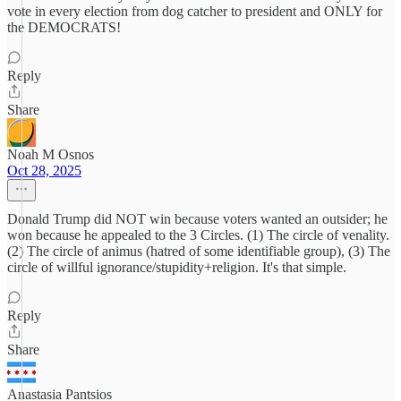
vote in every election from dog catcher to president and ONLY for
the DEMOCRATS!
Reply
Share
Noah M Osnos
Oct 28, 2025
Donald Trump did NOT win because voters wanted an outsider; he
won because he appealed to the 3 Circles. (1) The circle of venality.
(2) The circle of animus (hatred of some identifiable group), (3) The
circle of willful ignorance/stupidity+religion. It's that simple.
Reply
Share
Anastasia Pantsios