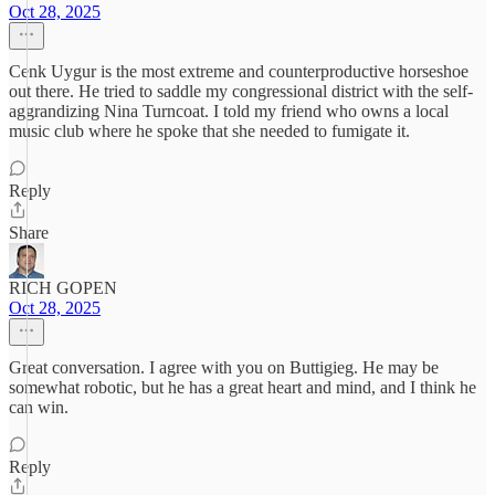
Oct 28, 2025
Cenk Uygur is the most extreme and counterproductive horseshoe
out there. He tried to saddle my congressional district with the self-
aggrandizing Nina Turncoat. I told my friend who owns a local
music club where he spoke that she needed to fumigate it.
Reply
Share
RICH GOPEN
Oct 28, 2025
Great conversation. I agree with you on Buttigieg. He may be
somewhat robotic, but he has a great heart and mind, and I think he
can win.
Reply