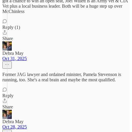
got a chance to win an open seat, Joel Willett is an Army vet & CIA
Vet plus a local business leader. Both will be a huge step up over
McChinless
Reply (1)
Share
Debra May
Oct 31, 2025
Former JAG lawyer and ordained minister, Pamela Stevenson is
running, too. She's a real brain and maybe the most qualified.
Reply
Share
Debra May
Oct 28, 2025