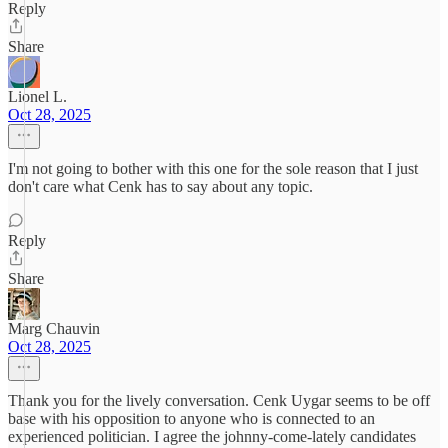
Reply
Share
Lionel L.
Oct 28, 2025
I'm not going to bother with this one for the sole reason that I just
don't care what Cenk has to say about any topic.
Reply
Share
Marg Chauvin
Oct 28, 2025
Thank you for the lively conversation. Cenk Uygar seems to be off
base with his opposition to anyone who is connected to an
experienced politician. I agree the johnny-come-lately candidates