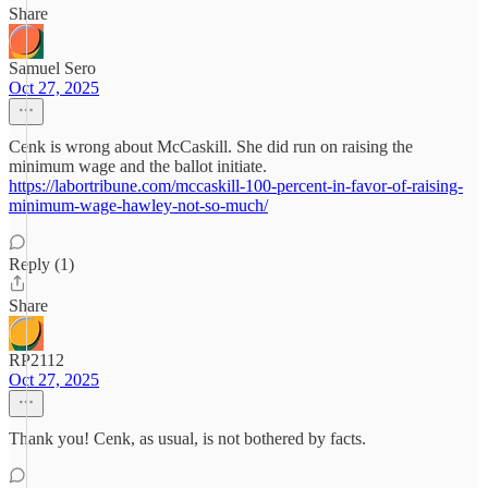
Share
Samuel Sero
Oct 27, 2025
Cenk is wrong about McCaskill. She did run on raising the
minimum wage and the ballot initiate.
https://labortribune.com/mccaskill-100-percent-in-favor-of-raising-
minimum-wage-hawley-not-so-much/
Reply (1)
Share
RP2112
Oct 27, 2025
Thank you! Cenk, as usual, is not bothered by facts.