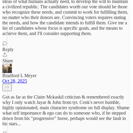
ideas of what humans actually need, to develop the will to maintain
a civilized republic. The candidates worth our vote should be those
who recognize these needs, and commit to work for fulfilling them,
no matter who their donors are. Convincing voters requires stating
the needs, and how the candidate intends to fulfill them. Give me a
list of candidates whose focus is specific goals, and the means to
achieve them, and I'll consider supporting them.
Reply
Share
Bradford L Meyer
Oct 28, 2025
Got as far as the Claire Mckaskil criticism & remembered exactly
why I only watch Jayar & John from tyt. Cenk's never humble,
highly opinionated, main character syndrome on full display. Shame
what self importance & ego can do to someone who, if he stepped
down from his "progressive" horse, perhaps would see the fault in
his stars...