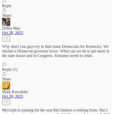
Reply
Share
Debra May
Oct 28, 2025
Why don't you guys try to find some Democrats for Kentucky. We
elected a Democrat governor twice. What can we do to get more in
the state house and in Congress. Schumer needs to retire.
Reply (1)
Share
Mark Kowalsky
Oct 29, 2025
McGrath is running for the seat McChinless is retiring from. She’s