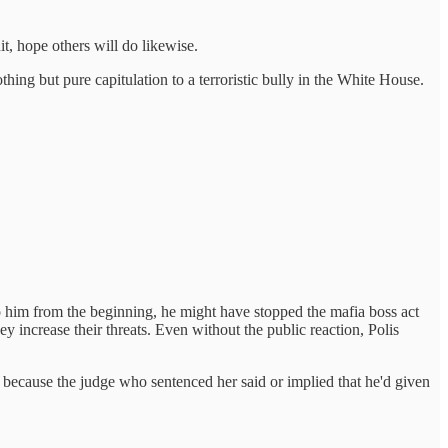
it, hope others will do likewise.
hing but pure capitulation to a terroristic bully in the White House.
o him from the beginning, he might have stopped the mafia boss act
increase their threats. Even without the public reaction, Polis
ts because the judge who sentenced her said or implied that he'd given