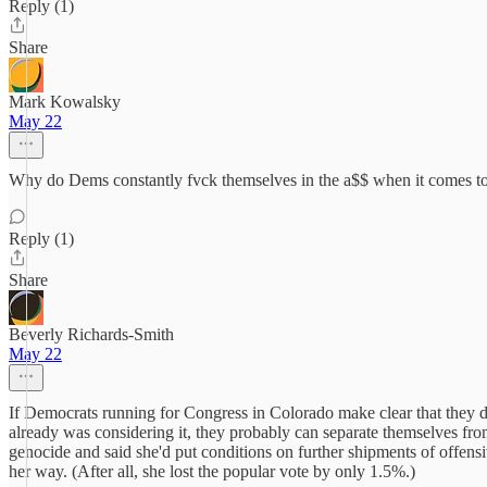
Reply (1)
Share
Mark Kowalsky
May 22
Why do Dems constantly fvck themselves in the a$$ when it comes to v
Reply (1)
Share
Beverly Richards-Smith
May 22
If Democrats running for Congress in Colorado make clear that they disa
already was considering it, they probably can separate themselves from
genocide and said she'd put conditions on further shipments of offens
her way. (After all, she lost the popular vote by only 1.5%.)