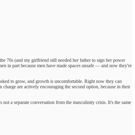
 70s (and my girlfriend still needed her father to sign her power
 for men in part because men have made spaces unsafe — and now they're
asked to grow, and growth is uncomfortable. Right now they can
 in charge are actively encouraging the second option, because in their
 not a separate conversation from the masculinity crisis. It's the same