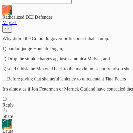
Radicalized DEI Defender
May 21
Why didn’t the Colorado governor first insist that Trump:
1) pardon judge Hannah Dugan,
2) Drop the stupid charges against Lamonica McIver, and
3) send Ghislaine Maxwell back to the maximum security prison she
…Before giving that shameful leniency to unrepentant Tina Peters
It’s almost as if Jon Fetterman or Marrick Garland have concealed th
Reply
Share
Laura