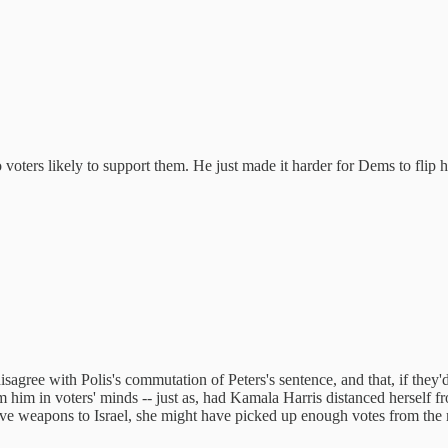
oters likely to support them. He just made it harder for Dems to flip 
gree with Polis's commutation of Peters's sentence, and that, if they'd 
 him in voters' minds -- just as, had Kamala Harris distanced herself f
ive weapons to Israel, she might have picked up enough votes from the 