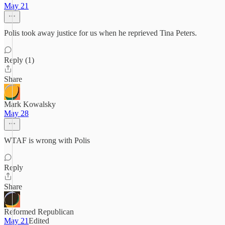
May 21
Polis took away justice for us when he reprieved Tina Peters.
Reply (1)
Share
Mark Kowalsky
May 28
WTAF is wrong with Polis
Reply
Share
Reformed Republican
May 21
Edited