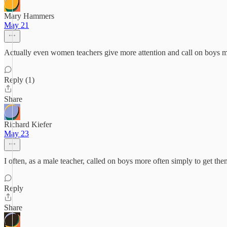
Mary Hammers
May 21
Actually even women teachers give more attention and call on boys m
Reply (1)
Share
Richard Kiefer
May 23
I often, as a male teacher, called on boys more often simply to get th
Reply
Share