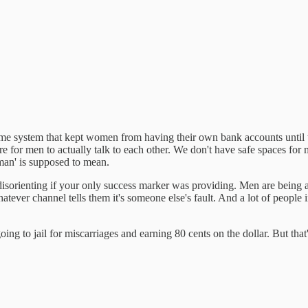
me system that kept women from having their own bank accounts until the
cture for men to actually talk to each other. We don't have safe spaces
a man' is supposed to mean.
isorienting if your only success marker was providing. Men are being 
atever channel tells them it's someone else's fault. And a lot of people
g to jail for miscarriages and earning 80 cents on the dollar. But that's