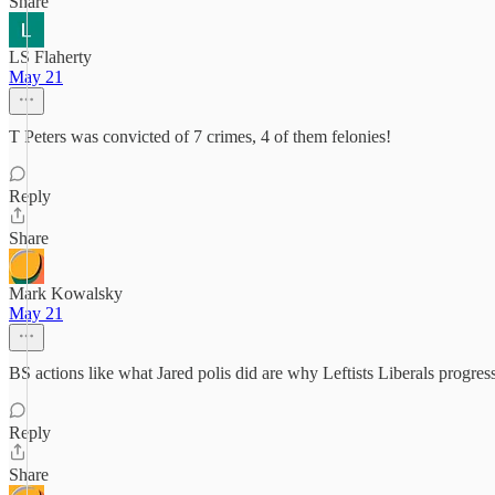
Share
LS Flaherty
May 21
T Peters was convicted of 7 crimes, 4 of them felonies!
Reply
Share
Mark Kowalsky
May 21
BS actions like what Jared polis did are why Leftists Liberals progr
Reply
Share