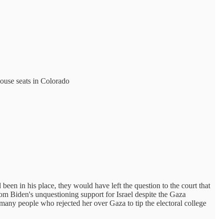
house seats in Colorado
been in his place, they would have left the question to the court that
rom Biden's unquestioning support for Israel despite the Gaza
many people who rejected her over Gaza to tip the electoral college