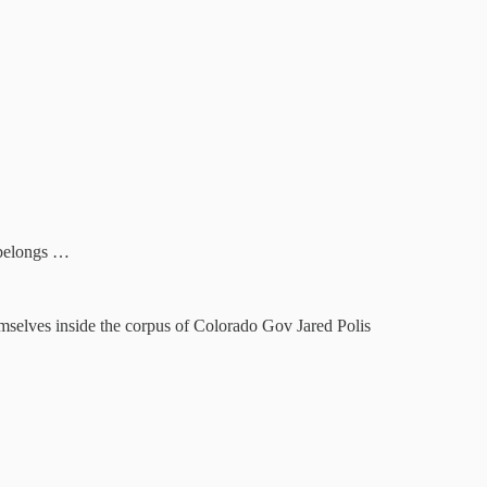
 belongs …
emselves inside the corpus of Colorado Gov Jared Polis