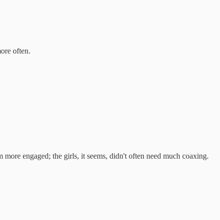
ore often.
em more engaged; the girls, it seems, didn't often need much coaxing.