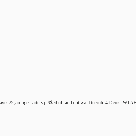
essives & younger voters pi$$ed off and not want to vote 4 Dems. WTAF 