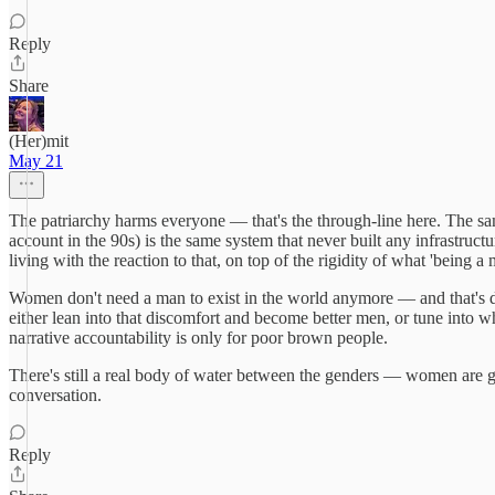
Reply
Share
(Her)mit
May 21
The patriarchy harms everyone — that's the through-line here. The sa
account in the 90s) is the same system that never built any infrastru
living with the reaction to that, on top of the rigidity of what 'being 
Women don't need a man to exist in the world anymore — and that's d
either lean into that discomfort and become better men, or tune into wh
narrative accountability is only for poor brown people.
There's still a real body of water between the genders — women are goin
conversation.
Reply