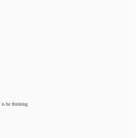
is he thinking