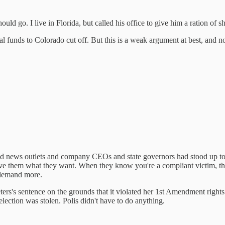
d go. I live in Florida, but called his office to give him a ration of sh
 funds to Colorado cut off. But this is a weak argument at best, and not
 and news outlets and company CEOs and state governors had stood up t
ve them what they want. When they know you're a compliant victim, they 
 demand more.
Peters's sentence on the grounds that it violated her 1st Amendment righ
election was stolen. Polis didn't have to do anything.