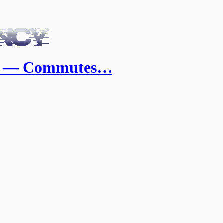
a — Commutes…