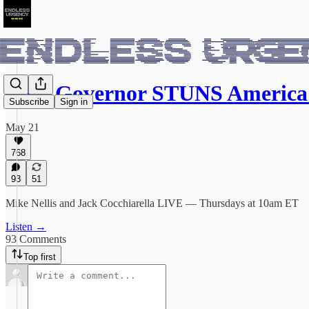
Dem Governor STUNS Americ
Subscribe
Sign in
May 21
768
93
51
Mike Nellis and Jack Cocchiarella LIVE — Thursdays at 10am ET
Listen →
93 Comments
Top first