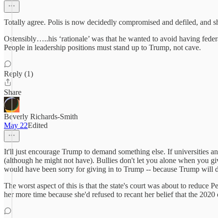
Totally agree. Polis is now decidedly compromised and defiled, and shoul
Ostensibly…..his ‘rationale’ was that he wanted to avoid having federal
People in leadership positions must stand up to Trump, not cave.
Reply (1)
Share
Beverly Richards-Smith
May 22
Edited
It'll just encourage Trump to demand something else. If universities
(although he might not have). Bullies don't let you alone when you gi
would have been sorry for giving in to Trump -- because Trump will
The worst aspect of this is that the state's court was about to reduce 
her more time because she'd refused to recant her belief that the 2020 