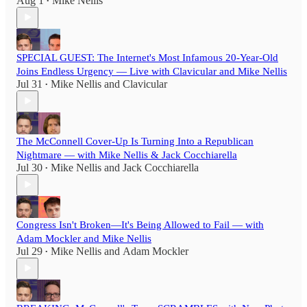
Aug 1
Mike Nellis
•
SPECIAL GUEST: The Internet's Most Infamous 20-Year-Old
Joins Endless Urgency — Live with Clavicular and Mike Nellis
Jul 31
Mike Nellis
and
Clavicular
•
The McConnell Cover-Up Is Turning Into a Republican
Nightmare — with Mike Nellis & Jack Cocchiarella
Jul 30
Mike Nellis
and
Jack Cocchiarella
•
Congress Isn't Broken—It's Being Allowed to Fail — with
Adam Mockler and Mike Nellis
Jul 29
Mike Nellis
and
Adam Mockler
•