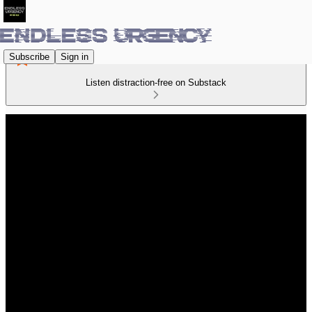
Subscribe
Sign in
Listen distraction-free on Substack