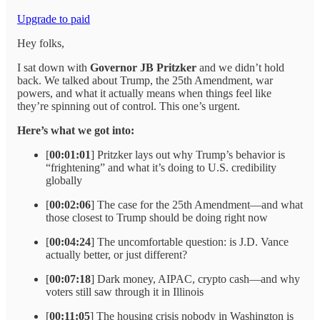
Upgrade to paid
Hey folks,
I sat down with
Governor JB Pritzker
and we didn’t hold
back. We talked about Trump, the 25th Amendment, war
powers, and what it actually means when things feel like
they’re spinning out of control. This one’s urgent.
Here’s what we got into:
[
00:01:01
] Pritzker lays out why Trump’s behavior is
“frightening” and what it’s doing to U.S. credibility
globally
[
00:02:06
] The case for the 25th Amendment—and what
those closest to Trump should be doing right now
[
00:04:24
] The uncomfortable question: is J.D. Vance
actually better, or just different?
[
00:07:18
] Dark money, AIPAC, crypto cash—and why
voters still saw through it in Illinois
[
00:11:05
] The housing crisis nobody in Washington is