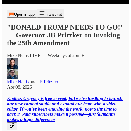
Open in app
Transcript
"DONALD TRUMP NEEDS TO GO!"
— Governor JB Pritzker on Invoking
the 25th Amendment
Mike Nellis LIVE — Weekdays at 2pm ET
Mike Nellis
and
JB Pritzker
Apr 08, 2026
Endless Urgency is free to read, but we’re hustling to launch
our new content studio and expand our team with a video
editor. If you’ve been enjoying the work, now’s the time to
back it. Paid subscribers make it possible—just $8/month
makes a huge difference: