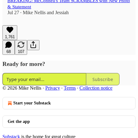
BREAKING: McConnell's Team SCRAMBLES with New Photo
& Statement
Jul 27
Mike Nellis
and
Jessiah
•
1,761
68
107
Ready for more?
Subscribe
© 2026 Mike Nellis
·
Privacy
∙
Terms
∙
Collection notice
Start your Substack
Get the app
Substack
is the home for great culture