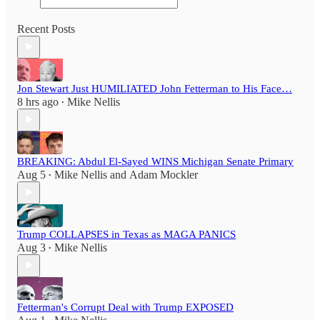
Recent Posts
Jon Stewart Just HUMILIATED John Fetterman to His Face…
8 hrs ago
Mike Nellis
•
BREAKING: Abdul El-Sayed WINS Michigan Senate Primary
Aug 5
Mike Nellis
and
Adam Mockler
•
Trump COLLAPSES in Texas as MAGA PANICS
Aug 3
Mike Nellis
•
Fetterman's Corrupt Deal with Trump EXPOSED