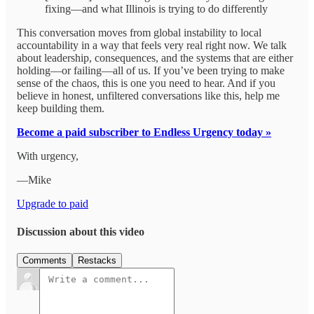
fixing—and what Illinois is trying to do differently
This conversation moves from global instability to local
accountability in a way that feels very real right now. We talk
about leadership, consequences, and the systems that are either
holding—or failing—all of us. If you’ve been trying to make
sense of the chaos, this is one you need to hear. And if you
believe in honest, unfiltered conversations like this, help me
keep building them.
Become a paid subscriber to Endless Urgency today »
With urgency,
—Mike
Upgrade to paid
Discussion about this video
Comments
Restacks