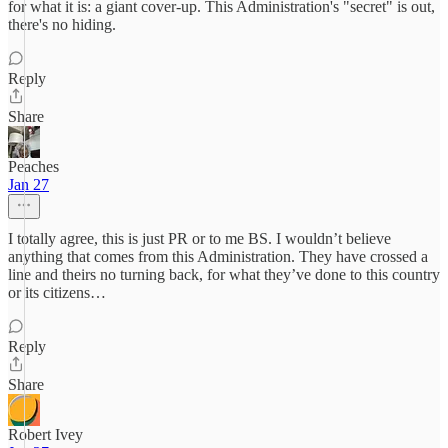
for what it is: a giant cover-up. This Administration's "secret" is out,
there's no hiding.
Reply
Share
Peaches
Jan 27
I totally agree, this is just PR or to me BS. I wouldn’t believe
anything that comes from this Administration. They have crossed a
line and theirs no turning back, for what they’ve done to this country
or its citizens…
Reply
Share
Robert Ivey