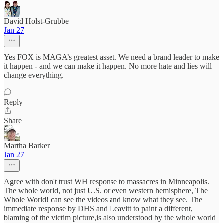
David Holst-Grubbe
Jan 27
Yes FOX is MAGA’s greatest asset. We need a brand leader to make
it happen - and we can make it happen. No more hate and lies will
change everything.
Reply
Share
Martha Barker
Jan 27
Agree with don't trust WH response to massacres in Minneapolis.
The whole world, not just U.S. or even western hemisphere, The
Whole World! can see the videos and know what they see. The
immediate response by DHS and Leavitt to paint a different,
blaming of the victim picture,is also understood by the whole world