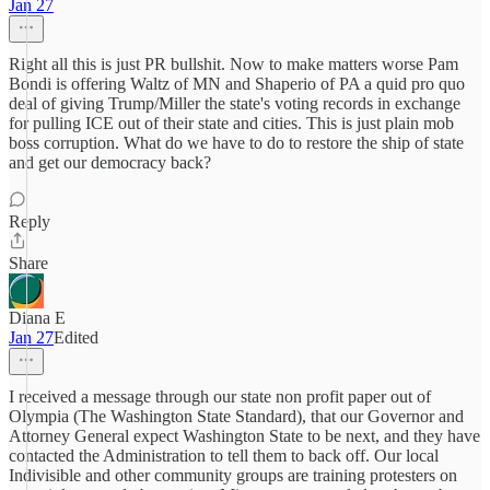
Jan 27
Right all this is just PR bullshit. Now to make matters worse Pam
Bondi is offering Waltz of MN and Shaperio of PA a quid pro quo
deal of giving Trump/Miller the state's voting records in exchange
for pulling ICE out of their state and cities. This is just plain mob
boss corruption. What do we have to do to restore the ship of state
and get our democracy back?
Reply
Share
Diana E
Jan 27
Edited
I received a message through our state non profit paper out of
Olympia (The Washington State Standard), that our Governor and
Attorney General expect Washington State to be next, and they have
contacted the Administration to tell them to back off. Our local
Indivisible and other community groups are training protesters on