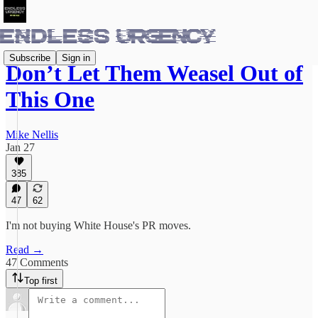
Subscribe
Sign in
Don’t Let Them Weasel Out of
This One
Mike Nellis
Jan 27
385
47
62
I'm not buying White House's PR moves.
Read →
47 Comments
Top first