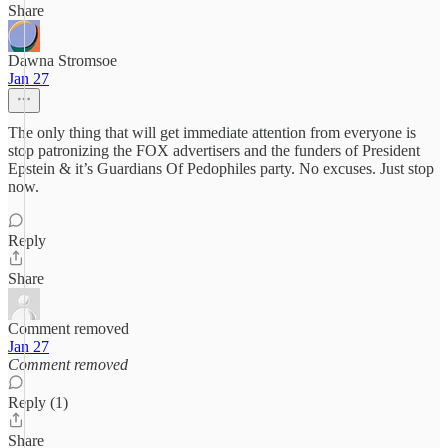
Share
Dawna Stromsoe
Jan 27
The only thing that will get immediate attention from everyone is
stop patronizing the FOX advertisers and the funders of President
Epstein & it’s Guardians Of Pedophiles party. No excuses. Just stop
now.
Reply
Share
Comment removed
Jan 27
Comment removed
Reply (1)
Share