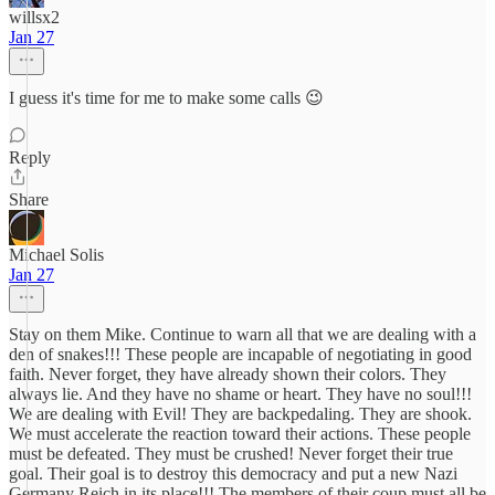
willsx2
Jan 27
I guess it's time for me to make some calls 😉
Reply
Share
Michael Solis
Jan 27
Stay on them Mike. Continue to warn all that we are dealing with a
den of snakes!!! These people are incapable of negotiating in good
faith. Never forget, they have already shown their colors. They
always lie. And they have no shame or heart. They have no soul!!!
We are dealing with Evil! They are backpedaling. They are shook.
We must accelerate the reaction toward their actions. These people
must be defeated. They must be crushed! Never forget their true
goal. Their goal is to destroy this democracy and put a new Nazi
Germany Reich in its place!!! The members of their coup must all be