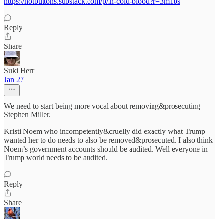
https://hotbuttons.substack.com/p/in-cold-blood?r=3m1bs
Reply
Share
Suki Herr
Jan 27
We need to start being more vocal about removing&prosecuting
Stephen Miller.
Kristi Noem who incompetently&cruelly did exactly what Trump
wanted her to do needs to also be removed&prosecuted. I also think
Noem’s government accounts should be audited. Well everyone in
Trump world needs to be audited.
Reply
Share