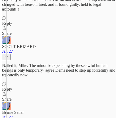
charged with treason, tried, and if found guilty, held to legal
account!!!
Reply
Share
SCOTT BRIZARD
Jan 27
Nailed it, Mike. The minor backpedaling by these awful human
beings is only temporary- agree Dems need to step up forcefully and
repeatedly now.
Reply
Share
Bernie Seiler
Jan 27