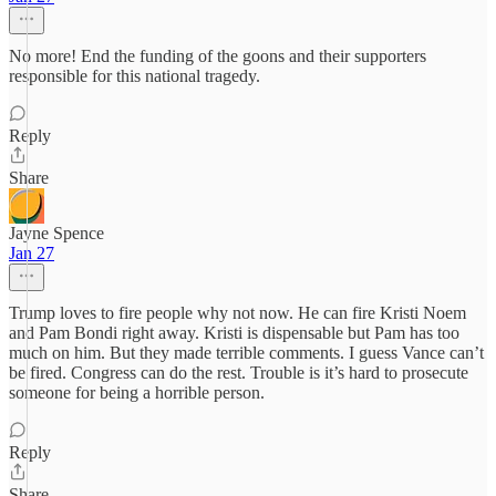
No more! End the funding of the goons and their supporters
responsible for this national tragedy.
Reply
Share
Jayne Spence
Jan 27
Trump loves to fire people why not now. He can fire Kristi Noem
and Pam Bondi right away. Kristi is dispensable but Pam has too
much on him. But they made terrible comments. I guess Vance can’t
be fired. Congress can do the rest. Trouble is it’s hard to prosecute
someone for being a horrible person.
Reply
Share