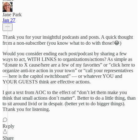
Jane Park
Jan 27
Thank you for your insightful podcasts and posts. A quick thought
from a non-subscriber (you know what to do with those!😂)
Would you consider ending each post/podcast by sharing a few
ways to act, WITH LINKS to organizations/actions? As simple as
“donate to X cause/here are a few of my favorites” or "click here to
organize anti-ice action in your town” or “call your representatives
— here is the capitol switchboard” — or whatever YOU and
YOUR GUESTS think are effective actions.
I got a text from AOC to the effect of “don’t let them make you
think that small actions don’t matter”. Better to do a little thing, than
to sit around livid or in despair. (better yet to do bigger things).
Thank you for listening.
Reply
Share