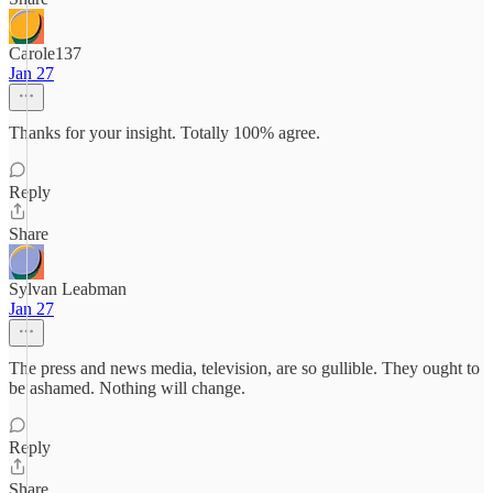
Carole137
Jan 27
Thanks for your insight. Totally 100% agree.
Reply
Share
Sylvan Leabman
Jan 27
The press and news media, television, are so gullible. They ought to
be ashamed. Nothing will change.
Reply
Share