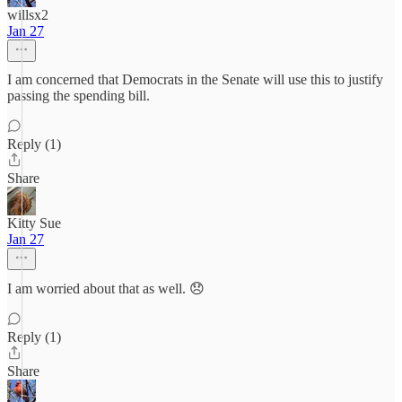
willsx2
Jan 27
I am concerned that Democrats in the Senate will use this to justify
passing the spending bill.
Reply (1)
Share
Kitty Sue
Jan 27
I am worried about that as well. 😞
Reply (1)
Share