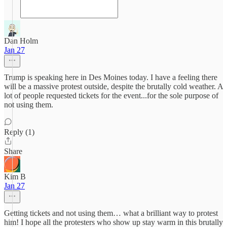
Dan Holm
Jan 27
Trump is speaking here in Des Moines today. I have a feeling there
will be a massive protest outside, despite the brutally cold weather. A
lot of people requested tickets for the event...for the sole purpose of
not using them.
Reply (1)
Share
Kim B
Jan 27
Getting tickets and not using them… what a brilliant way to protest
him! I hope all the protesters who show up stay warm in this brutally