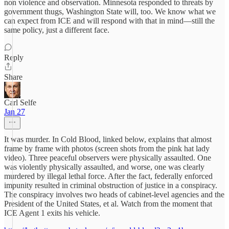
non violence and observation. Minnesota responded to threats by
government thugs, Washington State will, too. We know what we
can expect from ICE and will respond with that in mind—still the
same policy, just a different face.
Reply
Share
Carl Selfe
Jan 27
It was murder. In Cold Blood, linked below, explains that almost
frame by frame with photos (screen shots from the pink hat lady
video). Three peaceful observers were physically assaulted. One
was violently physically assaulted, and worse, one was clearly
murdered by illegal lethal force. After the fact, federally enforced
impunity resulted in criminal obstruction of justice in a conspiracy.
The conspiracy involves two heads of cabinet-level agencies and the
President of the United States, et al. Watch from the moment that
ICE Agent 1 exits his vehicle.