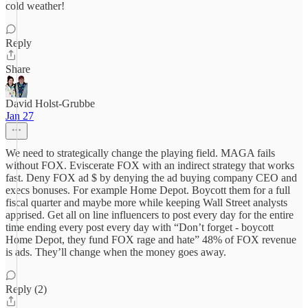
cold weather!
Reply
Share
David Holst-Grubbe
Jan 27
We need to strategically change the playing field. MAGA fails
without FOX. Eviscerate FOX with an indirect strategy that works
fast. Deny FOX ad $ by denying the ad buying company CEO and
execs bonuses. For example Home Depot. Boycott them for a full
fiscal quarter and maybe more while keeping Wall Street analysts
apprised. Get all on line influencers to post every day for the entire
time ending every post every day with “Don’t forget - boycott
Home Depot, they fund FOX rage and hate” 48% of FOX revenue
is ads. They’ll change when the money goes away.
Reply (2)