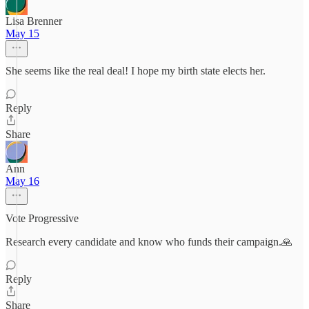
Lisa Brenner
May 15
She seems like the real deal! I hope my birth state elects her.
Reply
Share
Ann
May 16
Vote Progressive
Research every candidate and know who funds their campaign.🙏
Reply
Share