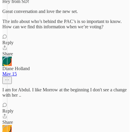
Hey from SD!
Great conversation and love the new set.
The info about who’s behind the PAC’s is so important to know.
How can we find this information when we’re voting?
Reply
Share
Diane Holland
May 15
I am for Abdul. I like Morrow at the beginning I don't see a change
with her ..
Reply
Share