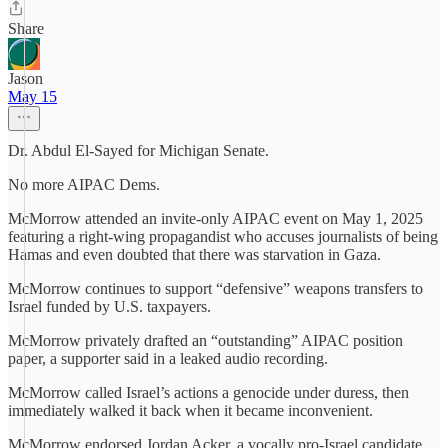
Share
Jason
May 15
Dr. Abdul El-Sayed for Michigan Senate.
No more AIPAC Dems.
McMorrow attended an invite-only AIPAC event on May 1, 2025
featuring a right-wing propagandist who accuses journalists of being
Hamas and even doubted that there was starvation in Gaza.
McMorrow continues to support “defensive” weapons transfers to
Israel funded by U.S. taxpayers.
McMorrow privately drafted an “outstanding” AIPAC position
paper, a supporter said in a leaked audio recording.
McMorrow called Israel’s actions a genocide under duress, then
immediately walked it back when it became inconvenient.
McMorrow endorsed Jordan Acker, a vocally pro-Israel candidate,