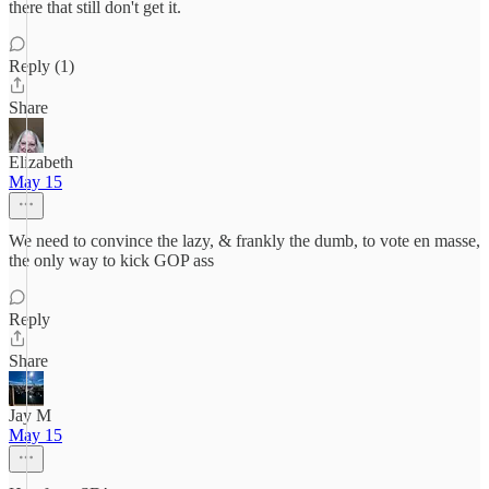
there that still don't get it.
Reply (1)
Share
Elizabeth
May 15
We need to convince the lazy, & frankly the dumb, to vote en masse,
the only way to kick GOP ass
Reply
Share
Jay M
May 15