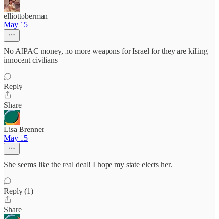
elliottoberman
May 15
No AIPAC money, no more weapons for Israel for they are killing
innocent civilians
Reply
Share
Lisa Brenner
May 15
She seems like the real deal! I hope my state elects her.
Reply (1)
Share