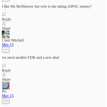
I like Ms McMurrow but why is she taking AIPAC money?
Reply
Share
Cheri Mitchell
May 15
we need another FDR and a new deal
Reply
Share
PG
May 15