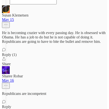
Susan Klemetsen
May 15
He is becoming crazier with every passing day. He is obsessed with
Obama. He has a job to do but he is not capable of doing it.
Republicans are going to have to bite the bullet and remove him.
Reply (1)
Share
Sharee Robar
May 16
Republicans are incompetent
Reply