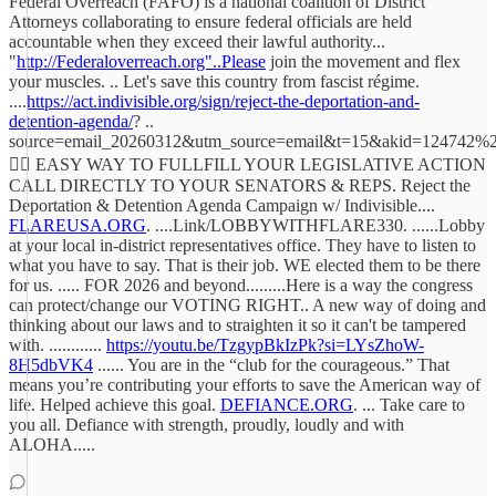
Federal Overreach (FAFO) is a national coalition of District
Attorneys collaborating to ensure federal officials are held
accountable when they exceed their lawful authority...
"
http://Federaloverreach.org"..Please
join the movement and flex
your muscles. .. Let's save this country from fascist régime.
....
https://act.indivisible.org/sign/reject-the-deportation-and-
detention-agenda/
? ..
source=email_20260312&utm_source=email&t=15&akid=124742
☝🏻 EASY WAY TO FULLFILL YOUR LEGISLATIVE ACTION
CALL DIRECTLY TO YOUR SENATORS & REPS. Reject the
Deportation & Detention Agenda Campaign w/ Indivisible....
FLAREUSA.ORG
. ....Link/LOBBYWITHFLARE330. ......Lobby
at your local in-district representatives office. They have to listen to
what you have to say. That is their job. WE elected them to be there
for us. ..... FOR 2026 and beyond.........Here is a way the congress
can protect/change our VOTING RIGHT.. A new way of doing and
thinking about our laws and to straighten it so it can't be tampered
with. ............
https://youtu.be/TzgypBkIzPk?si=LYsZhoW-
8H5dbVK4
...... You are in the “club for the courageous.” That
means you’re contributing your efforts to save the American way of
life. Helped achieve this goal.
DEFIANCE.ORG
. ... Take care to
you all. Defiance with strength, proudly, loudly and with
ALOHA.....