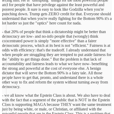
letting him. He is "disrupting" things for the most powerful people
and for people that have privilege against the least powerful and
poorest people. It sure is easy to look like Godzilla when you're
punching down. Trump gets ZERO credit for that. Everyone should
understand that when you're really fighting for the Bottom 90% it's a
lot harder so just the "optics" here count for nada.
- that 20% of people that think a dictatorship might be better than
democracy are low- and no-info people that (wrongly) think
concentrated power is simply "more effective" than a fairer
democratic process, which at its best is not "efficient." Fairness is at
odds with efficiency: that's the tradeoff. I already understand that
when people are struggling they are tempted to put aside fairness for
the "ability to get things done." But the problem is that lack of
accountability and fairness leads to what we have now- benefiting
the strong and powerful at the cost of everyone else. A benign
dictator that will serve the Bottom 90% is a fairy tale. All those
people have to get that, pronto, and understand there is a whole
other way to fix and reform the system without turning away from
democracy.
- we all know what the Epstein Class is about. We also have to deal
with the fact that a segment of the public that is NOT in the Epstein
Class is supporting MAGA because THEY want the same treatment
just by being white, or male, or Christian, or affiliated with the
powerful people that are in the Epstein Class. This is a problem that