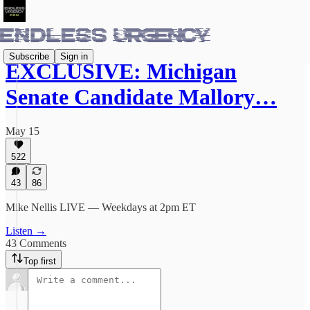
Subscribe
Sign in
EXCLUSIVE: Michigan
Senate Candidate Mallory…
May 15
522
43
86
Mike Nellis LIVE — Weekdays at 2pm ET
Listen →
43 Comments
Top first