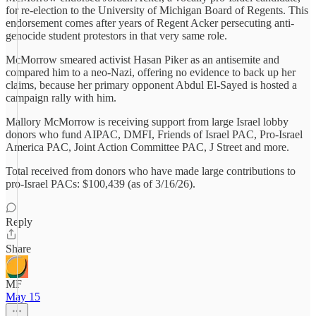
for re-election to the University of Michigan Board of Regents. This
endorsement comes after years of Regent Acker persecuting anti-
genocide student protestors in that very same role.
McMorrow smeared activist Hasan Piker as an antisemite and
compared him to a neo‑Nazi, offering no evidence to back up her
claims, because her primary opponent Abdul El‑Sayed is hosted a
campaign rally with him.
Mallory McMorrow is receiving support from large Israel lobby
donors who fund AIPAC, DMFI, Friends of Israel PAC, Pro-Israel
America PAC, Joint Action Committee PAC, J Street and more.
Total received from donors who have made large contributions to
pro-Israel PACs: $100,439 (as of 3/16/26).
Reply
Share
MF
May 15