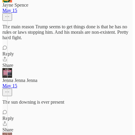
Jayne Spence
May 15
The main reason Trump seems to get things done is that he has no
rules or laws stopping him. And his morals are non-existent. Pretty
hard fight.
Reply
Share
Jenna Jenna Jenna
May 15
The sun downing is ever present
Reply
Share