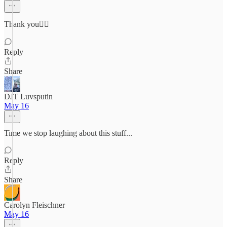
Thank you👍🏻
Reply
Share
DJT Luvsputin
May 16
Time we stop laughing about this stuff...
Reply
Share
Carolyn Fleischner
May 16