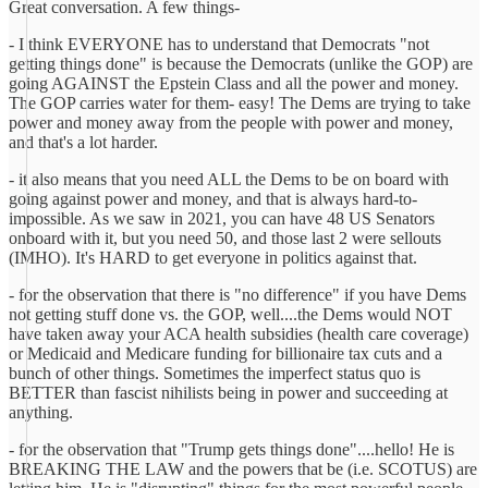
Great conversation. A few things-
- I think EVERYONE has to understand that Democrats "not
getting things done" is because the Democrats (unlike the GOP) are
going AGAINST the Epstein Class and all the power and money.
The GOP carries water for them- easy! The Dems are trying to take
power and money away from the people with power and money,
and that's a lot harder.
- it also means that you need ALL the Dems to be on board with
going against power and money, and that is always hard-to-
impossible. As we saw in 2021, you can have 48 US Senators
onboard with it, but you need 50, and those last 2 were sellouts
(IMHO). It's HARD to get everyone in politics against that.
- for the observation that there is "no difference" if you have Dems
not getting stuff done vs. the GOP, well....the Dems would NOT
have taken away your ACA health subsidies (health care coverage)
or Medicaid and Medicare funding for billionaire tax cuts and a
bunch of other things. Sometimes the imperfect status quo is
BETTER than fascist nihilists being in power and succeeding at
anything.
- for the observation that "Trump gets things done"....hello! He is
BREAKING THE LAW and the powers that be (i.e. SCOTUS) are