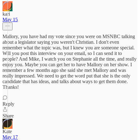
kari
May 15
Mallory, you have had my vote since you were on MSNBC talking
about a legislator saying you weren't Christian. I don't even
remember what the topic was, but I knew you are someone special.
Will you post this interview on your email, so I can send it to
people? And Mike, I watch you on Stephanie all the time, and really
enjoy you. Maybe you can get her to have Mallory on her show. I
remember a few months ago she said she met Mallory and was
really impressed. We need to get the word put that she is the only
candidate that has ideas, and talks about ways to get them done.
Thanks!
Reply
Share
Kate
May 17