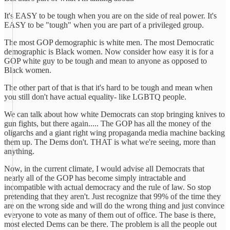
It's EASY to be tough when you are on the side of real power. It's
EASY to be "tough" when you are part of a privileged group.
The most GOP demographic is white men. The most Democratic
demographic is Black women. Now consider how easy it is for a
GOP white guy to be tough and mean to anyone as opposed to
Black women.
The other part of that is that it's hard to be tough and mean when
you still don't have actual equality- like LGBTQ people.
We can talk about how white Democrats can stop bringing knives to
gun fights, but there again..... The GOP has all the money of the
oligarchs and a giant right wing propaganda media machine backing
them up. The Dems don't. THAT is what we're seeing, more than
anything.
Now, in the current climate, I would advise all Democrats that
nearly all of the GOP has become simply intractable and
incompatible with actual democracy and the rule of law. So stop
pretending that they aren't. Just recognize that 99% of the time they
are on the wrong side and will do the wrong thing and just convince
everyone to vote as many of them out of office. The base is there,
most elected Dems can be there. The problem is all the people out