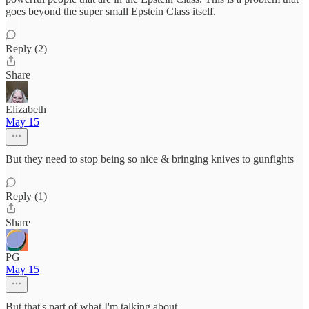
goes beyond the super small Epstein Class itself.
Reply (2)
Share
Elizabeth
May 15
But they need to stop being so nice & bringing knives to gunfights
Reply (1)
Share
PG
May 15
But that's part of what I'm talking about.