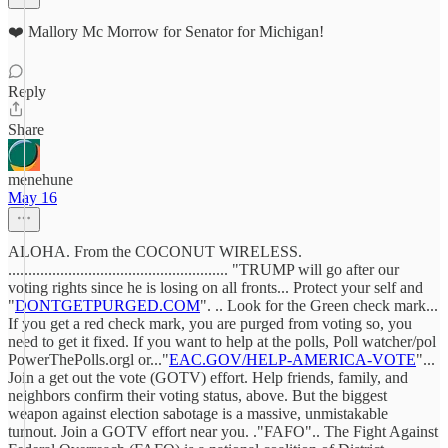
❤️ Mallory Mc Morrow for Senator for Michigan!
Reply
Share
menehune
May 16
ALOHA. From the COCONUT WIRELESS.
....................................................... "TRUMP will go after our
voting rights since he is losing on all fronts... Protect your self and
"
DONTGETPURGED.COM
". .. Look for the Green check mark...
If you get a red check mark, you are purged from voting so, you
need to get it fixed. If you want to help at the polls, Poll watcher/pol
PowerThePolls.orgl or..."
EAC.GOV/HELP-AMERICA-VOTE
"...
Join a get out the vote (GOTV) effort. Help friends, family, and
neighbors confirm their voting status, above. But the biggest
weapon against election sabotage is a massive, unmistakable
turnout. Join a GOTV effort near you. ."FAFO".. The Fight Against