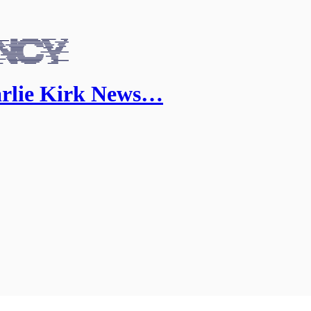
arlie Kirk News…