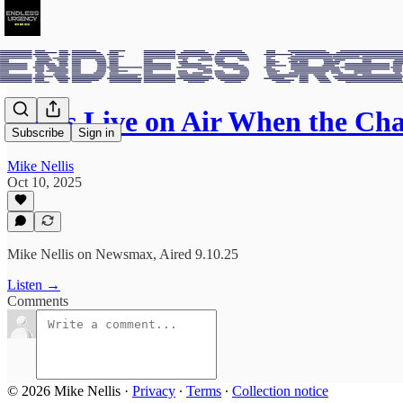
I Was Live on Air When the Ch
Subscribe
Sign in
Mike Nellis
Oct 10, 2025
Mike Nellis on Newsmax, Aired 9.10.25
Listen →
Comments
© 2026 Mike Nellis
·
Privacy
∙
Terms
∙
Collection notice