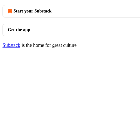
Start your Substack
Get the app
Substack
is the home for great culture