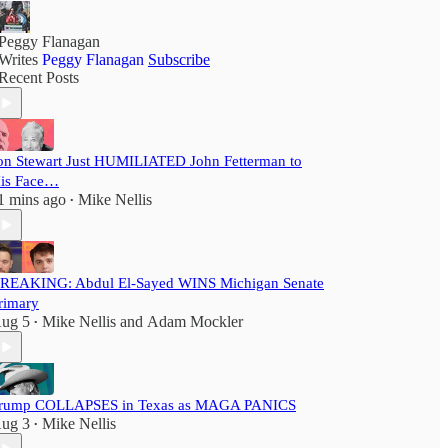
Peggy Flanagan
Writes
Peggy Flanagan
Subscribe
Recent Posts
on Stewart Just HUMILIATED John Fetterman to
is Face…
1 mins ago
Mike Nellis
•
REAKING: Abdul El-Sayed WINS Michigan Senate
rimary
ug 5
Mike Nellis
and
Adam Mockler
•
rump COLLAPSES in Texas as MAGA PANICS
ug 3
Mike Nellis
•