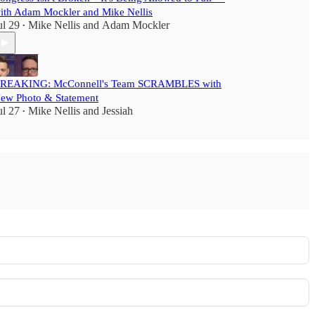
ith Adam Mockler and Mike Nellis
ul 29
Mike Nellis
and
Adam Mockler
•
REAKING: McConnell's Team SCRAMBLES with
ew Photo & Statement
ul 27
Mike Nellis
and
Jessiah
•