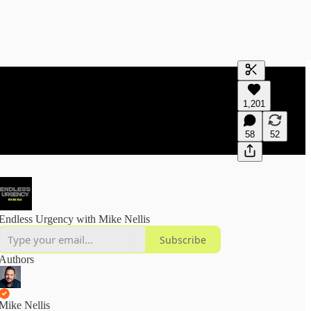
Generate tra
1,201
A transcript 
editing.
58
52
Endless Urgency with Mike Nellis
Subscribe
Authors
Mike Nellis