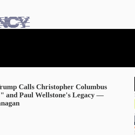
 Trump Calls Christopher Columbus
" and Paul Wellstone's Legacy —
anagan