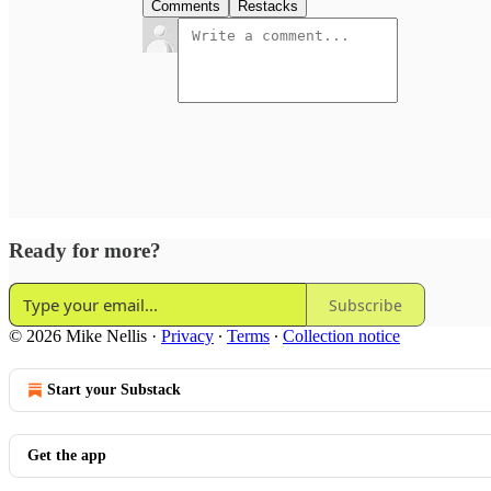
Comments
Restacks
Ready for more?
Subscribe
© 2026 Mike Nellis
·
Privacy
∙
Terms
∙
Collection notice
Start your Substack
Get the app