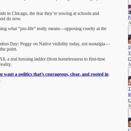
s in Chicago, the fear they’re sowing at schools and
F
and do now.
A
aming what “pro-life” really means—opposing cruelty at the
us Day: Peggy on Native visibility today, not nostalgia—
S
he point.
Y
ll, a real housing ladder (from homelessness to first-time
C
eality.
J
ou want a politics that’s courageous, clear, and rooted in
.
T
R
C
J
C