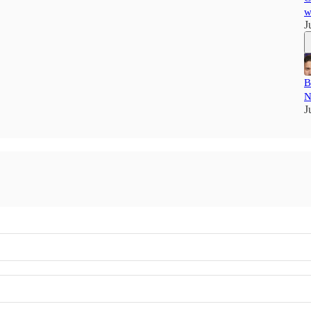
w
J
B
N
J