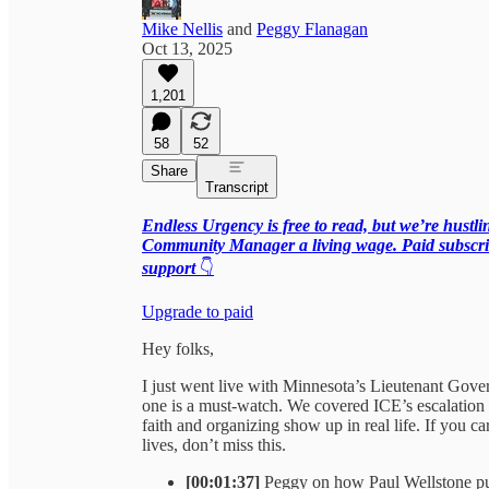
Mike Nellis
and
Peggy Flanagan
Oct 13, 2025
1,201
58
52
Share
Transcript
Endless Urgency is free to read, but we’re hustl
Community Manager a living wage. Paid subscrib
support
👇
Upgrade to paid
Hey folks,
I just went live with Minnesota’s Lieutenant Go
one is a must-watch. We covered ICE’s escalation
faith and organizing show up in real life. If you c
lives, don’t miss this.
[00:01:37]
Peggy on how Paul Wellstone pull