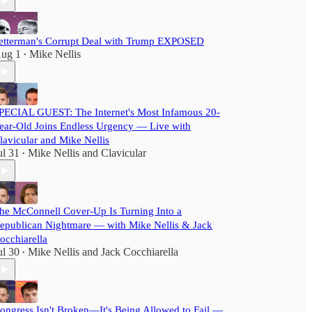
etterman's Corrupt Deal with Trump EXPOSED
ug 1
Mike Nellis
•
PECIAL GUEST: The Internet's Most Infamous 20-
ear-Old Joins Endless Urgency — Live with
lavicular and Mike Nellis
ul 31
Mike Nellis
and
Clavicular
•
he McConnell Cover-Up Is Turning Into a
epublican Nightmare — with Mike Nellis & Jack
occhiarella
ul 30
Mike Nellis
and
Jack Cocchiarella
•
ongress Isn't Broken—It's Being Allowed to Fail —