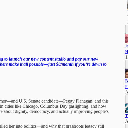
J
H
1
ing to launch our new content studio and pay our new
ers make it all possible—just $8/month if you’re down to
B
P
A
vernor—and U.S. Senate candidate—Peggy Flanagan, and this
 in cities like Chicago, Columbus Day gaslighting, and how
are about dignity, democracy, and actually improving people’s
T
A
ed her into politics—and why that grassroots legacy still