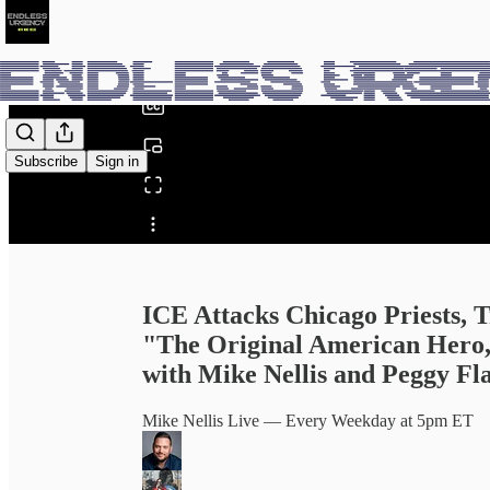
0:00
/
Subscribe
Sign in
Share from 0:00
ICE Attacks Chicago Priests,
"The Original American Hero,
with Mike Nellis and Peggy Fl
Mike Nellis Live — Every Weekday at 5pm ET