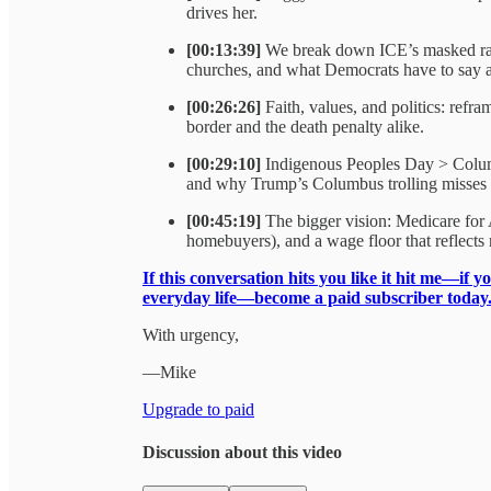
drives her.
[00:13:39]
We break down ICE’s masked raid
churches, and what Democrats have to say 
[00:26:26]
Faith, values, and politics: refr
border and the death penalty alike.
[00:29:10]
Indigenous Peoples Day > Columb
and why Trump’s Columbus trolling misses t
[00:45:19]
The bigger vision: Medicare for A
homebuyers), and a wage floor that reflects r
If this conversation hits you like it hit me—if y
everyday life—become a paid subscriber today
With urgency,
—Mike
Upgrade to paid
Discussion about this video