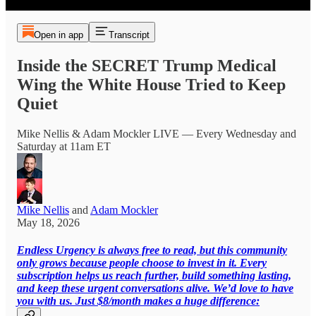
Open in app
Transcript
Inside the SECRET Trump Medical
Wing the White House Tried to Keep
Quiet
Mike Nellis & Adam Mockler LIVE — Every Wednesday and
Saturday at 11am ET
Mike Nellis
and
Adam Mockler
May 18, 2026
Endless Urgency is always free to read, but this community
only grows because people choose to invest in it. Every
subscription helps us reach further, build something lasting,
and keep these urgent conversations alive. We’d love to have
you with us. Just $8/month makes a huge difference: