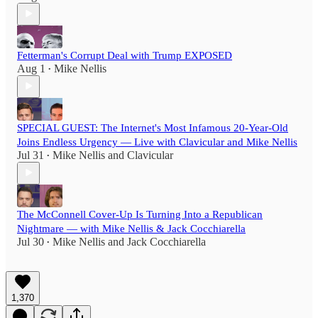
Fetterman's Corrupt Deal with Trump EXPOSED
Aug 1
Mike Nellis
•
SPECIAL GUEST: The Internet's Most Infamous 20-Year-Old
Joins Endless Urgency — Live with Clavicular and Mike Nellis
Jul 31
Mike Nellis
and
Clavicular
•
The McConnell Cover-Up Is Turning Into a Republican
Nightmare — with Mike Nellis & Jack Cocchiarella
Jul 30
Mike Nellis
and
Jack Cocchiarella
•
1,370