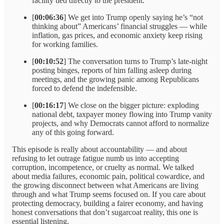
facility tied directly to the president.
[
00:06:36
] We get into Trump openly saying he’s “not
thinking about” Americans’ financial struggles — while
inflation, gas prices, and economic anxiety keep rising
for working families.
[
00:10:52
] The conversation turns to Trump’s late-night
posting binges, reports of him falling asleep during
meetings, and the growing panic among Republicans
forced to defend the indefensible.
[
00:16:17
] We close on the bigger picture: exploding
national debt, taxpayer money flowing into Trump vanity
projects, and why Democrats cannot afford to normalize
any of this going forward.
This episode is really about accountability — and about
refusing to let outrage fatigue numb us into accepting
corruption, incompetence, or cruelty as normal. We talked
about media failures, economic pain, political cowardice, and
the growing disconnect between what Americans are living
through and what Trump seems focused on. If you care about
protecting democracy, building a fairer economy, and having
honest conversations that don’t sugarcoat reality, this one is
essential listening.