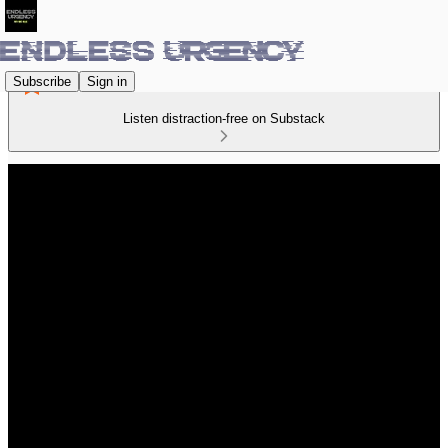
Subscribe
Sign in
Listen distraction-free on Substack