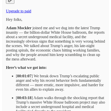
Upgrade to paid
Hey folks,
Adam Mockler
joined me and we dug into the latest Trump
insanity — the billion-dollar White House ballroom, the reports
about a secret underground medical facility, and the
increasingly obvious signs that something is very wrong behind
the scenes. We talked about Trump’s anger, his late-night
posting spirals, the economic chaos hitting working families,
and why the people around him keep scrambling to clean up
the mess afterward.
Here’s what we got into:
[
00:01:07
] We break down Trump’s escalating public
anger and why his recent behavior feels fundamentally
different — more erratic, more impulsive, and harder for
even his allies to explain away.
[
00:03:18
] Adam walks through the shocking report that
Trump’s massive White House ballroom project may also
include a secret underground hospital and medical