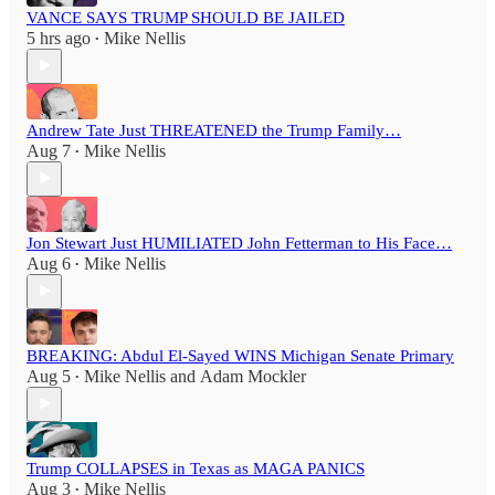
VANCE SAYS TRUMP SHOULD BE JAILED
5 hrs ago
Mike Nellis
•
Andrew Tate Just THREATENED the Trump Family…
Aug 7
Mike Nellis
•
Jon Stewart Just HUMILIATED John Fetterman to His Face…
Aug 6
Mike Nellis
•
BREAKING: Abdul El-Sayed WINS Michigan Senate Primary
Aug 5
Mike Nellis
and
Adam Mockler
•
Trump COLLAPSES in Texas as MAGA PANICS
Aug 3
Mike Nellis
•