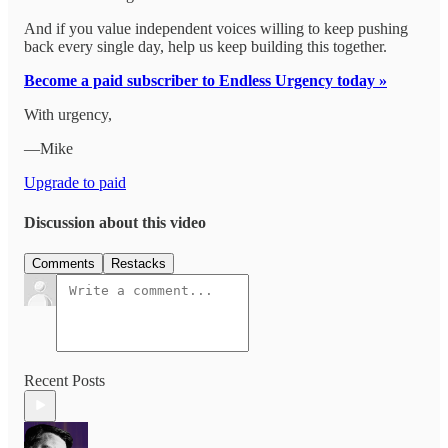
And if you value independent voices willing to keep pushing
back every single day, help us keep building this together.
Become a paid subscriber to Endless Urgency today »
With urgency,
—Mike
Upgrade to paid
Discussion about this video
Comments
Restacks
Recent Posts