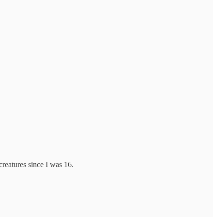
reatures since I was 16.