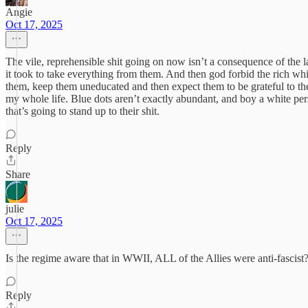
Angie
Oct 17, 2025
The vile, reprehensible shit going on now isn’t a consequence of the
it took to take everything from them. And then god forbid the rich wh
them, keep them uneducated and then expect them to be grateful to them,
my whole life. Blue dots aren’t exactly abundant, and boy a white per
that’s going to stand up to their shit.
Reply
Share
julie
Oct 17, 2025
Is the regime aware that in WWII, ALL of the Allies were anti-fascist
Reply