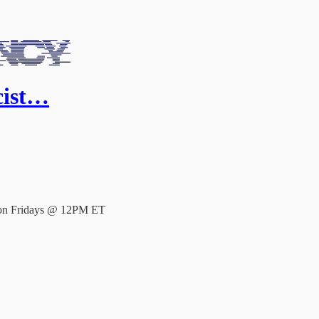
cist…
e on Fridays @ 12PM ET