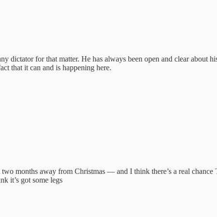
ny dictator for that matter. He has always been open and clear about hi
ct that it can and is happening here.
 just two months away from Christmas — and I think there’s a real cha
nk it’s got some legs