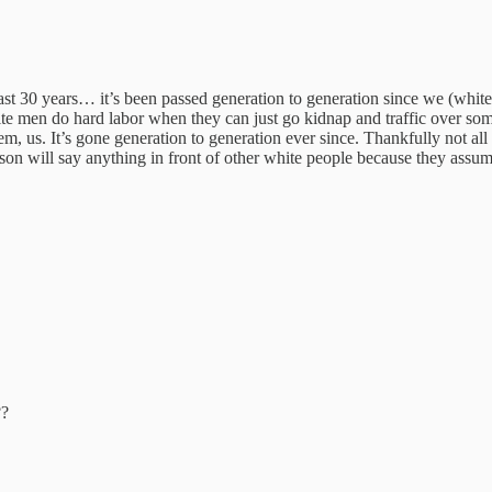
 last 30 years… it’s been passed generation to generation since we (wh
ite men do hard labor when they can just go kidnap and traffic over so
 us. It’s gone generation to generation ever since. Thankfully not all o
son will say anything in front of other white people because they assum
??