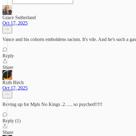
Grace Sutherland
Oct 17, 2025
Vance and his cohorts emboldens racism. It's vile. And he's such a gasl
Reply
Share
Ruth Birch
Oct 17, 2025
Reving up for Mpls No Kings .2….. so psyched!!!!!
Reply (1)
Share