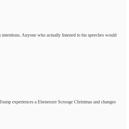
s intentions. Anyone who actually listened to his speeches would
nce Trump experiences a Ebeneezer Scrooge Christmas and changes