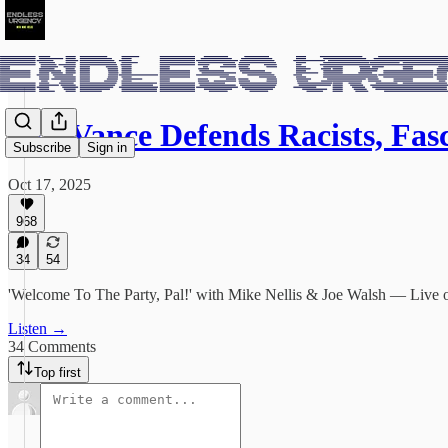
J.D. Vance Defends Racists, Fas
Subscribe
Sign in
Oct 17, 2025
968
34
54
'Welcome To The Party, Pal!' with Mike Nellis & Joe Walsh — Liv
Listen →
34 Comments
Top first