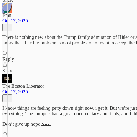
Fran
Oct 17, 2025
There is nothing new about the Trump family admiration of Hitler or a
know that. The big problem is most people do not want to accept the fa
Reply
Share
The Boston Liberator
Oct 17, 2025
I know things are feeling petty down right now, i get it. But we’re
everything. The muppets had a great documentary about this, and I thi
Don’t give up hope 🙏🙏