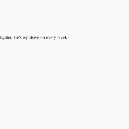
ighter. He's repulsive on every level.