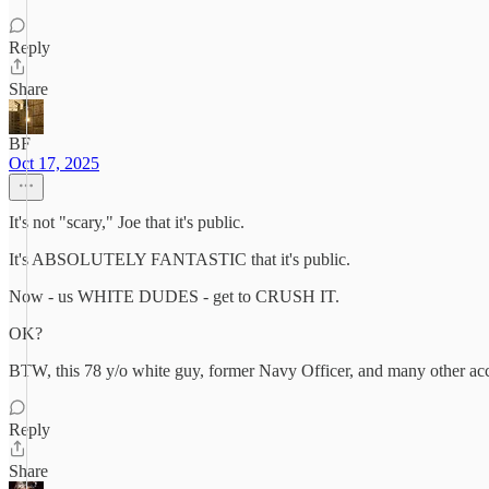
Reply
Share
BF
Oct 17, 2025
It's not "scary," Joe that it's public.
It's ABSOLUTELY FANTASTIC that it's public.
Now - us WHITE DUDES - get to CRUSH IT.
OK?
BTW, this 78 y/o white guy, former Navy Officer, and many other acco
Reply
Share