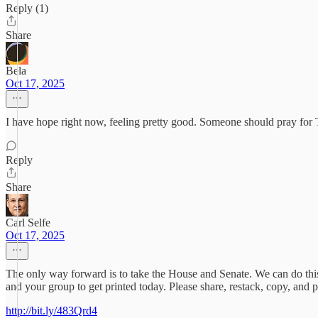
Reply (1)
Share
Bela
Oct 17, 2025
I have hope right now, feeling pretty good. Someone should pray for Tr
Reply
Share
Carl Selfe
Oct 17, 2025
The only way forward is to take the House and Senate. We can do this
and your group to get printed today. Please share, restack, copy, and p
http://bit.ly/483Qrd4