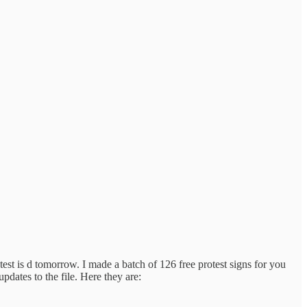
st is d tomorrow. I made a batch of 126 free protest signs for you
pdates to the file. Here they are: