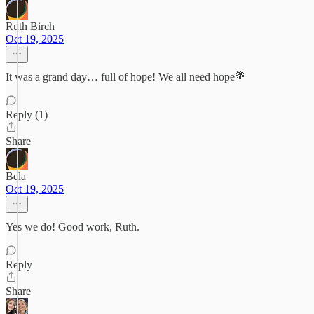
Ruth Birch
Oct 19, 2025
It was a grand day… full of hope! We all need hope💐
Reply (1)
Share
Bela
Oct 19, 2025
Yes we do! Good work, Ruth.
Reply
Share