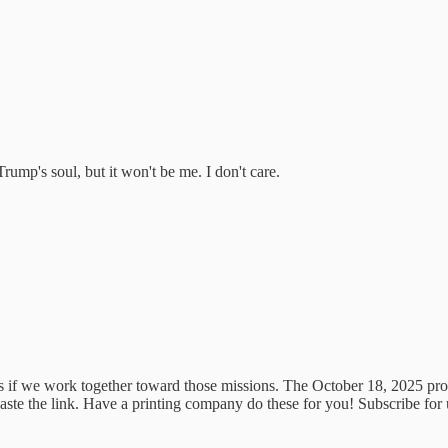
ump's soul, but it won't be me. I don't care.
 if we work together toward those missions. The October 18, 2025 prote
aste the link. Have a printing company do these for you! Subscribe for u