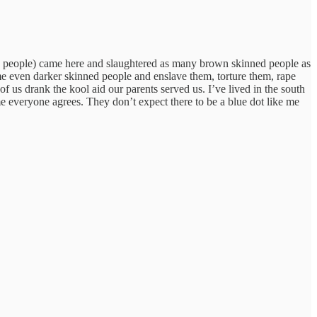
ite people) came here and slaughtered as many brown skinned people as
me even darker skinned people and enslave them, torture them, rape
f us drank the kool aid our parents served us. I’ve lived in the south
e everyone agrees. They don’t expect there to be a blue dot like me