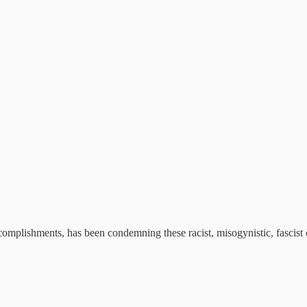
mplishments, has been condemning these racist, misogynistic, fascist c