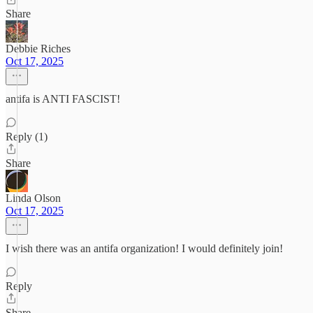
Share
Debbie Riches
Oct 17, 2025
antifa is ANTI FASCIST!
Reply (1)
Share
Linda Olson
Oct 17, 2025
I wish there was an antifa organization! I would definitely join!
Reply
Share