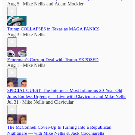
Aug 5
Mike Nellis
and
Adam Mockler
•
Trump COLLAPSES in Texas as MAGA PANICS
Aug 3
Mike Nellis
•
Fetterman's Corrupt Deal with Trump EXPOSED
Aug 1
Mike Nellis
•
SPECIAL GUEST: The Internet's Most Infamous 20-Year-Old
Joins Endless Urgency — Live with Clavicular and Mike Nellis
Jul 31
Mike Nellis
and
Clavicular
•
The McConnell Cover-Up Is Turning Into a Republican
Nightmare — with Mike Nellis & Jack Cocchiarella