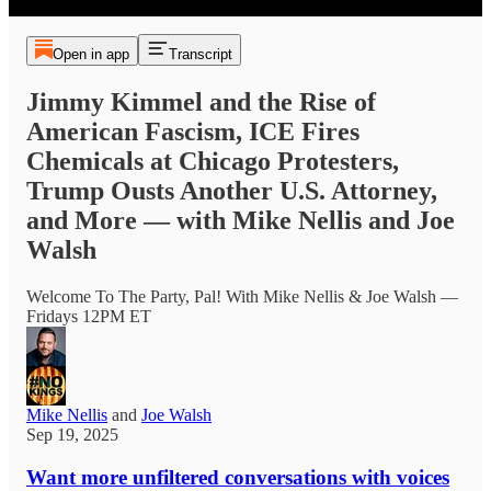
Open in app
Transcript
Jimmy Kimmel and the Rise of
American Fascism, ICE Fires
Chemicals at Chicago Protesters,
Trump Ousts Another U.S. Attorney,
and More — with Mike Nellis and Joe
Walsh
Welcome To The Party, Pal! With Mike Nellis & Joe Walsh —
Fridays 12PM ET
Mike Nellis
and
Joe Walsh
Sep 19, 2025
Want more unfiltered conversations with voices