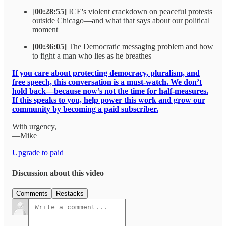
[
00:28:55]
ICE's violent crackdown on peaceful protests
outside Chicago—and what that says about our political
moment
[00:36:05]
The Democratic messaging problem and how
to fight a man who lies as he breathes
If you care about protecting democracy, pluralism, and
free speech, this conversation is a must-watch. We don’t
hold back—because now’s not the time for half-measures.
If this speaks to you, help power this work and grow our
community by becoming a paid subscriber.
With urgency,
—Mike
Upgrade to paid
Discussion about this video
Comments
Restacks