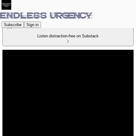
Subscribe
Sign in
Listen distraction-free on Substack