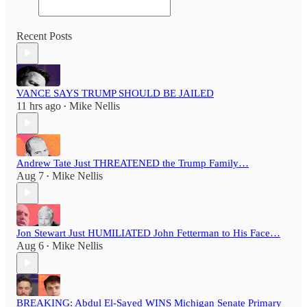
Recent Posts
VANCE SAYS TRUMP SHOULD BE JAILED
11 hrs ago
Mike Nellis
•
Andrew Tate Just THREATENED the Trump Family…
Aug 7
Mike Nellis
•
Jon Stewart Just HUMILIATED John Fetterman to His Face…
Aug 6
Mike Nellis
•
BREAKING: Abdul El-Sayed WINS Michigan Senate Primary