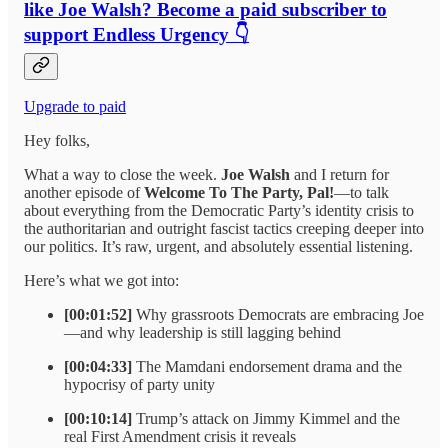
like Joe Walsh? Become a paid subscriber to
support Endless Urgency 👇
Upgrade to paid
Hey folks,
What a way to close the week.
Joe Walsh
and I return for
another episode of
Welcome To The Party, Pal!
—to talk
about everything from the Democratic Party’s identity crisis to
the authoritarian and outright fascist tactics creeping deeper into
our politics. It’s raw, urgent, and absolutely essential listening.
Here’s what we got into:
[00:01:52]
Why grassroots Democrats are embracing Joe
—and why leadership is still lagging behind
[00:04:33]
The Mamdani endorsement drama and the
hypocrisy of party unity
[00:10:14]
Trump’s attack on Jimmy Kimmel and the
real First Amendment crisis it reveals