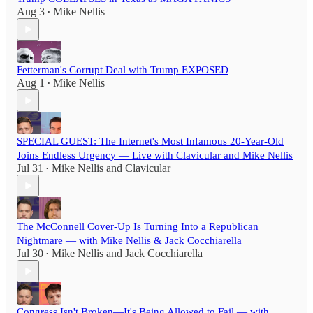
Aug 3
Mike Nellis
•
Fetterman's Corrupt Deal with Trump EXPOSED
Aug 1
Mike Nellis
•
SPECIAL GUEST: The Internet's Most Infamous 20-Year-Old
Joins Endless Urgency — Live with Clavicular and Mike Nellis
Jul 31
Mike Nellis
and
Clavicular
•
The McConnell Cover-Up Is Turning Into a Republican
Nightmare — with Mike Nellis & Jack Cocchiarella
Jul 30
Mike Nellis
and
Jack Cocchiarella
•
Congress Isn't Broken—It's Being Allowed to Fail — with