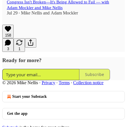
Congress Isn't Broken—It's Being Allowed to Fail — with
Adam Mockler and Mike Nellis
Jul 29
Mike Nellis
and
Adam Mockler
•
158
3
1
Ready for more?
Subscribe
© 2026 Mike Nellis
·
Privacy
∙
Terms
∙
Collection notice
Start your Substack
Get the app