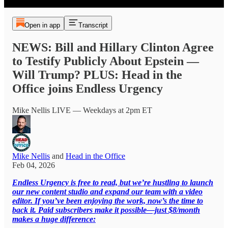
Open in app
Transcript
NEWS: Bill and Hillary Clinton Agree
to Testify Publicly About Epstein —
Will Trump? PLUS: Head in the
Office joins Endless Urgency
Mike Nellis LIVE — Weekdays at 2pm ET
Mike Nellis
and
Head in the Office
Feb 04, 2026
Endless Urgency is free to read, but we’re hustling to launch
our new content studio and expand our team with a video
editor. If you’ve been enjoying the work, now’s the time to
back it. Paid subscribers make it possible—just $8/month
makes a huge difference: