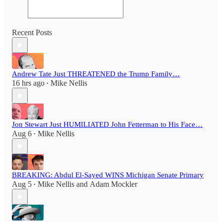
Recent Posts
Andrew Tate Just THREATENED the Trump Family…
16 hrs ago
Mike Nellis
•
Jon Stewart Just HUMILIATED John Fetterman to His Face…
Aug 6
Mike Nellis
•
BREAKING: Abdul El-Sayed WINS Michigan Senate Primary
Aug 5
Mike Nellis
and
Adam Mockler
•