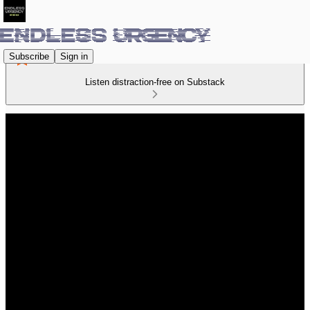
Subscribe
Sign in
Listen distraction-free on Substack