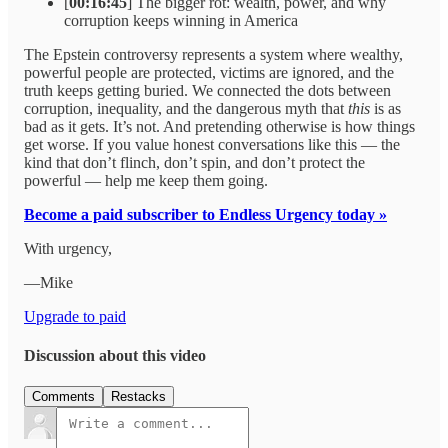
[
00:16:45
] The bigger rot: wealth, power, and why
corruption keeps winning in America
The Epstein controversy represents a system where wealthy,
powerful people are protected, victims are ignored, and the
truth keeps getting buried. We connected the dots between
corruption, inequality, and the dangerous myth that
this
is as
bad as it gets. It’s not. And pretending otherwise is how things
get worse. If you value honest conversations like this — the
kind that don’t flinch, don’t spin, and don’t protect the
powerful — help me keep them going.
Become a paid subscriber to Endless Urgency today »
With urgency,
—Mike
Upgrade to paid
Discussion about this video
Comments
Restacks