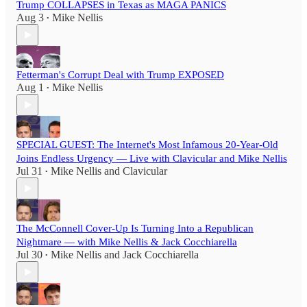
Trump COLLAPSES in Texas as MAGA PANICS
Aug 3
Mike Nellis
•
Fetterman's Corrupt Deal with Trump EXPOSED
Aug 1
Mike Nellis
•
SPECIAL GUEST: The Internet's Most Infamous 20-Year-Old
Joins Endless Urgency — Live with Clavicular and Mike Nellis
Jul 31
Mike Nellis
and
Clavicular
•
The McConnell Cover-Up Is Turning Into a Republican
Nightmare — with Mike Nellis & Jack Cocchiarella
Jul 30
Mike Nellis
and
Jack Cocchiarella
•