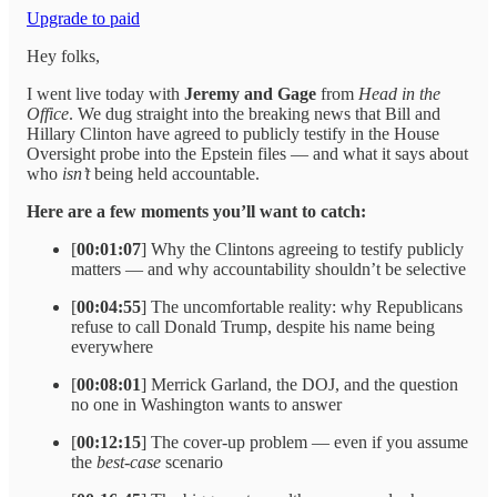
Upgrade to paid
Hey folks,
I went live today with
Jeremy and Gage
from
Head in the
Office
. We dug straight into the breaking news that Bill and
Hillary Clinton have agreed to publicly testify in the House
Oversight probe into the Epstein files — and what it says about
who
isn’t
being held accountable.
Here are a few moments you’ll want to catch:
[
00:01:07
] Why the Clintons agreeing to testify publicly
matters — and why accountability shouldn’t be selective
[
00:04:55
] The uncomfortable reality: why Republicans
refuse to call Donald Trump, despite his name being
everywhere
[
00:08:01
] Merrick Garland, the DOJ, and the question
no one in Washington wants to answer
[
00:12:15
] The cover-up problem — even if you assume
the
best-case
scenario