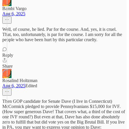
Bambi Vargo
Aug 6, 2025
Well, of course, he lied. Par for the course. And, yes, it is cruel.
That, too, unfortunately, is par for the course. I am sorry for all the
people who have been hurt by this particular cruelty.
Reply
Share
Rosalind Holtzman
Aug 6, 2025
Edited
Then GOP candidate for Senate Dave (I live in Connecticut)
McCormick pledged to provide Pennsylvanians $15,000 for IVF.
(How super generous Dave! That covers what, a third of the cost of
one IVF round?) But even at that, Dave has also done absolutely
zero to fulfill that but did vote yes on the Big Brutal Bill. If you live
in PA, you may want to express your opinion to Dave: