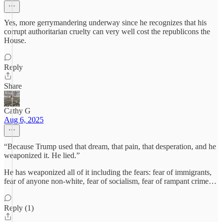
Yes, more gerrymandering underway since he recognizes that his
corrupt authoritarian cruelty can very well cost the republicons the
House.
Reply
Share
Cathy G
Aug 6, 2025
“Because Trump used that dream, that pain, that desperation, and he
weaponized it. He lied.”
He has weaponized all of it including the fears: fear of immigrants,
fear of anyone non-white, fear of socialism, fear of rampant crime…
Reply (1)