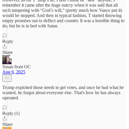
remember it came after the huge outcry when it was said that all
such tampering with “God’s will,” (pretty much how Vance put it)
would be stopped. And then in typical fashion, T started throwing
empty promises out to deflect and counter. It was a horrible thing to
do, but he is in bed with Satan.
Reply
Share
Susan from OC
Aug 6, 2025
Trump exploited those needs to get votes, and once he had what he
wanted, he forgot about everyone else. That's how he has always
operated.
Reply (1)
Share