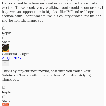
Democrat and have been involved in politics since the Kennedy
election. Those people you are talking about should be our people. I
hope we can support them in big ideas like IVF and real hope
economically. I don’t want to live in a country divided into the rich
and the not rich. Thank you.
Reply
Share
California Codger
Aug 6, 2025
This is by far your most moving post since you started your
Substack. Clearly written from the heart. And absolutely right.
Thank you.
Reply
Share