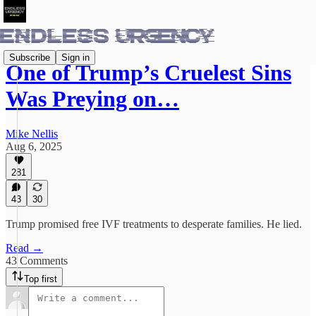
Subscribe
Sign in
One of Trump’s Cruelest Sins
Was Preying on…
Mike Nellis
Aug 6, 2025
281
43
30
Trump promised free IVF treatments to desperate families. He lied.
Read →
43 Comments
Top first