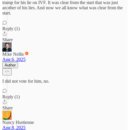
trump for his lie on IVF. It was clear from the start that was just
another of his lies. And now we all know what was clear from the
start.
Reply (1)
Share
Mike Nellis
Aug 6, 2025
Author
I did not vote for him, no.
Reply (1)
Share
Nancy Hurtienne
Aug 8, 2025