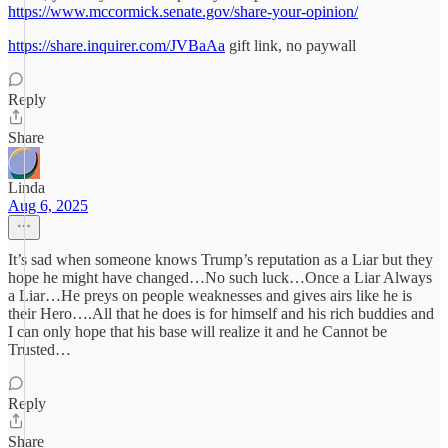
https://www.mccormick.senate.gov/share-your-opinion/
https://share.inquirer.com/JVBaAa
gift link, no paywall
Reply
Share
Linda
Aug 6, 2025
It’s sad when someone knows Trump’s reputation as a Liar but they
hope he might have changed…No such luck…Once a Liar Always
a Liar…He preys on people weaknesses and gives airs like he is
their Hero….All that he does is for himself and his rich buddies and
I can only hope that his base will realize it and he Cannot be
Trusted…
Reply
Share