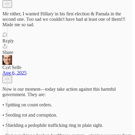
Me either, I wanted Hillary in his first election & Pamala in the
second one. Too sad we couldn't have had at least one of them!!!
Made me so sad.
Reply
Share
Carl Selfe
Aug 6, 2025
Now is our moment—today take action against this harmful
government. They are:
• Spitting on count orders.
• Seeding rot and corruption.
• Shielding a pedophile trafficking ring in plain sight.