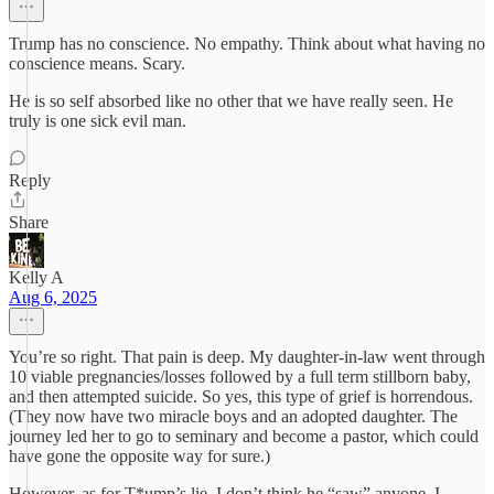
Trump has no conscience. No empathy. Think about what having no
conscience means. Scary.
He is so self absorbed like no other that we have really seen. He
truly is one sick evil man.
Reply
Share
Kelly A
Aug 6, 2025
You’re so right. That pain is deep. My daughter-in-law went through
10 viable pregnancies/losses followed by a full term stillborn baby,
and then attempted suicide. So yes, this type of grief is horrendous.
(They now have two miracle boys and an adopted daughter. The
journey led her to go to seminary and become a pastor, which could
have gone the opposite way for sure.)
However, as for T*ump’s lie, I don’t think he “saw” anyone, I