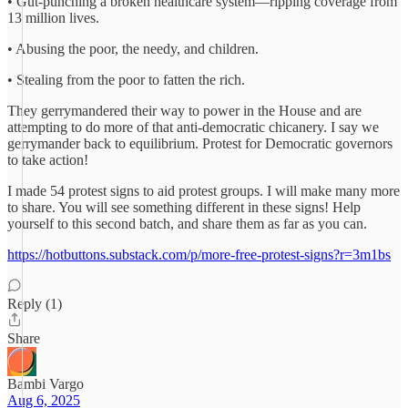
• Gut-punching a broken healthcare system—ripping coverage from
13 million lives.
• Abusing the poor, the needy, and children.
• Stealing from the poor to fatten the rich.
They gerrymandered their way to power in the House and are
attempting to do more of that anti-democratic chicanery. I say we
gerrymander back to equilibrium. Protest for Democratic governors
to take action!
I made 54 protest signs to aid protest groups. I will make many more
to share. You will see something different in these signs! Help
yourself to this second batch, and share them as far as you can.
https://hotbuttons.substack.com/p/more-free-protest-signs?r=3m1bs
Reply (1)
Share
Bambi Vargo
Aug 6, 2025