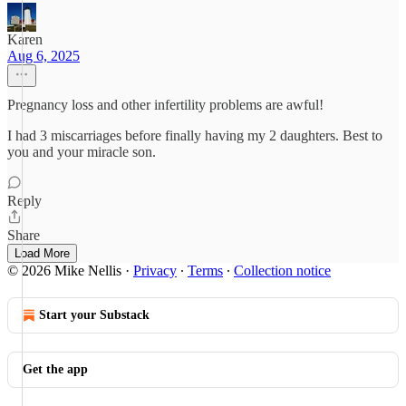
Karen
Aug 6, 2025
Pregnancy loss and other infertility problems are awful!
I had 3 miscarriages before finally having my 2 daughters. Best to
you and your miracle son.
Reply
Share
Load More
© 2026 Mike Nellis
·
Privacy
∙
Terms
∙
Collection notice
Start your Substack
Get the app