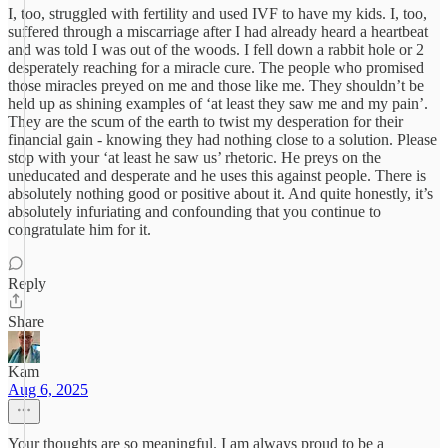
I, too, struggled with fertility and used IVF to have my kids. I, too,
suffered through a miscarriage after I had already heard a heartbeat
and was told I was out of the woods. I fell down a rabbit hole or 2
desperately reaching for a miracle cure. The people who promised
those miracles preyed on me and those like me. They shouldn’t be
held up as shining examples of ‘at least they saw me and my pain’.
They are the scum of the earth to twist my desperation for their
financial gain - knowing they had nothing close to a solution. Please
stop with your ‘at least he saw us’ rhetoric. He preys on the
uneducated and desperate and he uses this against people. There is
absolutely nothing good or positive about it. And quite honestly, it’s
absolutely infuriating and confounding that you continue to
congratulate him for it.
Reply
Share
Kam
Aug 6, 2025
Your thoughts are so meaningful. I am always proud to be a