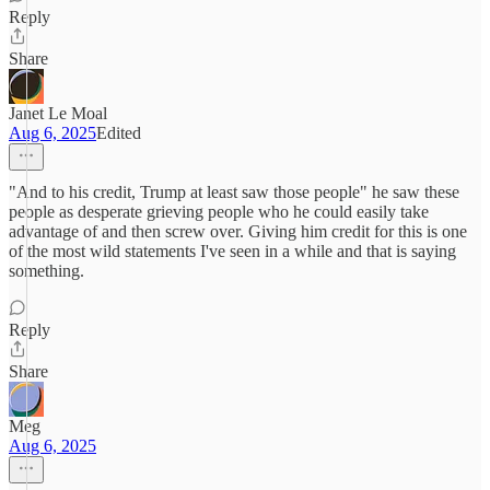
Reply
Share
Janet Le Moal
Aug 6, 2025
Edited
"And to his credit, Trump at least saw those people" he saw these
people as desperate grieving people who he could easily take
advantage of and then screw over. Giving him credit for this is one
of the most wild statements I've seen in a while and that is saying
something.
Reply
Share
Meg
Aug 6, 2025