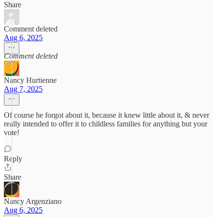
Share
Comment deleted
Aug 6, 2025
Comment deleted
Nancy Hurtienne
Aug 7, 2025
Of course he forgot about it, because it knew little about it, & never
really intended to offer it to childless families for anything but your
vote!
Reply
Share
Nancy Argenziano
Aug 6, 2025