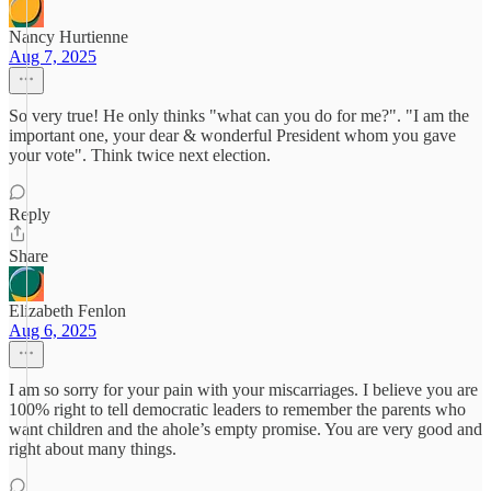
Nancy Hurtienne
Aug 7, 2025
So very true! He only thinks "what can you do for me?". "I am the
important one, your dear & wonderful President whom you gave
your vote". Think twice next election.
Reply
Share
Elizabeth Fenlon
Aug 6, 2025
I am so sorry for your pain with your miscarriages. I believe you are
100% right to tell democratic leaders to remember the parents who
want children and the ahole’s empty promise. You are very good and
right about many things.