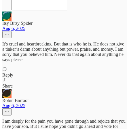
Itsy Bitsy Spider
Aug 6, 2025
It’s cruel and heartbreaking. But that is who he is. He does not give
a tinker’s damn about anything but power, praise, and money. I am
sorry that you believed him. Never do that again about anything he
says please.
Reply
Share
Robin Barfoot
Aug 6, 2025
I am deeply for the pain you have gone through and rejoice that you
have your son. But I sure hope you didn't go ahead and vote for