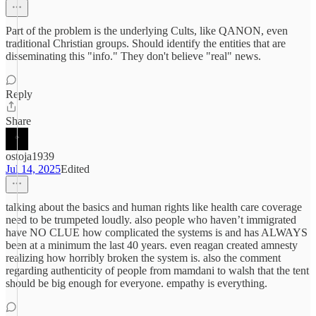
Part of the problem is the underlying Cults, like QANON, even
traditional Christian groups. Should identify the entities that are
disseminating this "info." They don't believe "real" news.
Reply
Share
ostoja1939
Jul 14, 2025
Edited
talking about the basics and human rights like health care coverage
need to be trumpeted loudly. also people who haven’t immigrated
have NO CLUE how complicated the systems is and has ALWAYS
been at a minimum the last 40 years. even reagan created amnesty
realizing how horribly broken the system is. also the comment
regarding authenticity of people from mamdani to walsh that the tent
should be big enough for everyone. empathy is everything.