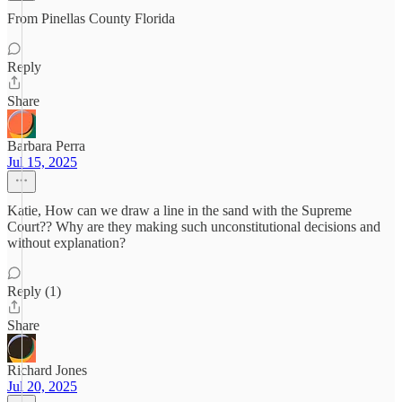
From Pinellas County Florida
Reply
Share
Barbara Perra
Jul 15, 2025
Katie, How can we draw a line in the sand with the Supreme
Court?? Why are they making such unconstitutional decisions and
without explanation?
Reply (1)
Share
Richard Jones
Jul 20, 2025