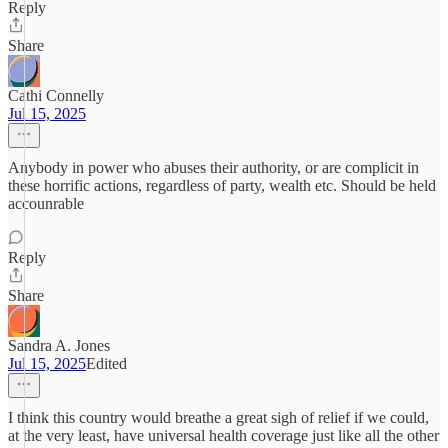
Reply
Share
Cathi Connelly
Jul 15, 2025
Anybody in power who abuses their authority, or are complicit in
these horrific actions, regardless of party, wealth etc. Should be held
accounrable
Reply
Share
Sandra A. Jones
Jul 15, 2025
Edited
I think this country would breathe a great sigh of relief if we could,
at the very least, have universal health coverage just like all the other