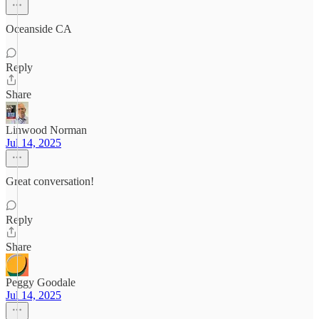
Oceanside CA
Reply
Share
Linwood Norman
Jul 14, 2025
Great conversation!
Reply
Share
Peggy Goodale
Jul 14, 2025