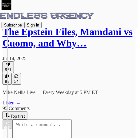
Subscribe
Sign in
The Epstein Files, Mamdani vs
Cuomo, and Why…
Jul 14, 2025
921
95
34
Mike Nellis Live — Every Weekday at 5 PM ET
Listen →
95 Comments
Top first