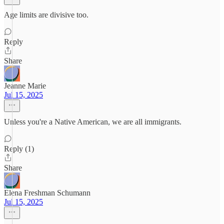
Age limits are divisive too.
Reply
Share
Jeanne Marie
Jul 15, 2025
Unless you're a Native American, we are all immigrants.
Reply (1)
Share
Elena Freshman Schumann
Jul 15, 2025