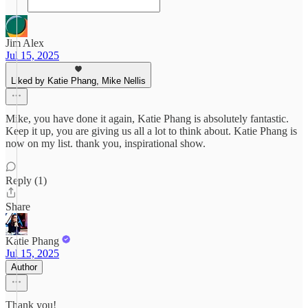
Jim Alex
Jul 15, 2025
Liked by Katie Phang, Mike Nellis
Mike, you have done it again, Katie Phang is absolutely fantastic.
Keep it up, you are giving us all a lot to think about. Katie Phang is
now on my list. thank you, inspirational show.
Reply (1)
Share
Katie Phang
Jul 15, 2025
Author
Thank you!