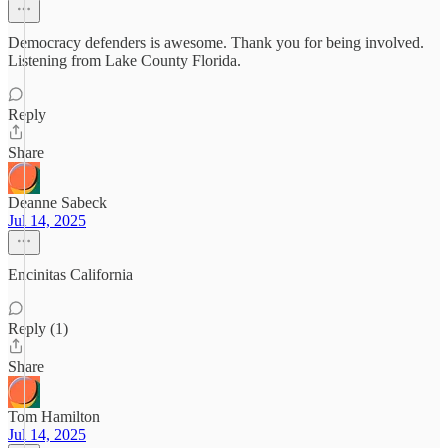
Democracy defenders is awesome. Thank you for being involved.
Listening from Lake County Florida.
Reply
Share
Deanne Sabeck
Jul 14, 2025
Encinitas California
Reply (1)
Share
Tom Hamilton
Jul 14, 2025