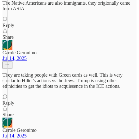
The Native Americans are also immigrants, they origionally came
from ASIA
Reply
Share
Carole Geronimo
Jul 14, 2025
They are taking people with Green cards as well. This is very
similar to Hilter's actions vs the Jews. Trump is using other
ethnicities to get the idiots to acquiesence in the ICE actions.
Reply
Share
Carole Geronimo
Jul 14, 2025