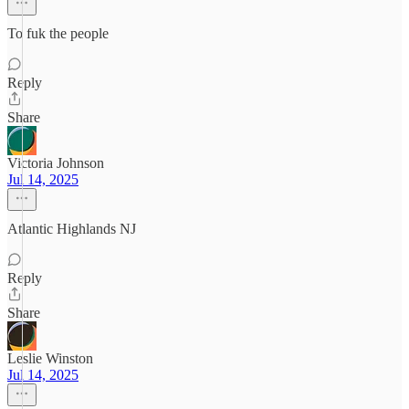
To fuk the people
Reply
Share
Victoria Johnson
Jul 14, 2025
Atlantic Highlands NJ
Reply
Share
Leslie Winston
Jul 14, 2025