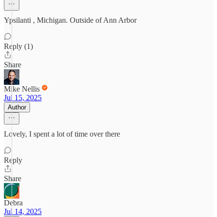
Ypsilanti , Michigan. Outside of Ann Arbor
Reply (1)
Share
Mike Nellis
Jul 15, 2025
Author
Lovely, I spent a lot of time over there
Reply
Share
Debra
Jul 14, 2025