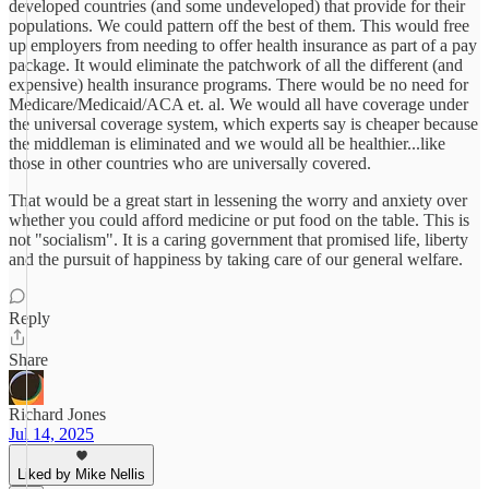
developed countries (and some undeveloped) that provide for their
populations. We could pattern off the best of them. This would free
up employers from needing to offer health insurance as part of a pay
package. It would eliminate the patchwork of all the different (and
expensive) health insurance programs. There would be no need for
Medicare/Medicaid/ACA et. al. We would all have coverage under
the universal coverage system, which experts say is cheaper because
the middleman is eliminated and we would all be healthier...like
those in other countries who are universally covered.
That would be a great start in lessening the worry and anxiety over
whether you could afford medicine or put food on the table. This is
not "socialism". It is a caring government that promised life, liberty
and the pursuit of happiness by taking care of our general welfare.
Reply
Share
Richard Jones
Jul 14, 2025
Liked by Mike Nellis