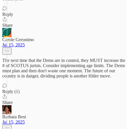
Reply
Share
Carole Geronimo
Jul 15, 2025
The next time that the Dems are in control, they MUST increase the
# of SCOTUS jurists. Consider implementing age limits. The Dems
must plan and then don't waste one moment. The future of our
country is in danger, dividing people is another Hitler move.
Reply (1)
Share
Barbara Best
Jul 15, 2025