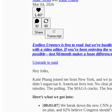
Mar 04, 2026
1,487
92
90
Share
Transcript
Endless Urgency is free to read, but we’re hust
with a video editor. If you’ve been enjoying the w
possible—just $8/month makes a huge difference
Upgrade to paid
Hey folks,
Katie Phang joined me from New York, and we just l
didn’t sugarcoat it. American lives lost. No clear 
missiles. The polling. The MAGA cracks. The fear
Here’s what we got into:
[
00:01:07
] We break down the new CNN pol
no plan, and 62% believe Congress should’ve 