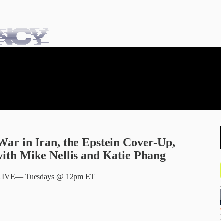
War in Iran, the Epstein Cover-Up,
ith Mike Nellis and Katie Phang
ng LIVE— Tuesdays @ 12pm ET