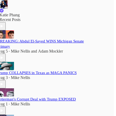
Katie Phang
Recent Posts
REAKING: Abdul El-Sayed WINS Michigan Senate
rimary
ug 5
Mike Nellis
and
Adam Mockler
•
rump COLLAPSES in Texas as MAGA PANICS
ug 3
Mike Nellis
•
etterman's Corrupt Deal with Trump EXPOSED
ug 1
Mike Nellis
•