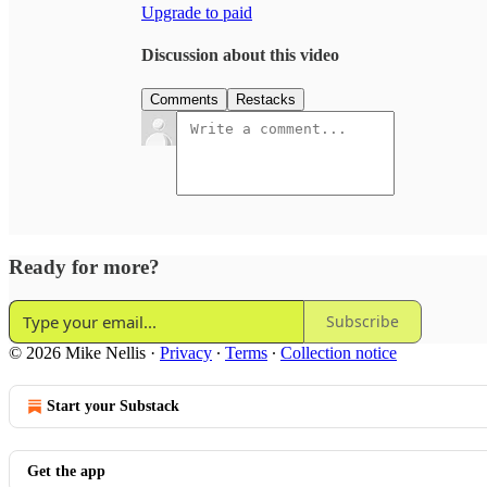
Upgrade to paid
Discussion about this video
Comments
Restacks
Ready for more?
Subscribe
© 2026 Mike Nellis
·
Privacy
∙
Terms
∙
Collection notice
Start your Substack
Get the app