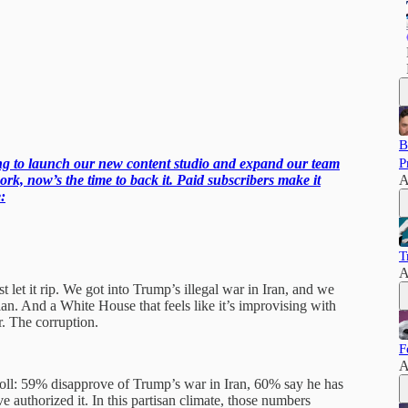
B
ling to launch our new content studio and expand our team
P
ork, now’s the time to back it. Paid subscribers make it
A
:
T
A
et it rip. We got into Trump’s illegal war in Iran, and we
plan. And a White House that feels like it’s improvising with
. The corruption.
F
A
l: 59% disapprove of Trump’s war in Iran, 60% say he has
authorized it. In this partisan climate, those numbers