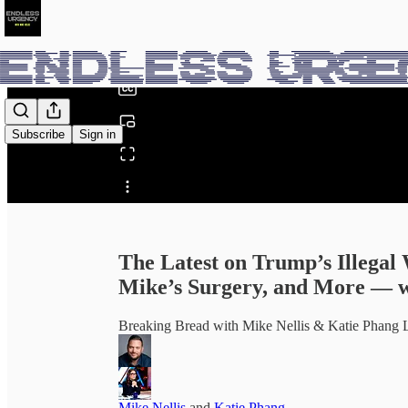
0:00
/
Subscribe
Sign in
Share from 0:00
The Latest on Trump’s Illegal 
Mike’s Surgery, and More — w
Breaking Bread with Mike Nellis & Katie Pha
Mike Nellis
and
Katie Phang