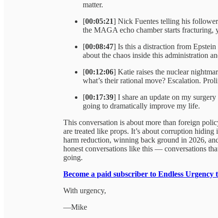
matter.
[
00:05:21
] Nick Fuentes telling his follo
the MAGA echo chamber starts fracturing,
[
00:08:47
] Is this a distraction from Epste
about the chaos inside this administration and
[
00:12:06
] Katie raises the nuclear nightma
what’s their rational move? Escalation. Prol
[
00:17:39
] I share an update on my surgery
going to dramatically improve my life.
This conversation is about more than foreign policy
are treated like props. It’s about corruption hidin
harm reduction, winning back ground in 2026, and 
honest conversations like this — conversations tha
going.
Become a paid subscriber to Endless Urgency 
With urgency,
—Mike