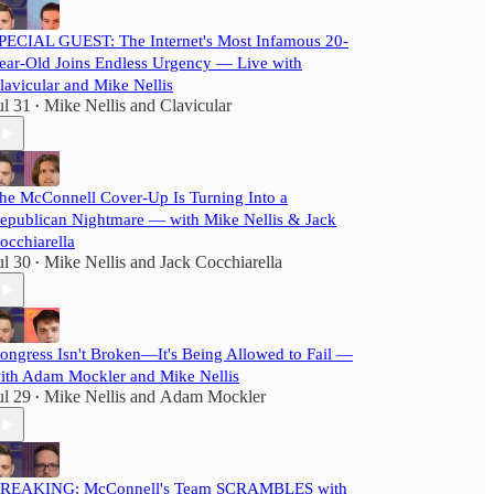
PECIAL GUEST: The Internet's Most Infamous 20-
ear-Old Joins Endless Urgency — Live with
lavicular and Mike Nellis
ul 31
Mike Nellis
and
Clavicular
•
he McConnell Cover-Up Is Turning Into a
epublican Nightmare — with Mike Nellis & Jack
occhiarella
ul 30
Mike Nellis
and
Jack Cocchiarella
•
ongress Isn't Broken—It's Being Allowed to Fail —
ith Adam Mockler and Mike Nellis
ul 29
Mike Nellis
and
Adam Mockler
•
REAKING: McConnell's Team SCRAMBLES with