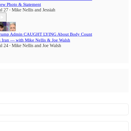
ew Photo & Statement
ul 27
Mike Nellis
and
Jessiah
•
rump Admin CAUGHT LYING About Body Count
n Iran — with Mike Nellis & Joe Walsh
ul 24
Mike Nellis
and
Joe Walsh
•