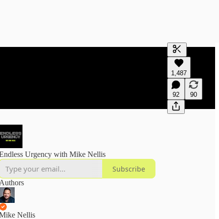
Generate tra
1,487
A transcript 
editing.
92
90
Endless Urgency with Mike Nellis
Subscribe
Authors
Mike Nellis