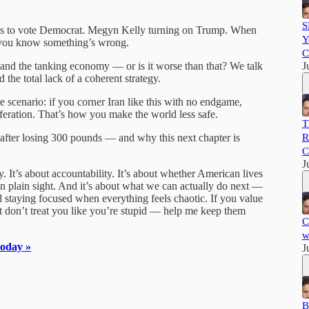
S
wers to vote Democrat. Megyn Kelly turning on Trump. When
Y
 you know something’s wrong.
C
in and the tanking economy — or is it worse than that? We talk
J
 the total lack of a coherent strategy.
re scenario: if you corner Iran like this with no endgame,
iferation. That’s how you make the world less safe.
T
 after losing 300 pounds — and why this next chapter is
R
C
J
. It’s about accountability. It’s about whether American lives
g in plain sight. And it’s about what we can actually do next —
staying focused when everything feels chaotic. If you value
t don’t treat you like you’re stupid — help me keep them
C
w
today »
J
B