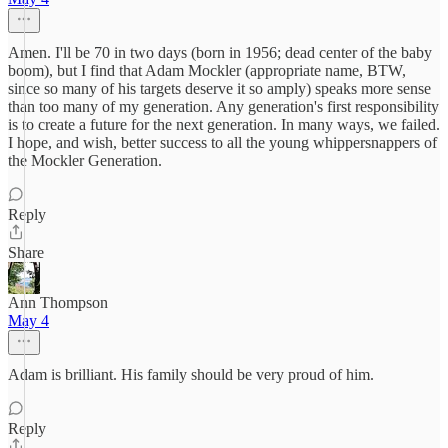
Amen. I'll be 70 in two days (born in 1956; dead center of the baby
boom), but I find that Adam Mockler (appropriate name, BTW,
since so many of his targets deserve it so amply) speaks more sense
than too many of my generation. Any generation's first responsibility
is to create a future for the next generation. In many ways, we failed.
I hope, and wish, better success to all the young whippersnappers of
the Mockler Generation.
Reply
Share
Ann Thompson
May 4
Adam is brilliant. His family should be very proud of him.
Reply