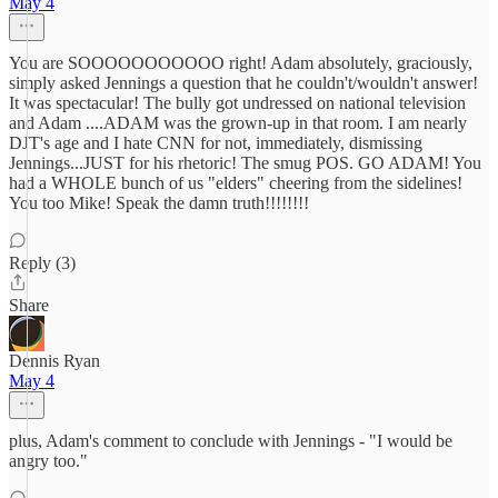
May 4
You are SOOOOOOOOOOO right! Adam absolutely, graciously,
simply asked Jennings a question that he couldn't/wouldn't answer!
It was spectacular! The bully got undressed on national television
and Adam ....ADAM was the grown-up in that room. I am nearly
DJT's age and I hate CNN for not, immediately, dismissing
Jennings...JUST for his rhetoric! The smug POS. GO ADAM! You
had a WHOLE bunch of us "elders" cheering from the sidelines!
You too Mike! Speak the damn truth!!!!!!!!
Reply (3)
Share
Dennis Ryan
May 4
plus, Adam's comment to conclude with Jennings - "I would be
angry too."