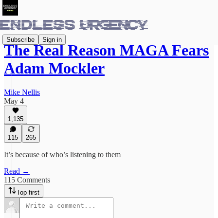
Subscribe
Sign in
The Real Reason MAGA Fears
Adam Mockler
Mike Nellis
May 4
1,135
115
265
It’s because of who’s listening to them
Read →
115 Comments
Top first