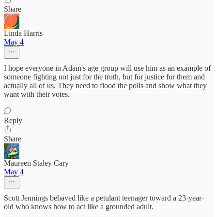
Share
Linda Harris
May 4
I hope everyone in Adam's age group will use him as an example of
someone fighting not just for the truth, but for justice for them and
actually all of us. They need to flood the polls and show what they
want with their votes.
Reply
Share
Maureen Staley Cary
May 4
Scott Jennings behaved like a petulant teenager toward a 23-year-
old who knows how to act like a grounded adult.