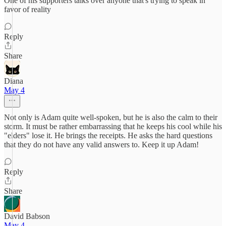
One of his supporters talks over anyone that's trying to speak in
favor of reality
Reply
Share
Diana
May 4
Not only is Adam quite well-spoken, but he is also the calm to their
storm. It must be rather embarrassing that he keeps his cool while his
"elders" lose it. He brings the receipts. He asks the hard questions
that they do not have any valid answers to. Keep it up Adam!
Reply
Share
David Babson
May 4