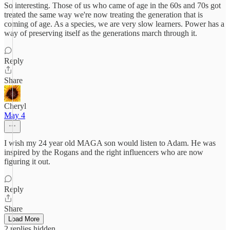
So interesting. Those of us who came of age in the 60s and 70s got
treated the same way we're now treating the generation that is
coming of age. As a species, we are very slow learners. Power has a
way of preserving itself as the generations march through it.
Reply
Share
Cheryl
May 4
I wish my 24 year old MAGA son would listen to Adam. He was
inspired by the Rogans and the right influencers who are now
figuring it out.
Reply
Share
Load More
2 replies hidden