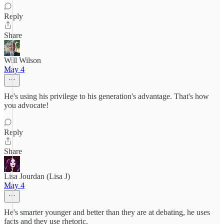
Reply
Share
Will Wilson
May 4
He's using his privilege to his generation's advantage. That's how
you advocate!
Reply
Share
Lisa Jourdan (Lisa J)
May 4
He's smarter younger and better than they are at debating, he uses
facts and they use rhetoric.