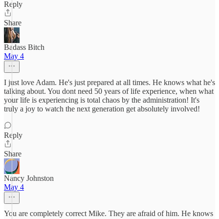
Reply
Share
Badass Bitch
May 4
I just love Adam. He's just prepared at all times. He knows what he's
talking about. You dont need 50 years of life experience, when what
your life is experiencing is total chaos by the administration! It's
truly a joy to watch the next generation get absolutely involved!
Reply
Share
Nancy Johnston
May 4
You are completely correct Mike. They are afraid of him. He knows