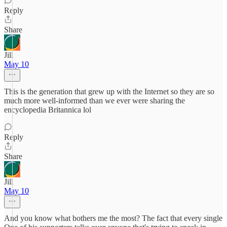
Reply
Share
Jill
May 10
This is the generation that grew up with the Internet so they are so
much more well-informed than we ever were sharing the
encyclopedia Britannica lol
Reply
Share
Jill
May 10
And you know what bothers me the most? The fact that every single