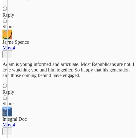
Reply
Share
Jayne Spence
May 4
Adam is young informed and articulate. Most Republicans are not. I
love watching you and him together. So happy that his generation
and those coming behind have engaged.
Reply
Share
Integral Doc
May 4