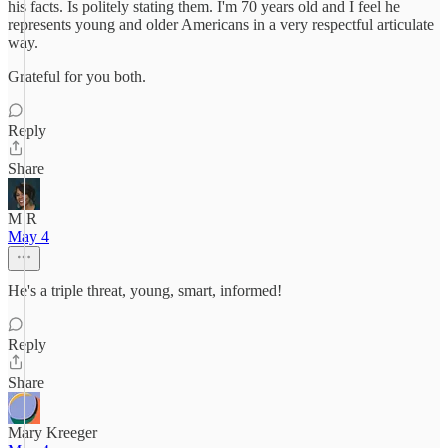
his facts. Is politely stating them. I'm 70 years old and I feel he
represents young and older Americans in a very respectful articulate
way.
Grateful for you both.
Reply
Share
M R
May 4
He's a triple threat, young, smart, informed!
Reply
Share
Mary Kreeger