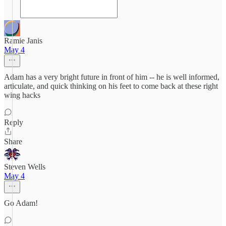
Ramie Janis
May 4
Adam has a very bright future in front of him -- he is well informed,
articulate, and quick thinking on his feet to come back at these right
wing hacks
Reply
Share
Steven Wells
May 4
Go Adam!