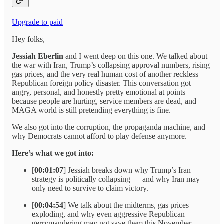
Upgrade to paid
Hey folks,
Jessiah Eberlin
and I went deep on this one. We talked about
the war with Iran, Trump’s collapsing approval numbers, rising
gas prices, and the very real human cost of another reckless
Republican foreign policy disaster. This conversation got
angry, personal, and honestly pretty emotional at points —
because people are hurting, service members are dead, and
MAGA world is still pretending everything is fine.
We also got into the corruption, the propaganda machine, and
why Democrats cannot afford to play defense anymore.
Here’s what we got into:
[
00:01:07
] Jessiah breaks down why Trump’s Iran
strategy is politically collapsing — and why Iran may
only need to survive to claim victory.
[
00:04:54
] We talk about the midterms, gas prices
exploding, and why even aggressive Republican
gerrymandering may not save them this November.