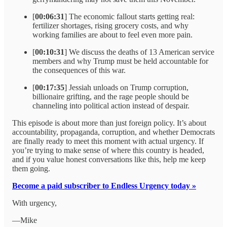
[
00:06:31
] The economic fallout starts getting real:
fertilizer shortages, rising grocery costs, and why
working families are about to feel even more pain.
[
00:10:31
] We discuss the deaths of 13 American service
members and why Trump must be held accountable for
the consequences of this war.
[
00:17:35
] Jessiah unloads on Trump corruption,
billionaire grifting, and the rage people should be
channeling into political action instead of despair.
This episode is about more than just foreign policy. It’s about
accountability, propaganda, corruption, and whether Democrats
are finally ready to meet this moment with actual urgency. If
you’re trying to make sense of where this country is headed,
and if you value honest conversations like this, help me keep
them going.
Become a paid subscriber to Endless Urgency today »
With urgency,
—Mike