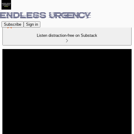
Subscribe
Sign in
Listen distraction-free on Substack