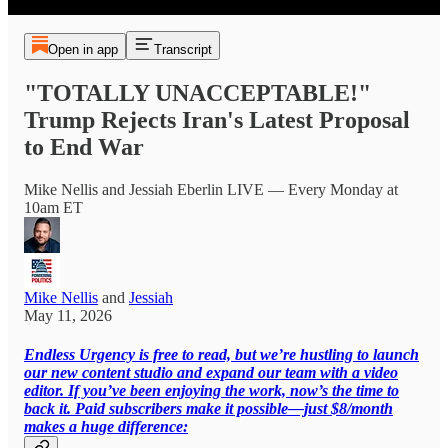
Open in app
Transcript
"TOTALLY UNACCEPTABLE!"
Trump Rejects Iran's Latest Proposal
to End War
Mike Nellis and Jessiah Eberlin LIVE — Every Monday at
10am ET
Mike Nellis
and
Jessiah
May 11, 2026
Endless Urgency is free to read, but we’re hustling to launch
our new content studio and expand our team with a video
editor. If you’ve been enjoying the work, now’s the time to
back it. Paid subscribers make it possible—just $8/month
makes a huge difference: