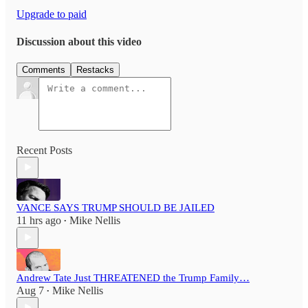
Upgrade to paid
Discussion about this video
Comments
Restacks
Recent Posts
VANCE SAYS TRUMP SHOULD BE JAILED
11 hrs ago
Mike Nellis
•
Andrew Tate Just THREATENED the Trump Family…
Aug 7
Mike Nellis
•