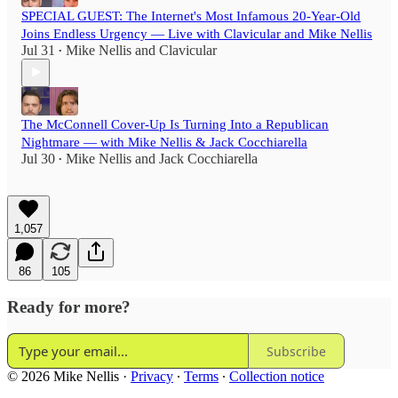
SPECIAL GUEST: The Internet's Most Infamous 20-Year-Old
Joins Endless Urgency — Live with Clavicular and Mike Nellis
Jul 31
Mike Nellis
and
Clavicular
•
The McConnell Cover-Up Is Turning Into a Republican
Nightmare — with Mike Nellis & Jack Cocchiarella
Jul 30
Mike Nellis
and
Jack Cocchiarella
•
1,057
86
105
Ready for more?
Subscribe
© 2026 Mike Nellis
·
Privacy
∙
Terms
∙
Collection notice