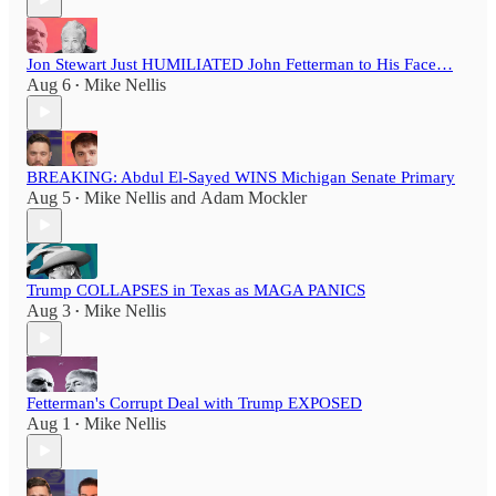
Jon Stewart Just HUMILIATED John Fetterman to His Face…
Aug 6
Mike Nellis
•
BREAKING: Abdul El-Sayed WINS Michigan Senate Primary
Aug 5
Mike Nellis
and
Adam Mockler
•
Trump COLLAPSES in Texas as MAGA PANICS
Aug 3
Mike Nellis
•
Fetterman's Corrupt Deal with Trump EXPOSED
Aug 1
Mike Nellis
•