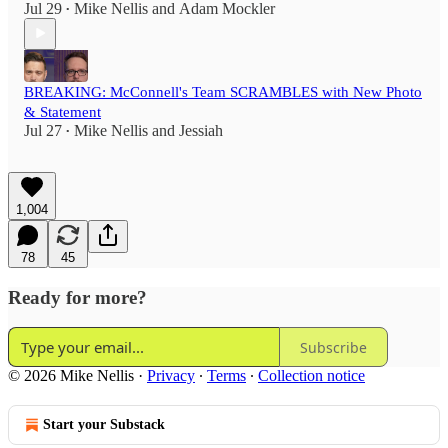
Jul 29
Mike Nellis
and
Adam Mockler
•
BREAKING: McConnell's Team SCRAMBLES with New Photo
& Statement
Jul 27
Mike Nellis
and
Jessiah
•
1,004
78
45
Ready for more?
Subscribe
© 2026 Mike Nellis
·
Privacy
∙
Terms
∙
Collection notice
Start your Substack