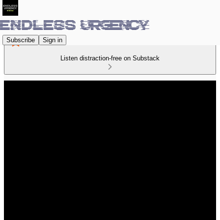
Subscribe
Sign in
Listen distraction-free on Substack