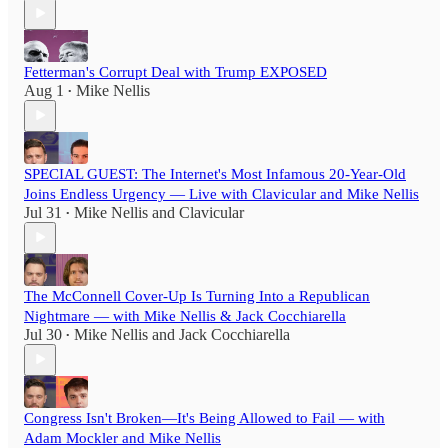
Fetterman's Corrupt Deal with Trump EXPOSED
Aug 1
Mike Nellis
•
SPECIAL GUEST: The Internet's Most Infamous 20-Year-Old
Joins Endless Urgency — Live with Clavicular and Mike Nellis
Jul 31
Mike Nellis
and
Clavicular
•
The McConnell Cover-Up Is Turning Into a Republican
Nightmare — with Mike Nellis & Jack Cocchiarella
Jul 30
Mike Nellis
and
Jack Cocchiarella
•
Congress Isn't Broken—It's Being Allowed to Fail — with
Adam Mockler and Mike Nellis