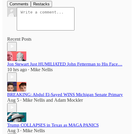
Comments
Restacks
Recent Posts
Jon Stewart Just HUMILIATED John Fetterman to His Face…
10 hrs ago
Mike Nellis
•
BREAKING: Abdul El-Sayed WINS Michigan Senate Primary
Aug 5
Mike Nellis
and
Adam Mockler
•
Trump COLLAPSES in Texas as MAGA PANICS
Aug 3
Mike Nellis
•