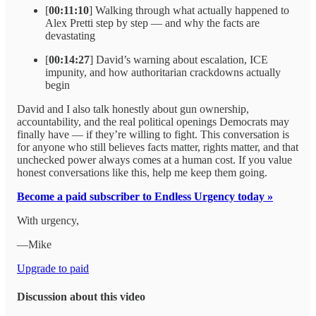
[
00:11:10
] Walking through what actually happened to
Alex Pretti step by step — and why the facts are
devastating
[
00:14:27
] David’s warning about escalation, ICE
impunity, and how authoritarian crackdowns actually
begin
David and I also talk honestly about gun ownership,
accountability, and the real political openings Democrats may
finally have — if they’re willing to fight. This conversation is
for anyone who still believes facts matter, rights matter, and that
unchecked power always comes at a human cost. If you value
honest conversations like this, help me keep them going.
Become a paid subscriber to Endless Urgency today »
With urgency,
—Mike
Upgrade to paid
Discussion about this video