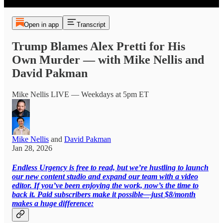
Open in app
Transcript
Trump Blames Alex Pretti for His
Own Murder — with Mike Nellis and
David Pakman
Mike Nellis LIVE — Weekdays at 5pm ET
Mike Nellis
and
David Pakman
Jan 28, 2026
Endless Urgency is free to read, but we’re hustling to launch
our new content studio and expand our team with a video
editor. If you’ve been enjoying the work, now’s the time to
back it. Paid subscribers make it possible—just $8/month
makes a huge difference: