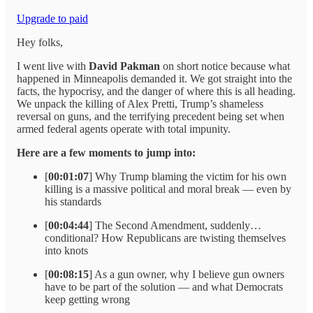
Upgrade to paid
Hey folks,
I went live with
David Pakman
on short notice because what
happened in Minneapolis demanded it. We got straight into the
facts, the hypocrisy, and the danger of where this is all heading.
We unpack the killing of Alex Pretti, Trump’s shameless
reversal on guns, and the terrifying precedent being set when
armed federal agents operate with total impunity.
Here are a few moments to jump into:
[
00:01:07
] Why Trump blaming the victim for his own
killing is a massive political and moral break — even by
his standards
[
00:04:44
] The Second Amendment, suddenly…
conditional? How Republicans are twisting themselves
into knots
[
00:08:15
] As a gun owner, why I believe gun owners
have to be part of the solution — and what Democrats
keep getting wrong