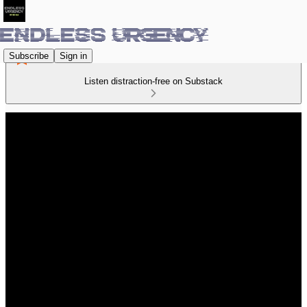
Subscribe
Sign in
Listen distraction-free on Substack