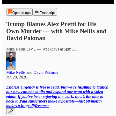
Open in app
Transcript
Trump Blames Alex Pretti for His
Own Murder — with Mike Nellis and
David Pakman
Mike Nellis LIVE — Weekdays at 5pm ET
Mike Nellis
and
David Pakman
Jan 28, 2026
Endless Urgency is free to read, but we’re hustling to launch
our new content studio and expand our team with a video
editor. If you’ve been enjoying the work, now’s the time to
back it. Paid subscribers make it possible—just $8/month
makes a huge difference: