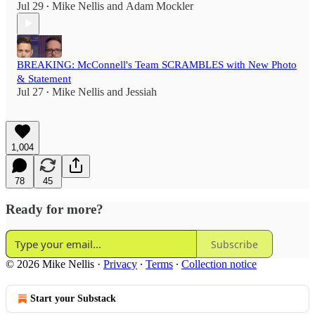
Jul 29
Mike Nellis
and
Adam Mockler
•
BREAKING: McConnell's Team SCRAMBLES with New Photo
& Statement
Jul 27
Mike Nellis
and
Jessiah
•
1,004
78
45
Ready for more?
Subscribe
© 2026 Mike Nellis
·
Privacy
∙
Terms
∙
Collection notice
Start your Substack