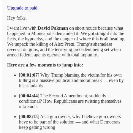
Upgrade to paid
Hey folks,
I went live with
David Pakman
on short notice because what
happened in Minneapolis demanded it. We got straight into the
facts, the hypocrisy, and the danger of where this is all heading.
We unpack the killing of Alex Pretti, Trump’s shameless
reversal on guns, and the terrifying precedent being set when
armed federal agents operate with total impunity.
Here are a few moments to jump into:
[
00:01:07
] Why Trump blaming the victim for his own
killing is a massive political and moral break — even by
his standards
[
00:04:44
] The Second Amendment, suddenly…
conditional? How Republicans are twisting themselves
into knots
[
00:08:15
] As a gun owner, why I believe gun owners
have to be part of the solution — and what Democrats
keep getting wrong