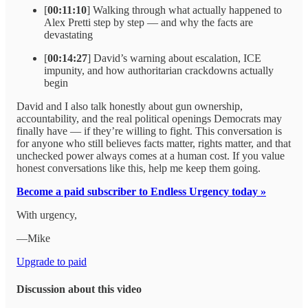
[
00:11:10
] Walking through what actually happened to
Alex Pretti step by step — and why the facts are
devastating
[
00:14:27
] David’s warning about escalation, ICE
impunity, and how authoritarian crackdowns actually
begin
David and I also talk honestly about gun ownership,
accountability, and the real political openings Democrats may
finally have — if they’re willing to fight. This conversation is
for anyone who still believes facts matter, rights matter, and that
unchecked power always comes at a human cost. If you value
honest conversations like this, help me keep them going.
Become a paid subscriber to Endless Urgency today »
With urgency,
—Mike
Upgrade to paid
Discussion about this video