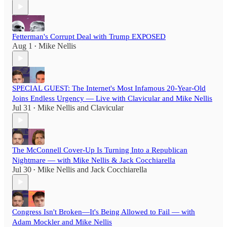
Fetterman's Corrupt Deal with Trump EXPOSED
Aug 1
Mike Nellis
•
SPECIAL GUEST: The Internet's Most Infamous 20-Year-Old
Joins Endless Urgency — Live with Clavicular and Mike Nellis
Jul 31
Mike Nellis
and
Clavicular
•
The McConnell Cover-Up Is Turning Into a Republican
Nightmare — with Mike Nellis & Jack Cocchiarella
Jul 30
Mike Nellis
and
Jack Cocchiarella
•
Congress Isn't Broken—It's Being Allowed to Fail — with
Adam Mockler and Mike Nellis