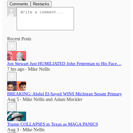
Comments
Restacks
Recent Posts
Jon Stewart Just HUMILIATED John Fetterman to His Face…
7 hrs ago
Mike Nellis
•
BREAKING: Abdul El-Sayed WINS Michigan Senate Primary
Aug 5
Mike Nellis
and
Adam Mockler
•
Trump COLLAPSES in Texas as MAGA PANICS
Aug 3
Mike Nellis
•