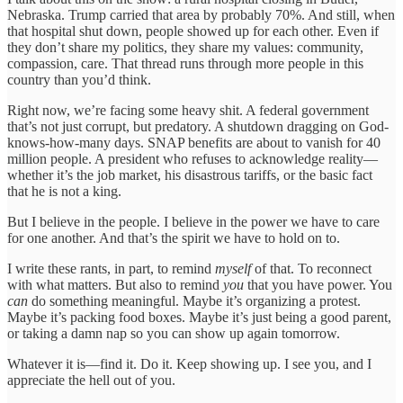
Nebraska. Trump carried that area by probably 70%. And still, when
that hospital shut down, people showed up for each other. Even if
they don’t share my politics, they share my values: community,
compassion, care. That thread runs through more people in this
country than you’d think.
Right now, we’re facing some heavy shit. A federal government
that’s not just corrupt, but predatory. A shutdown dragging on God-
knows-how-many days. SNAP benefits are about to vanish for 40
million people. A president who refuses to acknowledge reality—
whether it’s the job market, his disastrous tariffs, or the basic fact
that he is not a king.
But I believe in the people. I believe in the power we have to care
for one another. And that’s the spirit we have to hold on to.
I write these rants, in part, to remind
myself
of that. To reconnect
with what matters. But also to remind
you
that you have power. You
can
do something meaningful. Maybe it’s organizing a protest.
Maybe it’s packing food boxes. Maybe it’s just being a good parent,
or taking a damn nap so you can show up again tomorrow.
Whatever it is—find it. Do it. Keep showing up. I see you, and I
appreciate the hell out of you.