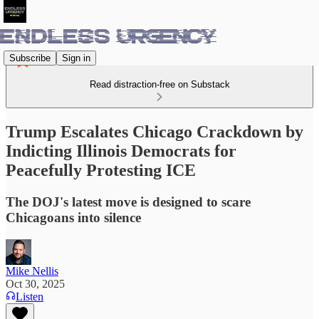
Subscribe
Sign in
Read distraction-free on Substack
Trump Escalates Chicago Crackdown by
Indicting Illinois Democrats for
Peacefully Protesting ICE
The DOJ's latest move is designed to scare
Chicagoans into silence
Mike Nellis
Oct 30, 2025
Listen