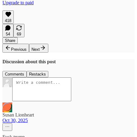
Upgrade to paid
418
54
69
Share
Previous
Next
Discussion about this post
Comments
Restacks
Susan Lionheart
Oct 30, 2025
Fuck trump