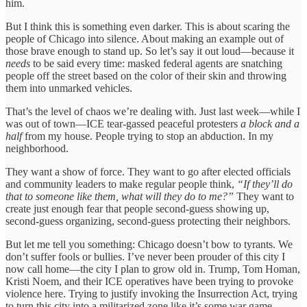
him.
But I think this is something even darker. This is about scaring the
people of Chicago into silence. About making an example out of
those brave enough to stand up. So let’s say it out loud—because it
needs
to be said every time: masked federal agents are snatching
people off the street based on the color of their skin and throwing
them into unmarked vehicles.
That’s the level of chaos we’re dealing with. Just last week—while I
was out of town—ICE tear-gassed peaceful protesters
a block and a
half
from my house. People trying to stop an abduction. In my
neighborhood.
They want a show of force. They want to go after elected officials
and community leaders to make regular people think,
“If they’ll do
that to someone like them, what will they do to me?”
They want to
create just enough fear that people second-guess showing up,
second-guess organizing, second-guess protecting their neighbors.
But let me tell you something: Chicago doesn’t bow to tyrants. We
don’t suffer fools or bullies. I’ve never been prouder of this city I
now call home—the city I plan to grow old in. Trump, Tom Homan,
Kristi Noem, and their ICE operatives have been trying to provoke
violence here. Trying to justify invoking the Insurrection Act, trying
to turn this city into a militarized zone like it’s some war game.