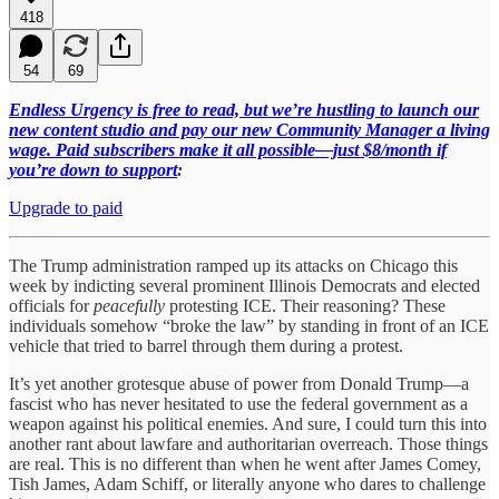
418
54
69
Endless Urgency is free to read, but we’re hustling to launch our
new content studio and pay our new Community Manager a living
wage. Paid subscribers make it all possible—just $8/month if
you’re down to support
:
Upgrade to paid
The Trump administration ramped up its attacks on Chicago this
week by indicting several prominent Illinois Democrats and elected
officials for
peacefully
protesting ICE. Their reasoning? These
individuals somehow “broke the law” by standing in front of an ICE
vehicle that tried to barrel through them during a protest.
It’s yet another grotesque abuse of power from Donald Trump—a
fascist who has never hesitated to use the federal government as a
weapon against his political enemies. And sure, I could turn this into
another rant about lawfare and authoritarian overreach. Those things
are real. This is no different than when he went after James Comey,
Tish James, Adam Schiff, or literally anyone who dares to challenge