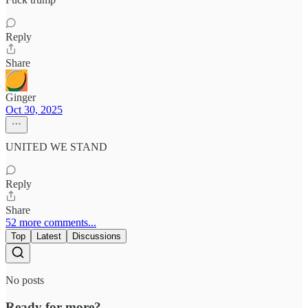
Reply
Share
Ginger
Oct 30, 2025
UNITED WE STAND
Reply
Share
52 more comments...
Top
Latest
Discussions
No posts
Ready for more?