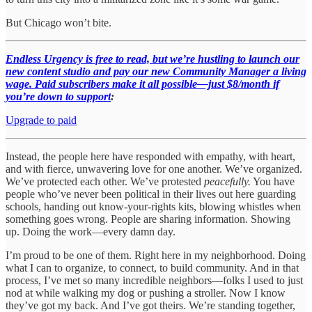
But Chicago won’t bite.
Endless Urgency is free to read, but we’re hustling to launch our
new content studio and pay our new Community Manager a living
wage. Paid subscribers make it all possible—just $8/month if
you’re down to support
:
Upgrade to paid
Instead, the people here have responded with empathy, with heart,
and with fierce, unwavering love for one another. We’ve organized.
We’ve protected each other. We’ve protested
peacefully.
You have
people who’ve never been political in their lives out here guarding
schools, handing out know-your-rights kits, blowing whistles when
something goes wrong. People are sharing information. Showing
up. Doing the work—every damn day.
I’m proud to be one of them. Right here in my neighborhood. Doing
what I can to organize, to connect, to build community. And in that
process, I’ve met so many incredible neighbors—folks I used to just
nod at while walking my dog or pushing a stroller. Now I know
they’ve got my back. And I’ve got theirs. We’re standing together,