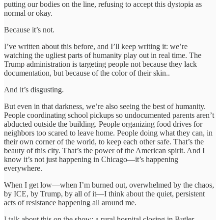
putting our bodies on the line, refusing to accept this dystopia as
normal or okay.
Because it’s not.
I’ve written about this before, and I’ll keep writing it: we’re
watching the ugliest parts of humanity play out in real time. The
Trump administration is targeting people not because they lack
documentation, but because of the color of their skin..
And it’s disgusting.
But even in that darkness, we’re also seeing the best of humanity.
People coordinating school pickups so undocumented parents aren’t
abducted outside the building. People organizing food drives for
neighbors too scared to leave home. People doing what they can, in
their own corner of the world, to keep each other safe. That’s the
beauty of this city. That’s the power of the American spirit. And I
know it’s not just happening in Chicago—it’s happening
everywhere.
When I get low—when I’m burned out, overwhelmed by the chaos,
by ICE, by Trump, by all of it—I think about the quiet, persistent
acts of resistance happening all around me.
I talk about this on the show: a rural hospital closing in Butler,