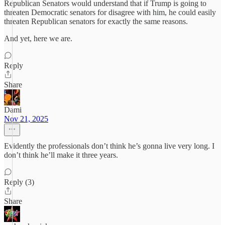
Republican Senators would understand that if Trump is going to
threaten Democratic senators for disagree with him, he could easily
threaten Republican senators for exactly the same reasons.
And yet, here we are.
Reply
Share
Dami
Nov 21, 2025
Evidently the professionals don’t think he’s gonna live very long. I
don’t think he’ll make it three years.
Reply (3)
Share