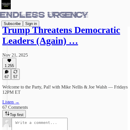
Subscribe
Sign in
Trump Threatens Democratic
Leaders (Again) …
Nov 21, 2025
1,255
67
57
Welcome to the Party, Pal! with Mike Nellis & Joe Walsh — Fridays
12PM ET
Listen →
67 Comments
Top first