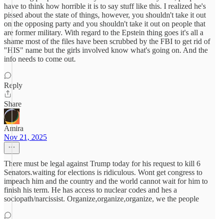
have to think how horrible it is to say stuff like this. I realized he's
pissed about the state of things, however, you shouldn't take it out
on the opposing party and you shouldn't take it out on people that
are former military. With regard to the Epstein thing goes it's all a
shame most of the files have been scrubbed by the FBI to get rid of
"HIS" name but the girls involved know what's going on. And the
info needs to come out.
Reply
Share
Amira
Nov 21, 2025
There must be legal against Trump today for his request to kill 6
Senators.waiting for elections is ridiculous. Wont get congress to
impeach him and the country and the world cannot wait for him to
finish his term. He has access to nuclear codes and hes a
sociopath/narcissist. Organize,organize,organize, we the people