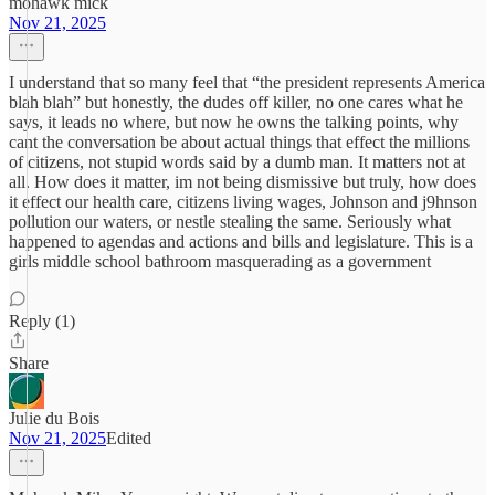
mohawk mick
Nov 21, 2025
I understand that so many feel that “the president represents America
blah blah” but honestly, the dudes off killer, no one cares what he
says, it leads no where, but now he owns the talking points, why
cant the conversation be about actual things that effect the millions
of citizens, not stupid words said by a dumb man. It matters not at
all. How does it matter, im not being dismissive but truly, how does
it effect our health care, citizens living wages, Johnson and j9hnson
pollution our waters, or nestle stealing the same. Seriously what
happened to agendas and actions and bills and legislature. This is a
girls middle school bathroom masquerading as a government
Reply (1)
Share
Julie du Bois
Nov 21, 2025
Edited