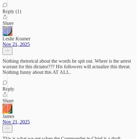
Reply (1)
Share
Leslie Kramer
Nov 21, 2025
Nothing rhetorical about the words he spit out. Where is the arrest
warrant for this dictator??? His followers will actualize this threat.
Nothing funny about this AT ALL.
Reply
Share
James
Nov 21, 2025
This is what we get when the Commander in Chief is a draft