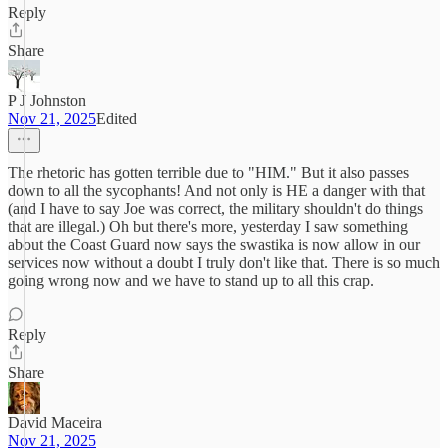
Reply
Share
P J Johnston
Nov 21, 2025
Edited
The rhetoric has gotten terrible due to "HIM." But it also passes
down to all the sycophants! And not only is HE a danger with that
(and I have to say Joe was correct, the military shouldn't do things
that are illegal.) Oh but there's more, yesterday I saw something
about the Coast Guard now says the swastika is now allow in our
services now without a doubt I truly don't like that. There is so much
going wrong now and we have to stand up to all this crap.
Reply
Share
David Maceira
Nov 21, 2025