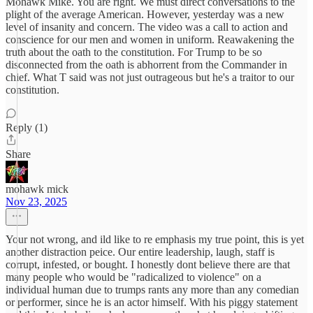
Mohawk Mike. You are right. We must direct conversations to the
plight of the average American. However, yesterday was a new
level of insanity and concern. The video was a call to action and
conscience for our men and women in uniform. Reawakening the
truth about the oath to the constitution. For Trump to be so
disconnected from the oath is abhorrent from the Commander in
chief. What T said was not just outrageous but he's a traitor to our
constitution.
Reply (1)
Share
mohawk mick
Nov 23, 2025
Your not wrong, and ild like to re emphasis my true point, this is yet
another distraction peice. Our entire leadership, laugh, staff is
corrupt, infested, or bought. I honestly dont believe there are that
many people who would be "radicalized to violence" on a
individual human due to trumps rants any more than any comedian
or performer, since he is an actor himself. With his piggy statement