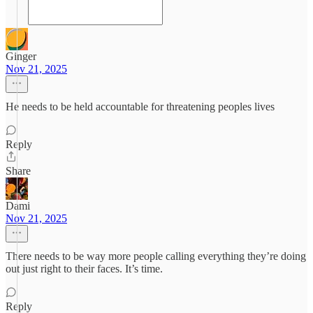
Ginger
Nov 21, 2025
He needs to be held accountable for threatening peoples lives
Reply
Share
Dami
Nov 21, 2025
There needs to be way more people calling everything they’re doing
out just right to their faces. It’s time.
Reply