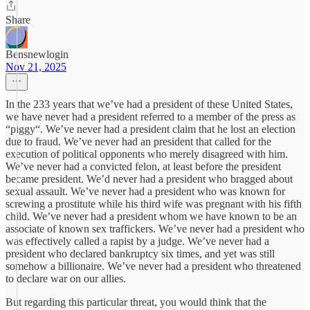
Share
Bensnewlogin
Nov 21, 2025
In the 233 years that we’ve had a president of these United States,
we have never had a president referred to a member of the press as
“piggy“. We’ve never had a president claim that he lost an election
due to fraud. We’ve never had an president that called for the
execution of political opponents who merely disagreed with him.
We’ve never had a convicted felon, at least before the president
became president. We’d never had a president who bragged about
sexual assault. We’ve never had a president who was known for
screwing a prostitute while his third wife was pregnant with his fifth
child. We’ve never had a president whom we have known to be an
associate of known sex traffickers. We’ve never had a president who
was effectively called a rapist by a judge. We’ve never had a
president who declared bankruptcy six times, and yet was still
somehow a billionaire. We’ve never had a president who threatened
to declare war on our allies.
But regarding this particular threat, you would think that the