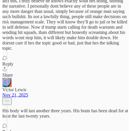
and this, I truly believe he knows exactly what hes doing, shifting
the narrative. I personally dont believe any of these people are in
any more danger than usual, simply because of orange man saying
such bullshit. Its not a lawfully thing, people still make decisions on
risk management scale. They will know they'll go to jail or be killed
in self defense. Now if trump starts calling for death warrants and
sending hit squads, thats different but honestly screaming about his
words wont stop him, it will likely make him double down. He
doesnt care if hes the topic good or bad, just that hes the talking
topic.
Reply
Share
Victor Lewis
Nov 21, 2025
His body will last another three years. His brain has been dead for at
least the last twenty years.