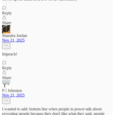
Reply
Share
Shandra Jordan
Nov 21, 2025
Impeach!
Reply
Share
P J Johnston
Nov 21, 2025
I wanted to add: bottom line when people in power talk about
executing people because they don't like what they said, people