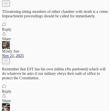
Threatening sitting members of either chamber with death is a crime.
Impeachment proceedings should be called for immediately.
Reply
Share
Mindy Sue
Nov 21, 2025
Remember that DJT has his own militia (J6s pardoned) which will
do whatever he asks if our military obeys their oath of office to
protect the Constitution.
Reply
Share