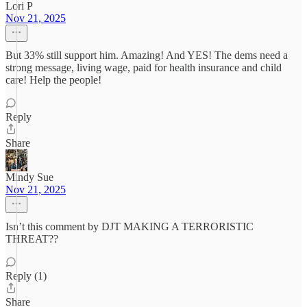
Lori P
Nov 21, 2025
But 33% still support him. Amazing! And YES! The dems need a
strong message, living wage, paid for health insurance and child
care! Help the people!
Reply
Share
Mindy Sue
Nov 21, 2025
Isn’t this comment by DJT MAKING A TERRORISTIC
THREAT??
Reply (1)
Share