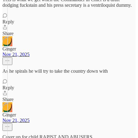
dodging fuckstain and his press secretary is a ventriloquist dummy.
Reply
Share
Ginger
Nov 21, 2025
As he spirals he will try to take the country down with
Reply
Share
Ginger
Nov 21, 2025
Cover up for child RAPIST AND ABUSERS