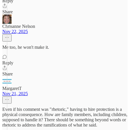
Reply
Share
Chrisanne Nelson
Nov 22, 2025
Me too, he won't make it.
Reply
Share
MargaretT
Nov 21, 2025
Even if his comment was "rhetoric," having to hire protection is a
physical consequence. How are family members, including children,
supposed to handle it? There should be something beyond words or
rhetoric to address the ramifications of what he said.