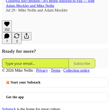
Congress Isn't Broken—It's Being Allowed to Fail — with
Adam Mockler and Mike Nellis
Jul 29
Mike Nellis
and
Adam Mockler
•
152
7
3
Ready for more?
Subscribe
© 2026 Mike Nellis
·
Privacy
∙
Terms
∙
Collection notice
Start your Substack
Get the app
Substack
is the home for great culture