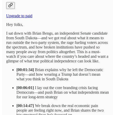
Upgrade to paid
Hey folks,
I sat down with Brian Bengs, an independent Senate candidate
from South Dakota—and we got real about what it means to
run outside the two-party system, the rage fueling voters across
the spectrum, and how broken institutions have pushed so
many people away from politics altogether. This is a must-
watch if you care about where the country’s headed and want a
glimpse of what true political independence can look like.
[00:01:34]
Brian explains why he left the Democratic
Party—and how wearing a Trump hat doesn’t mean
what you think in South Dakota
[00:06:01]
I lay out the core branding crisis facing
Democrats—and push Brian on what independents mean
for our long-term strategy
[00:14:47]
We break down the real economic pain
people are feeling right now, and Brian shares the two
big structural fixes he's focused on