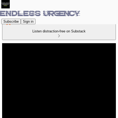
Subscribe
Sign in
Listen distraction-free on Substack