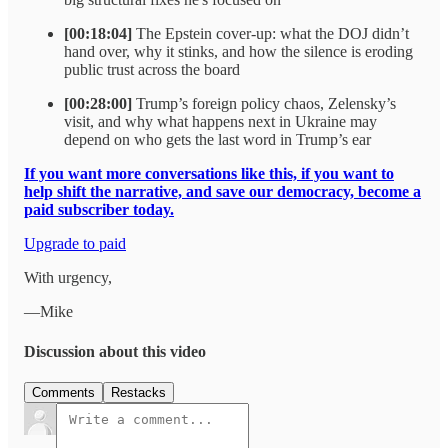
[00:18:04]
The Epstein cover-up: what the DOJ didn’t
hand over, why it stinks, and how the silence is eroding
public trust across the board
[00:28:00]
Trump’s foreign policy chaos, Zelensky’s
visit, and why what happens next in Ukraine may
depend on who gets the last word in Trump’s ear
If you want more conversations like this, if you want to
help shift the narrative, and save our democracy, become a
paid subscriber today.
Upgrade to paid
With urgency,
—Mike
Discussion about this video
Comments
Restacks