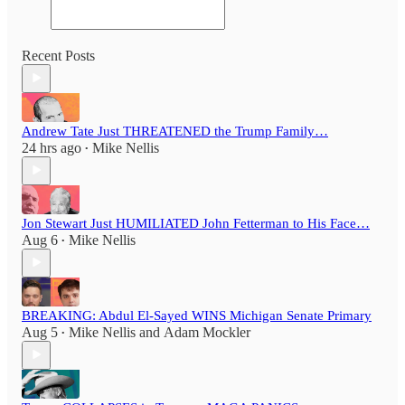
Recent Posts
Andrew Tate Just THREATENED the Trump Family…
24 hrs ago
Mike Nellis
•
Jon Stewart Just HUMILIATED John Fetterman to His Face…
Aug 6
Mike Nellis
•
BREAKING: Abdul El-Sayed WINS Michigan Senate Primary
Aug 5
Mike Nellis
and
Adam Mockler
•