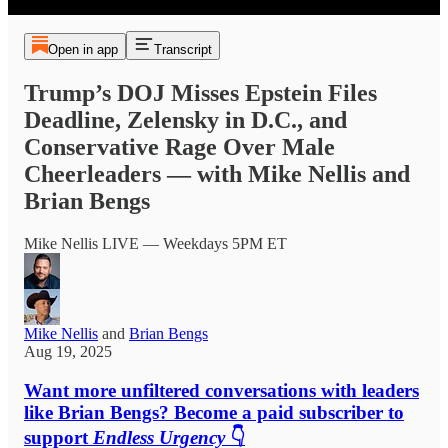
Open in app
Transcript
Trump’s DOJ Misses Epstein Files
Deadline, Zelensky in D.C., and
Conservative Rage Over Male
Cheerleaders — with Mike Nellis and
Brian Bengs
Mike Nellis LIVE — Weekdays 5PM ET
Mike Nellis
and
Brian Bengs
Aug 19, 2025
Want more unfiltered conversations with leaders
like Brian Bengs? Become a paid subscriber to
support
Endless Urgency
👇