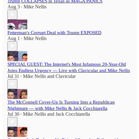
Trump COLLAPSES in Texas as MAGA PANICS
Aug 3
Mike Nellis
•
Fetterman's Corrupt Deal with Trump EXPOSED
Aug 1
Mike Nellis
•
SPECIAL GUEST: The Internet's Most Infamous 20-Year-Old
Joins Endless Urgency — Live with Clavicular and Mike Nellis
Jul 31
Mike Nellis
and
Clavicular
•
The McConnell Cover-Up Is Turning Into a Republican
Nightmare — with Mike Nellis & Jack Cocchiarella
Jul 30
Mike Nellis
and
Jack Cocchiarella
•