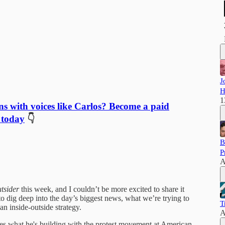
J
H
1
ns with voices like Carlos? Become a paid
 today
👇
B
P
A
utsider
this week, and I couldn’t be more excited to share it
o dig deep into the day’s biggest news, what we’re trying to
T
n inside-outside strategy.
A
es what he's building with the protest movement at American