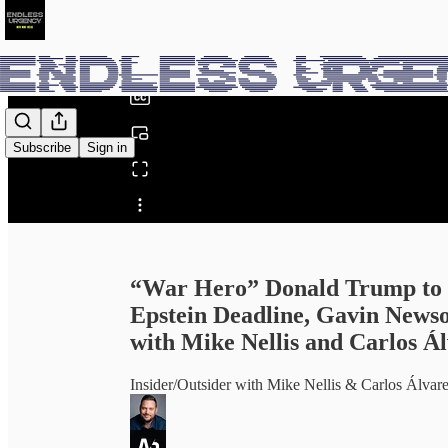
0:00
/
Subscribe
Sign in
Share from 0:00
“War Hero” Donald Trump to 
Epstein Deadline, Gavin News
with Mike Nellis and Carlos Á
Insider/Outsider with Mike Nellis & Carlos Ál