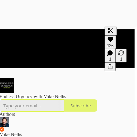
Generate tra
126
A transcript 
editing.
1
1
Endless Urgency with Mike Nellis
Subscribe
Authors
Mike Nellis