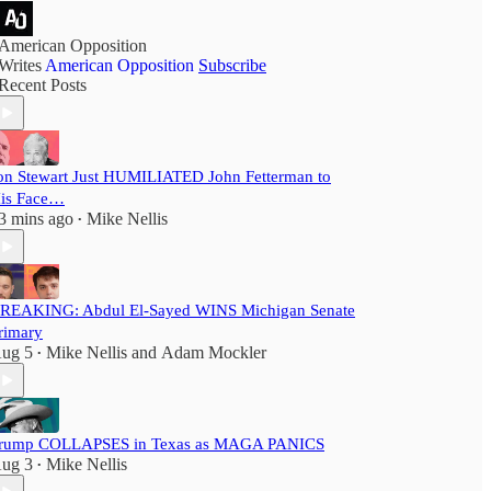
American Opposition
Writes
American Opposition
Subscribe
Recent Posts
on Stewart Just HUMILIATED John Fetterman to
is Face…
3 mins ago
Mike Nellis
•
REAKING: Abdul El-Sayed WINS Michigan Senate
rimary
ug 5
Mike Nellis
and
Adam Mockler
•
rump COLLAPSES in Texas as MAGA PANICS
ug 3
Mike Nellis
•