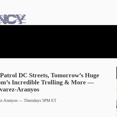
Patrol DC Streets, Tomorrow’s Huge
om’s Incredible Trolling & More —
lvarez-Aranyos
varez-Aranyos — Thursdays 5PM ET