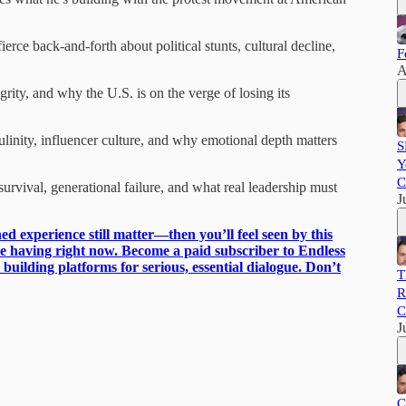
rce back-and-forth about political stunts, cultural decline,
F
A
rity, and why the U.S. is on the verge of losing its
nity, influencer culture, and why emotional depth matters
S
Y
C
rvival, generational failure, and what real leadership must
J
ed experience still matter—then you’ll feel seen by this
be having right now. Become a paid subscriber to Endless
uilding platforms for serious, essential dialogue. Don’t
T
R
C
J
C