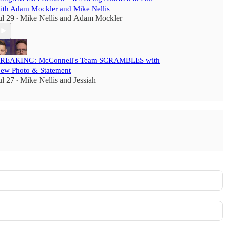
ith Adam Mockler and Mike Nellis
ul 29
Mike Nellis
and
Adam Mockler
•
REAKING: McConnell's Team SCRAMBLES with
ew Photo & Statement
ul 27
Mike Nellis
and
Jessiah
•