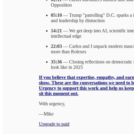
Opposition
05:10
— Trump "patrolling" D.C. sparks a fie
and leadership by distraction
14:21
— We get deep into AI, scientific integ
intellectual edge
22:03
— Carlos and I unpack modern masculi
more than Rolexes
35:36
— Closing reflections on democratic su
look like in 2025
If you believe that expertise, empathy, and earn
show. These are the conversations we need to 
Urgency to support this work and help us keep b
sit this moment out.
With urgency,
—Mike
Upgrade to paid