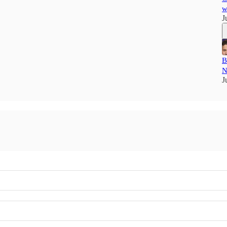
w
J
B
N
J