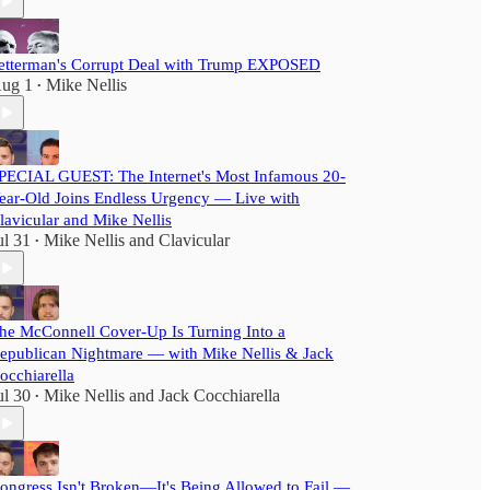
etterman's Corrupt Deal with Trump EXPOSED
ug 1
Mike Nellis
•
PECIAL GUEST: The Internet's Most Infamous 20-
ear-Old Joins Endless Urgency — Live with
lavicular and Mike Nellis
ul 31
Mike Nellis
and
Clavicular
•
he McConnell Cover-Up Is Turning Into a
epublican Nightmare — with Mike Nellis & Jack
occhiarella
ul 30
Mike Nellis
and
Jack Cocchiarella
•
ongress Isn't Broken—It's Being Allowed to Fail —