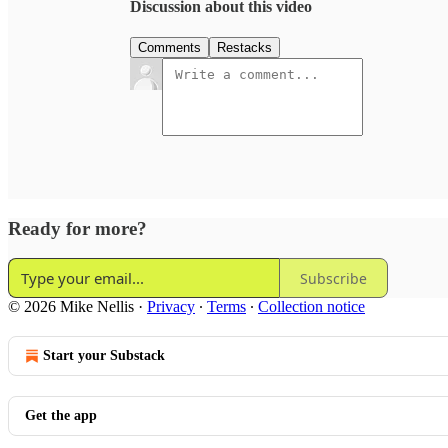
Discussion about this video
Comments
Restacks
Ready for more?
Subscribe
© 2026 Mike Nellis
·
Privacy
∙
Terms
∙
Collection notice
Start your Substack
Get the app