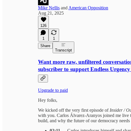
Mike Nellis
and
American Opposition
Aug 21, 2025
126
1
1
Share
Transcript
Want more raw, unfiltered conversatio
subscriber to support Endless Urgency
Upgrade to paid
Hey folks,
We kicked off the very first episode of
Insider / O
with you. Carlos Álvarez-Aranyos joined me live t
build, and why the future of our democracy needs a
02:11
— Carlos introduces himself and shar