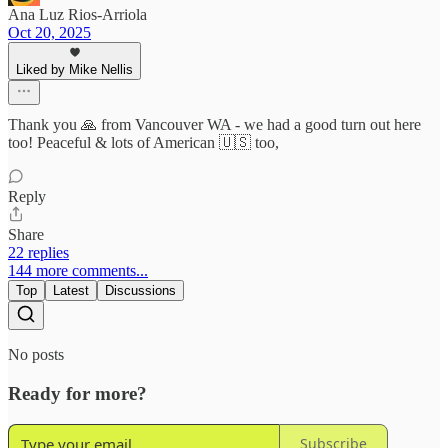
Ana Luz Rios-Arriola
Oct 20, 2025
Liked by Mike Nellis
Thank you 🙏 from Vancouver WA - we had a good turn out here
too! Peaceful & lots of American 🇺🇸 too,
Reply
Share
22 replies
144 more comments...
Top
Latest
Discussions
No posts
Ready for more?
Subscribe