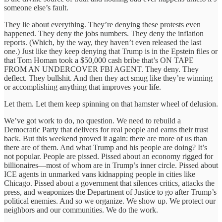
someone else’s fault.
They lie about everything. They’re denying these protests even
happened. They deny the jobs numbers. They deny the inflation
reports. (Which, by the way, they haven’t even released the last
one.) Just like they keep denying that Trump is in the Epstein files or
that Tom Homan took a $50,000 cash bribe that’s ON TAPE
FROM AN UNDERCOVER FBI AGENT. They deny. They
deflect. They bullshit. And then they act smug like they’re winning
or accomplishing anything that improves your life.
Let them. Let them keep spinning on that hamster wheel of delusion.
We’ve got work to do, no question. We need to rebuild a
Democratic Party that delivers for real people and earns their trust
back. But this weekend proved it again: there are more of us than
there are of them. And what Trump and his people are doing? It’s
not popular. People are pissed. Pissed about an economy rigged for
billionaires—most of whom are in Trump’s inner circle. Pissed about
ICE agents in unmarked vans kidnapping people in cities like
Chicago. Pissed about a government that silences critics, attacks the
press, and weaponizes the Department of Justice to go after Trump’s
political enemies. And so we organize. We show up. We protect our
neighbors and our communities. We do the work.