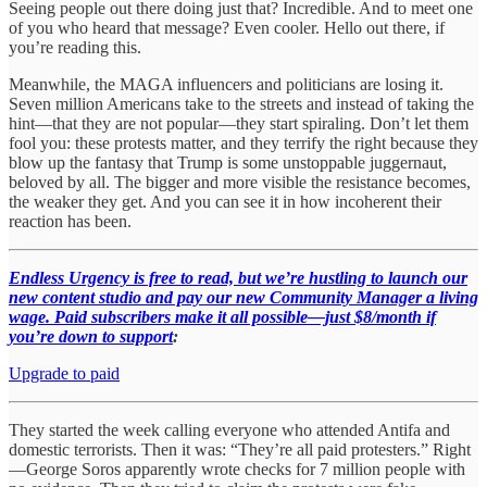
Seeing people out there doing just that? Incredible. And to meet one
of you who heard that message? Even cooler. Hello out there, if
you’re reading this.
Meanwhile, the MAGA influencers and politicians are losing it.
Seven million Americans take to the streets and instead of taking the
hint—that they are not popular—they start spiraling. Don’t let them
fool you: these protests matter, and they terrify the right because they
blow up the fantasy that Trump is some unstoppable juggernaut,
beloved by all. The bigger and more visible the resistance becomes,
the weaker they get. And you can see it in how incoherent their
reaction has been.
Endless Urgency is free to read, but we’re hustling to launch our
new content studio and pay our new Community Manager a living
wage. Paid subscribers make it all possible—just $8/month if
you’re down to support
:
Upgrade to paid
They started the week calling everyone who attended Antifa and
domestic terrorists. Then it was: “They’re all paid protesters.” Right
—George Soros apparently wrote checks for 7 million people with