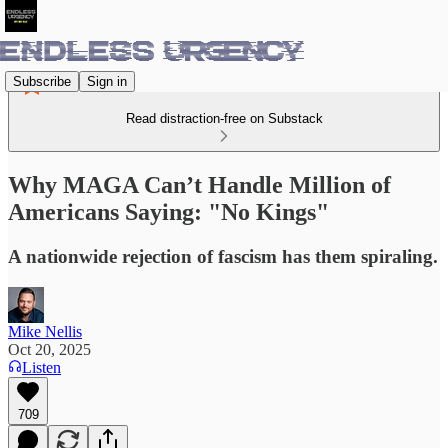
Subscribe
Sign in
Read distraction-free on Substack
Why MAGA Can’t Handle Million of
Americans Saying: "No Kings"
A nationwide rejection of fascism has them spiraling.
Mike Nellis
Oct 20, 2025
Listen
709