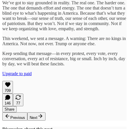
We’ve got to stay grounded in reality. The real one. The harder one.
The one that demands effort and energy. The one that doesn’t turn a
blind eye to what’s happening in America. Because that’s what they
want to break—our sense of truth, our sense of each other, our sense
of patriotism. But they won’t. Not if we stay in community. Not if
we keep organizing with love, empathy, and strength.
This weekend, we sent a message. A warning: There are no kings in
America. Not now, not ever. Trump or anyone else.
Keep sending that message—in every protest, every vote, every
conversation, every act of resistance, big or small. Inch by inch, day
by day, we will beat these fascists.
Upgrade to paid
709
146
77
Share
Previous
Next