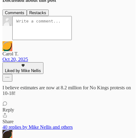
Discussion about this post
Comments
Restacks
Carol T.
Oct 20, 2025
Liked by Mike Nellis
I believe estimates are now at 8.2 million for No Kings protests on
10-18!
Reply
Share
40 replies by Mike Nellis and others