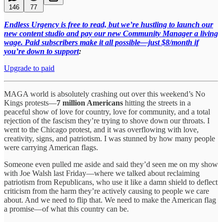
146
77
Endless Urgency is free to read, but we’re hustling to launch our
new content studio and pay our new Community Manager a living
wage. Paid subscribers make it all possible—just $8/month if
you’re down to support
:
Upgrade to paid
MAGA world is absolutely crashing out over this weekend’s No
Kings protests—
7 million Americans
hitting the streets in a
peaceful show of love for country, love for community, and a total
rejection of the fascism they’re trying to shove down our throats. I
went to the Chicago protest, and it was overflowing with love,
creativity, signs, and patriotism. I was stunned by how many people
were carrying American flags.
Someone even pulled me aside and said they’d seen me on my show
with Joe Walsh last Friday—where we talked about reclaiming
patriotism from Republicans, who use it like a damn shield to deflect
criticism from the harm they’re actively causing to people we care
about. And we need to flip that. We need to make the American flag
a promise—of what this country can be.