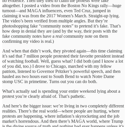
no evidence. Then they tried to claim the protests were fake
altogether. I posted a video from the Boston No Kings rally—huge
turnout—and MAGA influencers, even Ted Cruz, jumped in
claiming it was from the 2017 Women’s March. Straight-up lying.
The video’s been verified from multiple angles. But they’re
photoshopping fake “community notes” to pretend it’s fake. That’s
how deep in denial they are (and by the way, their posts with the
fake community notes have a
real
community note on them
confirming my video is real.)
And when that didn’t work, they pivoted again—this time claiming
it’s sad that 7 million people protested their favorite president instead
of watching football. Well, guess what? I did both (and I know a lot
of you did, too.) I drove to Chicago, marched with my fellow
patriots, listened to Governor Pritzker’s powerful speech, and then
hauled ass two hours east to South Bend to watch Notre Dame
stomp USC in primetime. Turns out you can do both.
What’s actually sad is spending your entire weekend lying about a
protest you’re clearly afraid of. That’s pathetic.
And here’s the bigger issue: we’re living in two completely different
realities. There’s the real world—where people are hurting, where
protests are happening, where inflation’s skyrocketing and the job
market’s horrendous. And then there’s MAGA world, where Trump
is the divine source of truth and nothing bad ever happens unless it’s