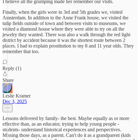
I believe all the grumping made her remember our visits.
Finally, when the girls were in 3rd and 5th grades we, visited
Amsterdam. In addition to the Anne Frank house, we visited the
tulip fields outside of town and between visits to museums, we
visited a diamond house where they were able to try on all the
jewelry they wanted. There was also a walk through the red light
district by accident because it was the shortest route between 2
places. I had to explain prostitution to my 8 and 11 year olds. They
remember that too.
Reply (1)
Share
Leslie Kramer
Dec 3, 2025
Lessons delivered by family- the best. Maybe equally as or more
effective than, as an educator, trying to help young people -
students- understand historical experiences and perspectives.
Missing those days, as a parent. Can't do it as a grandparent (kids