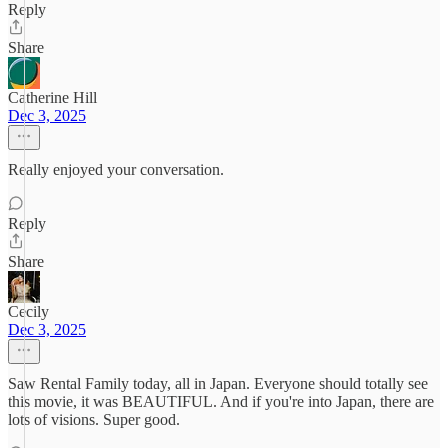
Reply
Share
Catherine Hill
Dec 3, 2025
Really enjoyed your conversation.
Reply
Share
Cecily
Dec 3, 2025
Saw Rental Family today, all in Japan. Everyone should totally see
this movie, it was BEAUTIFUL. And if you're into Japan, there are
lots of visions. Super good.