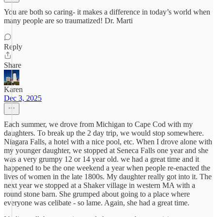
You are both so caring- it makes a difference in today’s world when
many people are so traumatized! Dr. Marti
Reply
Share
Karen
Dec 3, 2025
Each summer, we drove from Michigan to Cape Cod with my
daughters. To break up the 2 day trip, we would stop somewhere.
Niagara Falls, a hotel with a nice pool, etc. When I drove alone with
my younger daughter, we stopped at Seneca Falls one year and she
was a very grumpy 12 or 14 year old. we had a great time and it
happened to be the one weekend a year when people re-enacted the
lives of women in the late 1800s. My daughter really got into it. The
next year we stopped at a Shaker village in western MA with a
round stone barn. She grumped about going to a place where
everyone was celibate - so lame. Again, she had a great time.