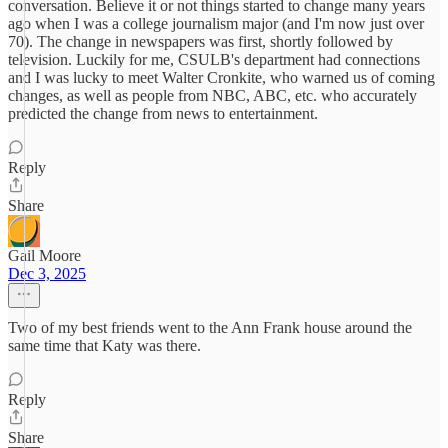
conversation. Believe it or not things started to change many years
ago when I was a college journalism major (and I'm now just over
70). The change in newspapers was first, shortly followed by
television. Luckily for me, CSULB's department had connections
and I was lucky to meet Walter Cronkite, who warned us of coming
changes, as well as people from NBC, ABC, etc. who accurately
predicted the change from news to entertainment.
Reply
Share
Gail Moore
Dec 3, 2025
Two of my best friends went to the Ann Frank house around the
same time that Katy was there.
Reply
Share