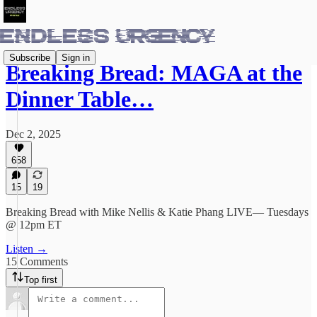
Subscribe
Sign in
Breaking Bread: MAGA at the
Dinner Table…
Dec 2, 2025
658
15
19
Breaking Bread with Mike Nellis & Katie Phang LIVE— Tuesdays
@ 12pm ET
Listen →
15 Comments
Top first