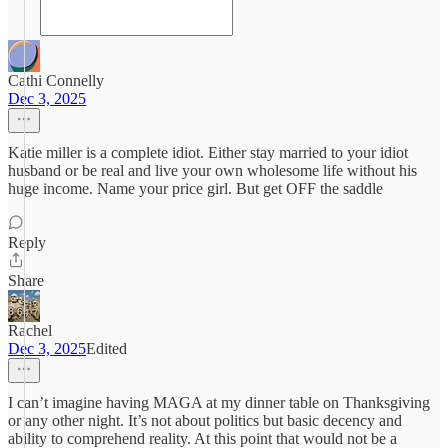
Cathi Connelly
Dec 3, 2025
Katie miller is a complete idiot. Either stay married to your idiot
husband or be real and live your own wholesome life without his
huge income. Name your price girl. But get OFF the saddle
Reply
Share
Rachel
Dec 3, 2025
Edited
I can’t imagine having MAGA at my dinner table on Thanksgiving
or any other night. It’s not about politics but basic decency and
ability to comprehend reality. At this point that would not be a