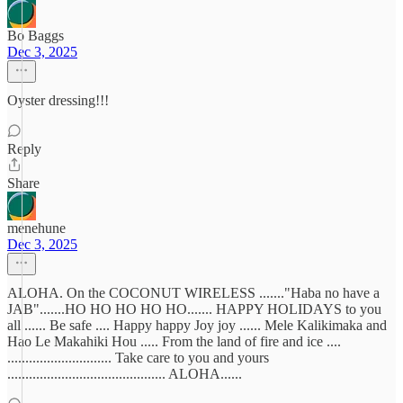
Bo Baggs
Dec 3, 2025
Oyster dressing!!!
Reply
Share
menehune
Dec 3, 2025
ALOHA. On the COCONUT WIRELESS ......."Haba no have a
JAB".......HO HO HO HO HO....... HAPPY HOLIDAYS to you
all ...... Be safe .... Happy happy Joy joy ...... Mele Kalikimaka and
Hao Le Makahiki Hou ..... From the land of fire and ice ....
............................. Take care to you and yours
............................................ ALOHA......