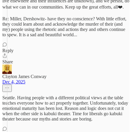
live elsewhere and their influences are unknown), and we persist, do
what we can in our communities. Keep up the great efforts, all❤️.
Re: Miller, Dershowitz- have they no conscience? With little effort,
they could learn about and acknowledge the murder of their (and
my) people using the rhetoric and actions they and others continue
to spew. It is a sad and beautiful world...
Reply
Share
Clayton James Conway
Dec 4, 2025
Seattle. Having people with a different political views at the table
teaches everyone how to act properly together. Unfortunately, today
emotional maturity has been lost. Reason and logic does not cut it
when the other side is kabuki theater. Time for liberals go kabuki
theater because our myths and stories are boring.