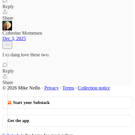
Reply
Share
Catherine Mommsen
Dec 3, 2025
I so dang love these two.
Reply
Share
© 2026 Mike Nellis
·
Privacy
∙
Terms
∙
Collection notice
Start your Substack
Get the app