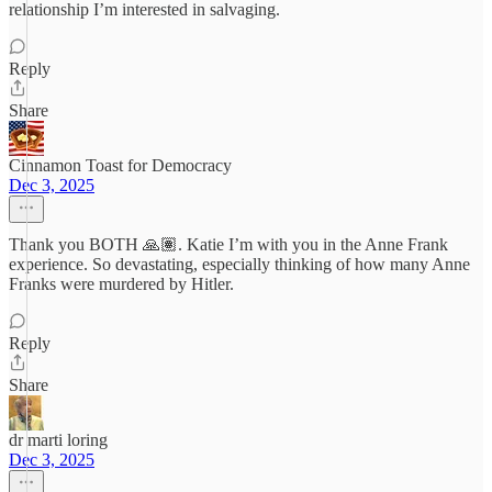
relationship I’m interested in salvaging.
Reply
Share
Cinnamon Toast for Democracy
Dec 3, 2025
Thank you BOTH 🙏🏽. Katie I’m with you in the Anne Frank
experience. So devastating, especially thinking of how many Anne
Franks were murdered by Hitler.
Reply
Share
dr marti loring
Dec 3, 2025