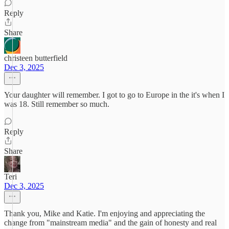
Reply
Share
christeen butterfield
Dec 3, 2025
Your daughter will remember. I got to go to Europe in the it's when I
was 18. Still remember so much.
Reply
Share
Teri
Dec 3, 2025
Thank you, Mike and Katie. I'm enjoying and appreciating the
change from "mainstream media" and the gain of honesty and real