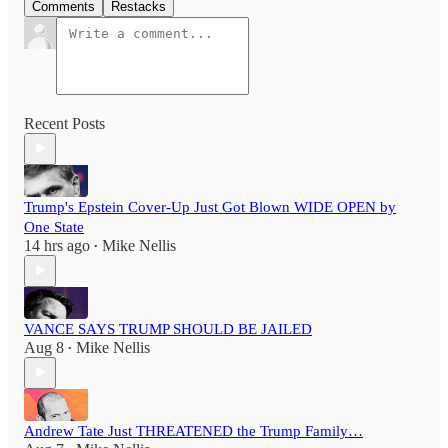
Comments
Restacks
Recent Posts
Trump's Epstein Cover-Up Just Got Blown WIDE OPEN by
One State
14 hrs ago
Mike Nellis
•
VANCE SAYS TRUMP SHOULD BE JAILED
Aug 8
Mike Nellis
•
Andrew Tate Just THREATENED the Trump Family…