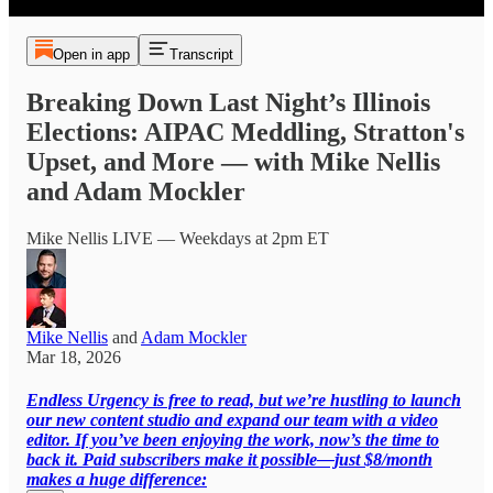
Open in app
Transcript
Breaking Down Last Night’s Illinois
Elections: AIPAC Meddling, Stratton's
Upset, and More — with Mike Nellis
and Adam Mockler
Mike Nellis LIVE — Weekdays at 2pm ET
Mike Nellis
and
Adam Mockler
Mar 18, 2026
Endless Urgency is free to read, but we’re hustling to launch
our new content studio and expand our team with a video
editor. If you’ve been enjoying the work, now’s the time to
back it. Paid subscribers make it possible—just $8/month
makes a huge difference: