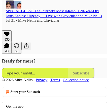
SPECIAL GUEST: The Internet's Most Infamous 20-Year-Old
Joins Endless Urgency — Live with Clavicular and Mike Nellis
Jul 31
Mike Nellis
and
Clavicular
•
930
48
63
Ready for more?
Subscribe
© 2026 Mike Nellis
·
Privacy
∙
Terms
∙
Collection notice
Start your Substack
Get the app