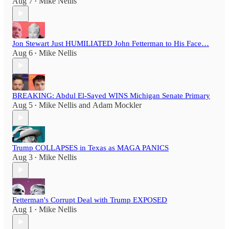
Aug 7
Mike Nellis
•
Jon Stewart Just HUMILIATED John Fetterman to His Face…
Aug 6
Mike Nellis
•
BREAKING: Abdul El-Sayed WINS Michigan Senate Primary
Aug 5
Mike Nellis
and
Adam Mockler
•
Trump COLLAPSES in Texas as MAGA PANICS
Aug 3
Mike Nellis
•
Fetterman's Corrupt Deal with Trump EXPOSED
Aug 1
Mike Nellis
•