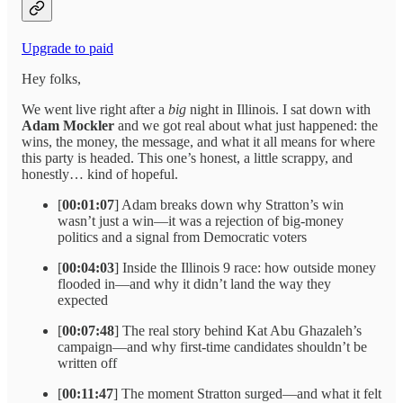
Upgrade to paid
Hey folks,
We went live right after a
big
night in Illinois. I sat down with
Adam Mockler
and we got real about what just happened: the
wins, the money, the message, and what it all means for where
this party is headed. This one’s honest, a little scrappy, and
honestly… kind of hopeful.
[
00:01:07
] Adam breaks down why Stratton’s win
wasn’t just a win—it was a rejection of big-money
politics and a signal from Democratic voters
[
00:04:03
] Inside the Illinois 9 race: how outside money
flooded in—and why it didn’t land the way they
expected
[
00:07:48
] The real story behind Kat Abu Ghazaleh’s
campaign—and why first-time candidates shouldn’t be
written off
[
00:11:47
] The moment Stratton surged—and what it felt