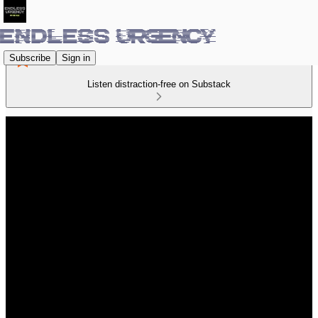
Subscribe
Sign in
Listen distraction-free on Substack