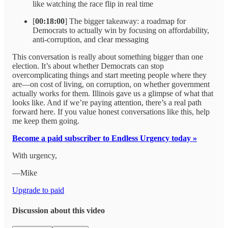
like watching the race flip in real time
[
00:18:00
] The bigger takeaway: a roadmap for
Democrats to actually win by focusing on affordability,
anti-corruption, and clear messaging
This conversation is really about something bigger than one
election. It’s about whether Democrats can stop
overcomplicating things and start meeting people where they
are—on cost of living, on corruption, on whether government
actually works for them. Illinois gave us a glimpse of what that
looks like. And if we’re paying attention, there’s a real path
forward here. If you value honest conversations like this, help
me keep them going.
Become a paid subscriber to Endless Urgency today »
With urgency,
—Mike
Upgrade to paid
Discussion about this video