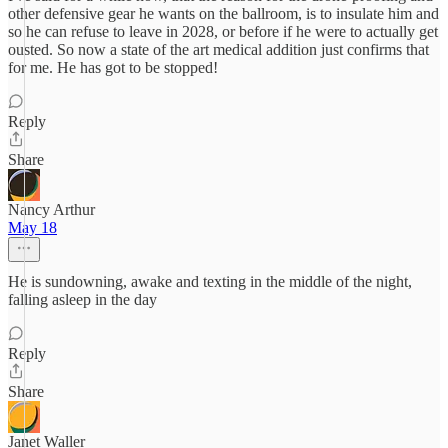
other defensive gear he wants on the ballroom, is to insulate him and
so he can refuse to leave in 2028, or before if he were to actually get
ousted. So now a state of the art medical addition just confirms that
for me. He has got to be stopped!
Reply
Share
Nancy Arthur
May 18
He is sundowning, awake and texting in the middle of the night,
falling asleep in the day
Reply
Share
Janet Waller