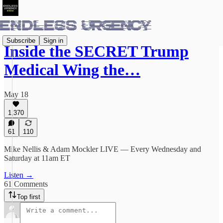
Subscribe
Sign in
Inside the SECRET Trump
Medical Wing the…
May 18
1,370
61
110
Mike Nellis & Adam Mockler LIVE — Every Wednesday and
Saturday at 11am ET
Listen →
61 Comments
Top first