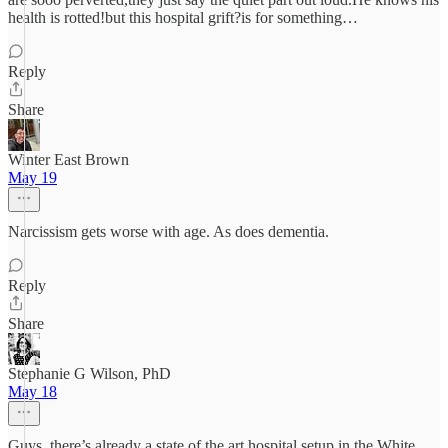
health is rotted!but this hospital grift?is for something…
Reply
Share
Winter East Brown
May 19
Narcissism gets worse with age. As does dementia.
Reply
Share
Stephanie G Wilson, PhD
May 18
Guys, there’s already a state of the art hospital setup in the White