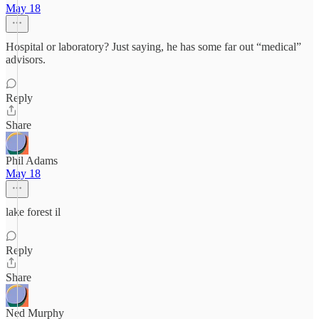
May 18
Hospital or laboratory? Just saying, he has some far out “medical”
advisors.
Reply
Share
Phil Adams
May 18
lake forest il
Reply
Share
Ned Murphy