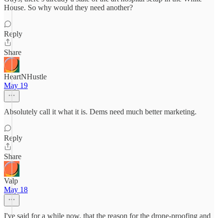
House. So why would they need another?
Reply
Share
HeartNHustle
May 19
Absolutely call it what it is. Dems need much better marketing.
Reply
Share
Valp
May 18
I've said for a while now, that the reason for the drone-proofing and