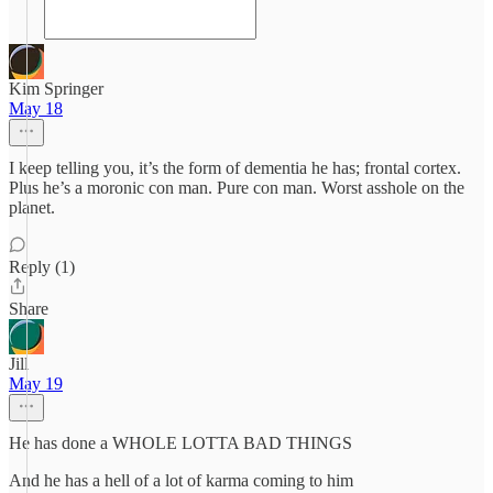
Kim Springer
May 18
I keep telling you, it’s the form of dementia he has; frontal cortex.
Plus he’s a moronic con man. Pure con man. Worst asshole on the
planet.
Reply (1)
Share
Jill
May 19
He has done a WHOLE LOTTA BAD THINGS
And he has a hell of a lot of karma coming to him