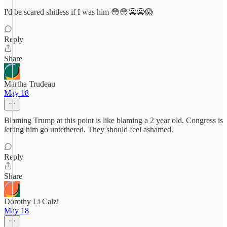
I'd be scared shitless if I was him 😳😳😬😬😱
Reply
Share
Martha Trudeau
May 18
Blaming Trump at this point is like blaming a 2 year old. Congress is
letting him go untethered. They should feel ashamed.
Reply
Share
Dorothy Li Calzi
May 18