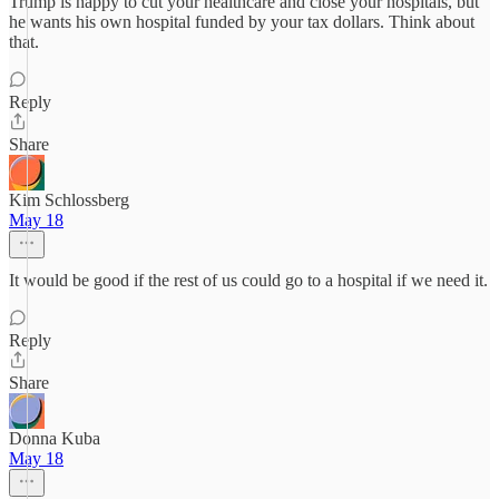
Trump is happy to cut your healthcare and close your hospitals, but
he wants his own hospital funded by your tax dollars. Think about
that.
Reply
Share
Kim Schlossberg
May 18
It would be good if the rest of us could go to a hospital if we need it.
Reply
Share
Donna Kuba
May 18