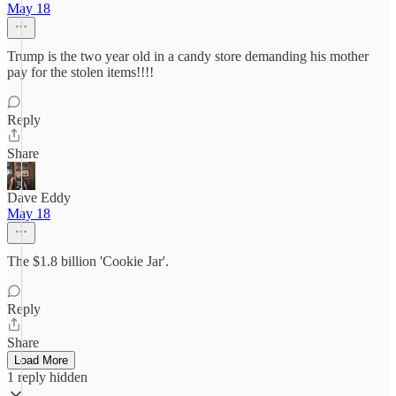
May 18
Trump is the two year old in a candy store demanding his mother
pay for the stolen items!!!!
Reply
Share
Dave Eddy
May 18
The $1.8 billion 'Cookie Jar'.
Reply
Share
Load More
1 reply hidden