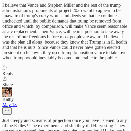
I believe that Vance and Stephen Miller and the rest of the trump
administration's proponents of project 2025 want to appear to be
unaware of trump's crazy words and deeds so that he continues
unchecked until the public demands that trump be removed from
office and which, by comparison, will make Vance seem reasonable
as a v replacement. Then Vance, will be in a position to take away
the rest of our freedoms before most people are aware. I believe it
was the plan all along, because they knew that Trump is in ill health
and that he is nuts. Since Vance could never have gotten elected
president on his own, they used trump to position vance to take over
when trump would inevitably become intolerable to the public.
Reply
Share
Kathy
May 18
Just creepy and screams of projection once you have listened to any
of the E files ! The experiments and shit they did.Harvesting .They
are sooo perverted,they just say the quiet part out loud.He knows his