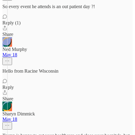
So every event he attends is an out patient day ?!
Reply (1)
Share
Ned Murphy
May 18
Hello from Racine Wisconsin
Reply
Share
Sharyn Dimmick
May 18