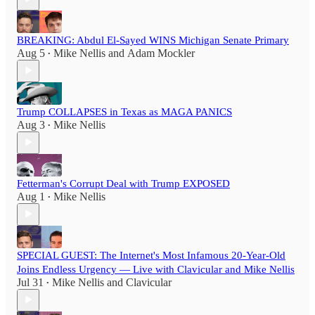
BREAKING: Abdul El-Sayed WINS Michigan Senate Primary
Aug 5
Mike Nellis
and
Adam Mockler
•
Trump COLLAPSES in Texas as MAGA PANICS
Aug 3
Mike Nellis
•
Fetterman's Corrupt Deal with Trump EXPOSED
Aug 1
Mike Nellis
•
SPECIAL GUEST: The Internet's Most Infamous 20-Year-Old
Joins Endless Urgency — Live with Clavicular and Mike Nellis
Jul 31
Mike Nellis
and
Clavicular
•