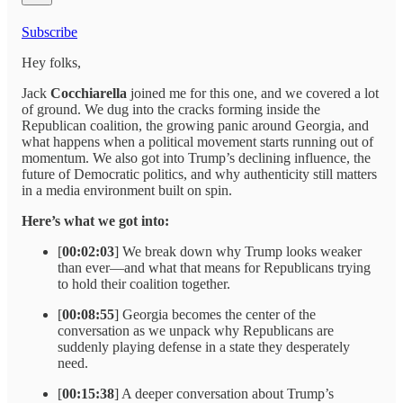
Subscribe
Hey folks,
Jack
Cocchiarella
joined me for this one, and we covered a lot
of ground. We dug into the cracks forming inside the
Republican coalition, the growing panic around Georgia, and
what happens when a political movement starts running out of
momentum. We also got into Trump’s declining influence, the
future of Democratic politics, and why authenticity still matters
in a media environment built on spin.
Here’s what we got into:
[
00:02:03
] We break down why Trump looks weaker
than ever—and what that means for Republicans trying
to hold their coalition together.
[
00:08:55
] Georgia becomes the center of the
conversation as we unpack why Republicans are
suddenly playing defense in a state they desperately
need.
[
00:15:38
] A deeper conversation about Trump’s