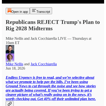
Open in app
Transcript
Republicans REJECT Trump's Plan to
Rig 2028 Midterms
Mike Nellis and Jack Cocchiarella LIVE — Thursdays at
10am ET
Mike Nellis
and
Jack Cocchiarella
Jun 18, 2026
Endless Urgency is free to read, and we’re selective about
what we promote to help pay the bills. I’ve been using
Ground News to cut through the noise and see how stories
are actually being covered. If you’ve been trying to get a
clearer picture of what’s really going on in the news, it’s
worth checking out. Get 40% off their unlimited plan here.