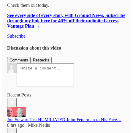
Check them out today.
See every side of every story with Ground News. Subscribe
through my link here for 40% off their unlimited access
Vantage Plan →
Subscribe
Discussion about this video
Comments
Restacks
Recent Posts
Jon Stewart Just HUMILIATED John Fetterman to His Face…
8 hrs ago
Mike Nellis
•