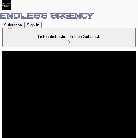
Subscribe
Sign in
Listen distraction-free on Substack