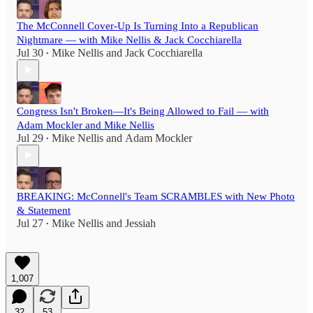
The McConnell Cover-Up Is Turning Into a Republican
Nightmare — with Mike Nellis & Jack Cocchiarella
Jul 30
Mike Nellis
and
Jack Cocchiarella
•
Congress Isn't Broken—It's Being Allowed to Fail — with
Adam Mockler and Mike Nellis
Jul 29
Mike Nellis
and
Adam Mockler
•
BREAKING: McConnell's Team SCRAMBLES with New Photo
& Statement
Jul 27
Mike Nellis
and
Jessiah
•
1,007
32
53