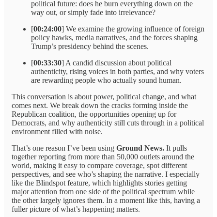
political future: does he burn everything down on the
way out, or simply fade into irrelevance?
[
00:24:00
] We examine the growing influence of foreign
policy hawks, media narratives, and the forces shaping
Trump’s presidency behind the scenes.
[
00:33:30
] A candid discussion about political
authenticity, rising voices in both parties, and why voters
are rewarding people who actually sound human.
This conversation is about power, political change, and what
comes next. We break down the cracks forming inside the
Republican coalition, the opportunities opening up for
Democrats, and why authenticity still cuts through in a political
environment filled with noise.
That’s one reason I’ve been using
Ground News.
It pulls
together reporting from more than 50,000 outlets around the
world, making it easy to compare coverage, spot different
perspectives, and see who’s shaping the narrative. I especially
like the Blindspot feature, which highlights stories getting
major attention from one side of the political spectrum while
the other largely ignores them. In a moment like this, having a
fuller picture of what’s happening matters.