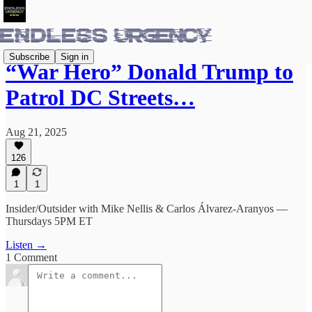
Subscribe
Sign in
“War Hero” Donald Trump to
Patrol DC Streets…
Aug 21, 2025
126
1
1
Insider/Outsider with Mike Nellis & Carlos Álvarez-Aranyos —
Thursdays 5PM ET
Listen →
1 Comment