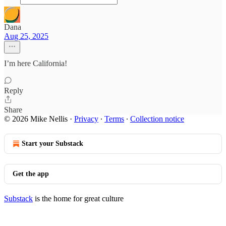
Dana
Aug 25, 2025
I’m here California!
Reply
Share
© 2026 Mike Nellis
·
Privacy
∙
Terms
∙
Collection notice
Start your Substack
Get the app
Substack
is the home for great culture