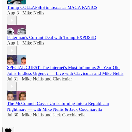
Trump COLLAPSES in Texas as MAGA PANICS
Aug 3
Mike Nellis
•
Fetterman's Corrupt Deal with Trump EXPOSED
Aug 1
Mike Nellis
•
SPECIAL GUEST: The Internet's Most Infamous 20-Year-Old
Joins Endless Urgency — Live with Clavicular and Mike Nellis
Jul 31
Mike Nellis
and
Clavicular
•
The McConnell Cover-Up Is Turning Into a Republican
Nightmare — with Mike Nellis & Jack Cocchiarella
Jul 30
Mike Nellis
and
Jack Cocchiarella
•