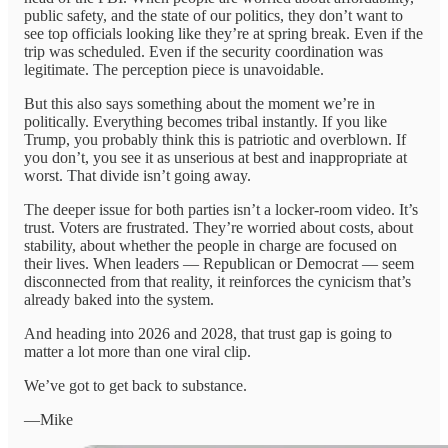
public safety, and the state of our politics, they don’t want to
see top officials looking like they’re at spring break. Even if the
trip was scheduled. Even if the security coordination was
legitimate. The perception piece is unavoidable.
But this also says something about the moment we’re in
politically. Everything becomes tribal instantly. If you like
Trump, you probably think this is patriotic and overblown. If
you don’t, you see it as unserious at best and inappropriate at
worst. That divide isn’t going away.
The deeper issue for both parties isn’t a locker-room video. It’s
trust. Voters are frustrated. They’re worried about costs, about
stability, about whether the people in charge are focused on
their lives. When leaders — Republican or Democrat — seem
disconnected from that reality, it reinforces the cynicism that’s
already baked into the system.
And heading into 2026 and 2028, that trust gap is going to
matter a lot more than one viral clip.
We’ve got to get back to substance.
—Mike