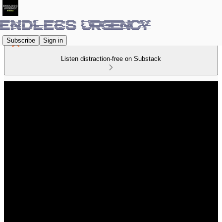
Subscribe
Sign in
Listen distraction-free on Substack