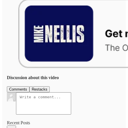
Discussion about this video
Comments
Restacks
Recent Posts