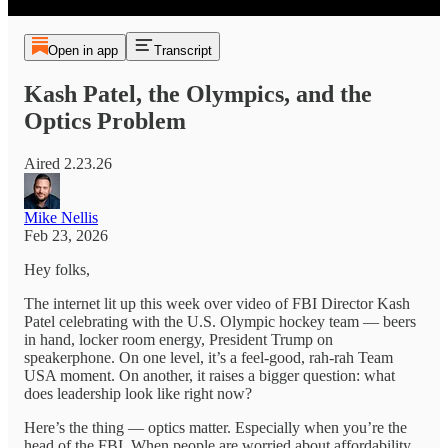
Open in app
Transcript
Kash Patel, the Olympics, and the
Optics Problem
Aired 2.23.26
Mike Nellis
Feb 23, 2026
Hey folks,
The internet lit up this week over video of FBI Director Kash
Patel celebrating with the U.S. Olympic hockey team — beers
in hand, locker room energy, President Trump on
speakerphone. On one level, it’s a feel-good, rah-rah Team
USA moment. On another, it raises a bigger question: what
does leadership look like right now?
Here’s the thing — optics matter. Especially when you’re the
head of the FBI. When people are worried about affordability,