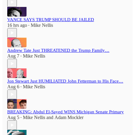
VANCE SAYS TRUMP SHOULD BE JAILED
16 hrs ago
Mike Nellis
•
Andrew Tate Just THREATENED the Trump Family…
Aug 7
Mike Nellis
•
Jon Stewart Just HUMILIATED John Fetterman to His Face…
Aug 6
Mike Nellis
•
BREAKING: Abdul El-Sayed WINS Michigan Senate Primary
Aug 5
Mike Nellis
and
Adam Mockler
•